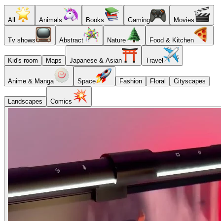
All
Animals
Books
Gaming
Movies
Tv shows
Abstract
Nature
Food & Kitchen
Kid's room
Maps
Japanese & Asian
Travel
Anime & Manga
Space
Fashion
Floral
Cityscapes
Landscapes
Comics