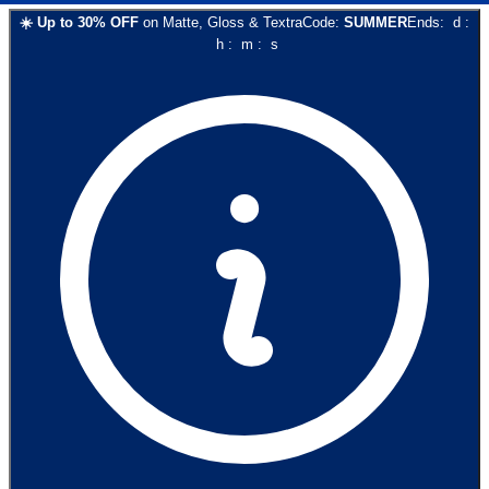
☀️
Up to
30
% OFF
on
Matte, Gloss & Textra
Code:
SUMMER
Ends:
d
:
h
:
m
:
s