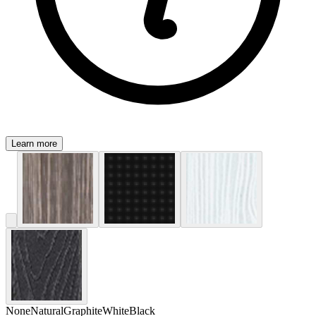
Learn more
None
Natural
Graphite
White
Black