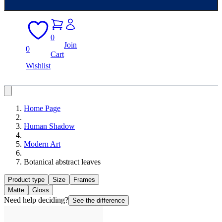
0
Join
0
Cart
Wishlist
Home Page
Human Shadow
Modern Art
Botanical abstract leaves
Product type
Size
Frames
Matte
Gloss
Need help deciding?
See the difference