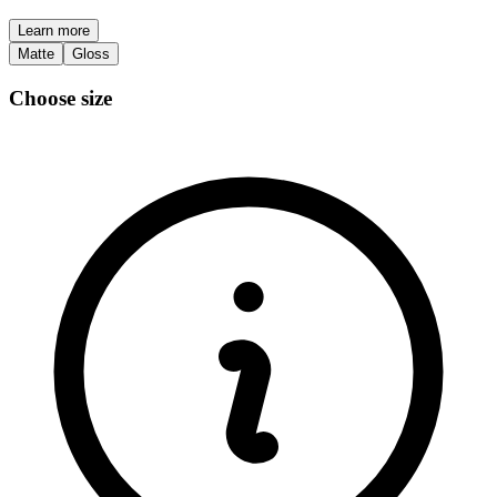
Learn more
Matte
Gloss
Choose size