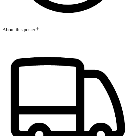
About this poster