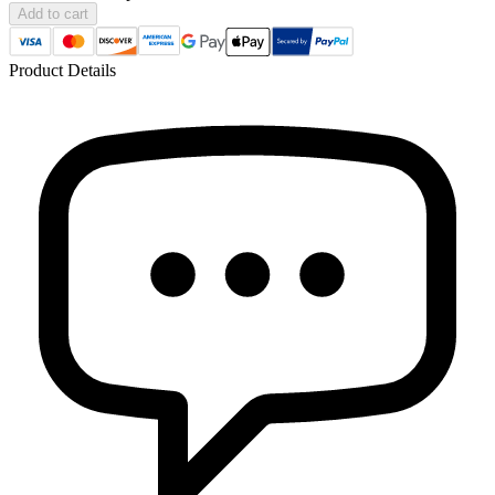
Add to cart
Product Details