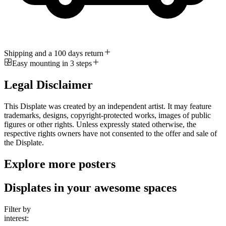
Shipping and a 100 days return
Easy mounting in 3 steps
Legal Disclaimer
This Displate was created by an independent artist. It may feature
trademarks, designs, copyright-protected works, images of public
figures or other rights. Unless expressly stated otherwise, the
respective rights owners have not consented to the offer and sale of
the Displate.
Explore more posters
Displates in your awesome spaces
Filter by
interest: