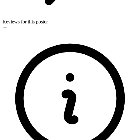
Reviews for this poster