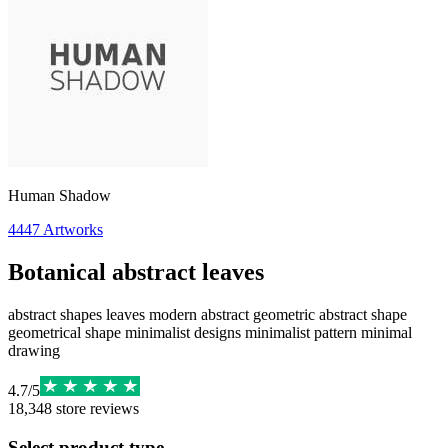
Human Shadow
4447
Artworks
Botanical abstract leaves
abstract shapes leaves modern abstract geometric abstract shape
geometrical shape minimalist designs minimalist pattern minimal
drawing
4.7
/
5
18,348
store reviews
Select product type