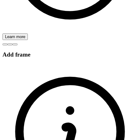
Learn more
Add frame