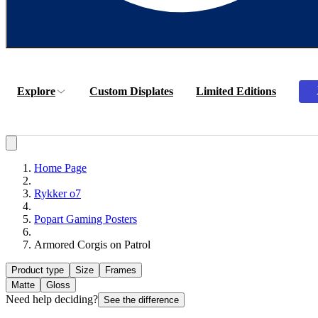
Explore
Custom Displates
Limited Editions
Home Page
Rykker o7
Popart Gaming Posters
Armored Corgis on Patrol
Product type
Size
Frames
Matte
Gloss
Need help deciding?
See the difference