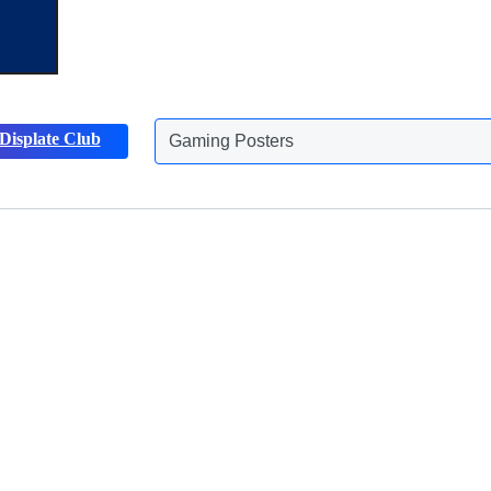
Displate Club
Gaming Posters
Discover more