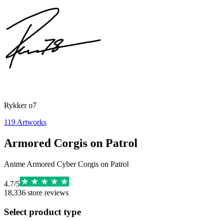
Rykker o7
119
Artworks
Armored Corgis on Patrol
Anime Armored Cyber Corgis on Patrol
4.7
/
5
18,336
store reviews
Select product type