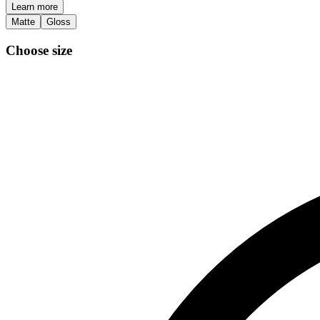
Learn more
Matte
Gloss
Choose size