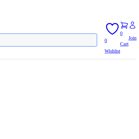
0
Join
0
Cart
Wishlist