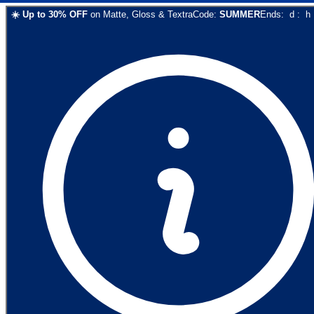
☀️
Up to
30
% OFF
on
Matte, Gloss & Textra
Code:
SUMMER
Ends:
d
:
h