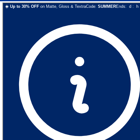
☀️
Up to
30
% OFF
on
Matte, Gloss & Textra
Code:
SUMMER
Ends:
d
:
h