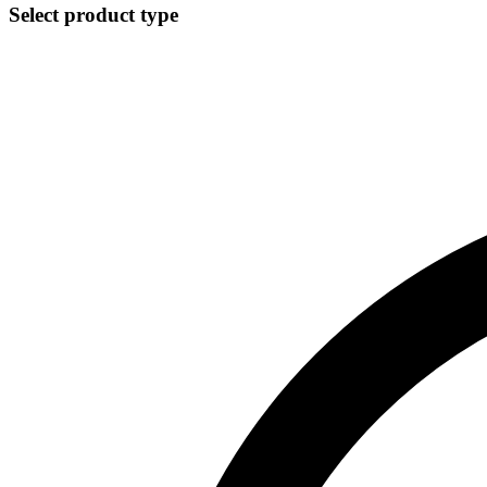
Select product type