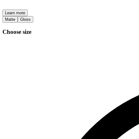
Learn more
Matte
Gloss
Choose size