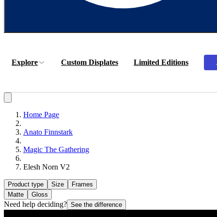
Explore
Custom Displates
Limited Editions
Home Page
Anato Finnstark
Magic The Gathering
Elesh Norn V2
Product type
Size
Frames
Matte
Gloss
Need help deciding?
See the difference