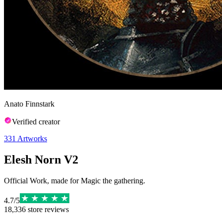
Anato Finnstark
Verified creator
331
Artworks
Elesh Norn V2
Official Work, made for Magic the gathering.
4.7
/
5
18,336
store reviews