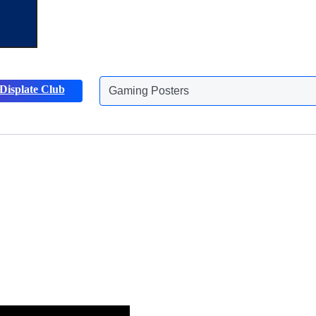
Displate Club
Animals Posters
Discover more