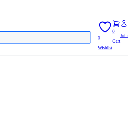
0
Join
0
Cart
Wishlist