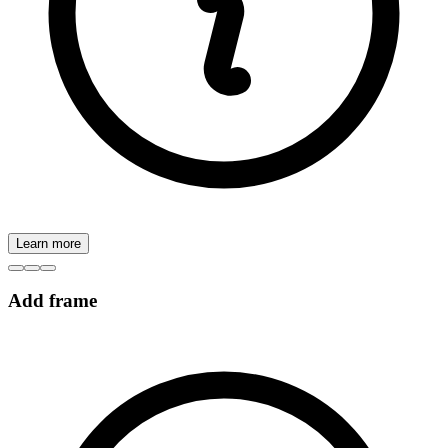
Learn more
Add frame