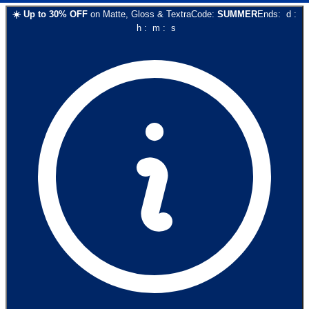
☀️
Up to
30
% OFF
on
Matte, Gloss & Textra
Code:
SUMMER
Ends:
d
:
h
:
m
:
s