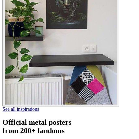
See all inspirations
Official metal posters
from 200+ fandoms