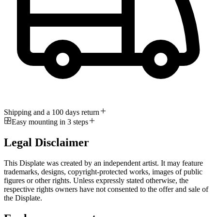
Shipping and a 100 days return
Easy mounting in 3 steps
Legal Disclaimer
This Displate was created by an independent artist. It may feature
trademarks, designs, copyright-protected works, images of public
figures or other rights. Unless expressly stated otherwise, the
respective rights owners have not consented to the offer and sale of
the Displate.