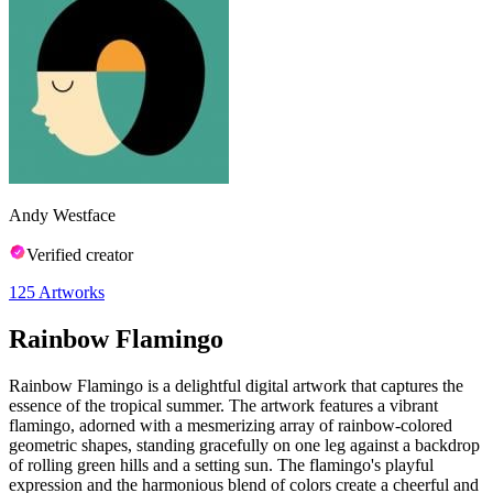
Andy Westface
Verified creator
125
Artworks
Rainbow Flamingo
Rainbow Flamingo is a delightful digital artwork that captures the
essence of the tropical summer. The artwork features a vibrant
flamingo, adorned with a mesmerizing array of rainbow-colored
geometric shapes, standing gracefully on one leg against a backdrop
of rolling green hills and a setting sun. The flamingo's playful
expression and the harmonious blend of colors create a cheerful and