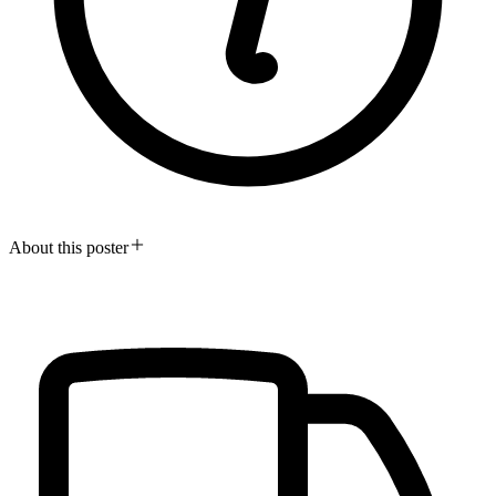
About this poster