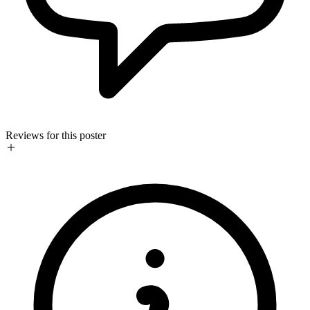
Reviews for this poster