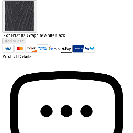
None
Natural
Graphite
White
Black
Add to cart
Product Details