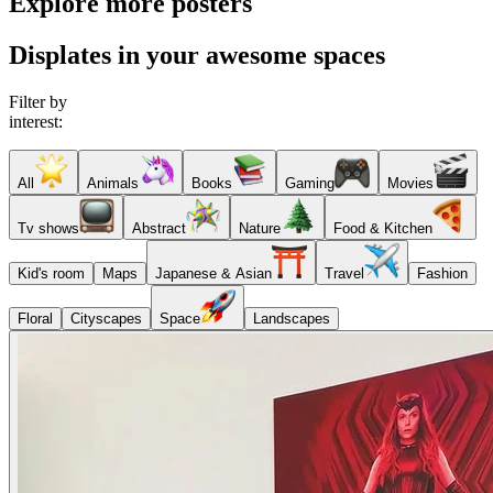
Explore more posters
Displates in your awesome spaces
Filter by
interest:
All
Animals
Books
Gaming
Movies
Tv shows
Abstract
Nature
Food & Kitchen
Kid's room
Maps
Japanese & Asian
Travel
Fashion
Floral
Cityscapes
Space
Landscapes