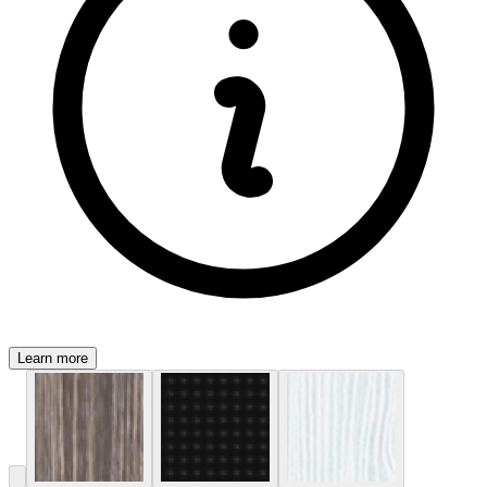
Learn more