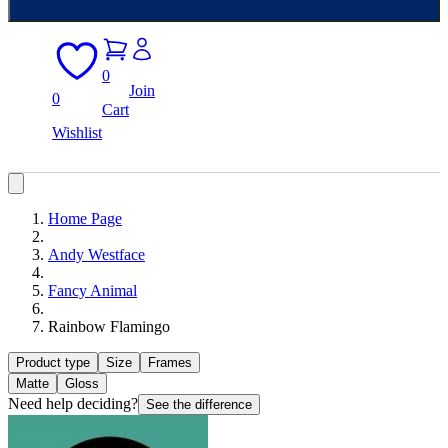
0
Join
0
Cart
Wishlist
Home Page
Andy Westface
Fancy Animal
Rainbow Flamingo
Product type
Size
Frames
Matte
Gloss
Need help deciding?
See the difference