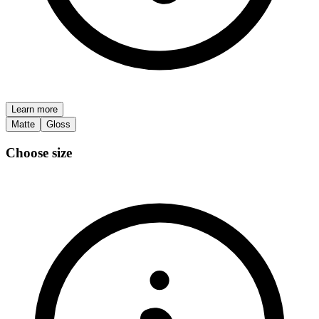
Learn more
Matte
Gloss
Choose size