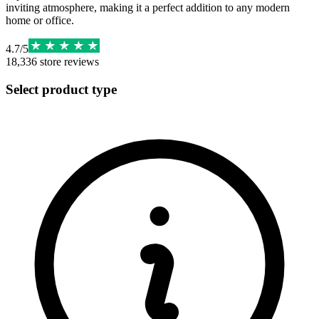
inviting atmosphere, making it a perfect addition to any modern
home or office.
4.7
/
5
18,336
store reviews
Select product type