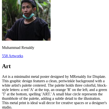
Muhammad Renaldy
558
Artworks
Art
Art is a minimalist metal poster designed by MRenaldy for Displate.
This graphic design features a clean, periwinkle background with a
white artist's palette centered. The palette holds three colorful, block-
style letters: a red 'A' at the top, an orange 'R' on the left, and a green
'T' at the bottom, spelling 'ART.' A small blue circle represents the
thumbhole of the palette, adding a subtle detail to the illustration.
This metal print is ideal wall decor for creative spaces or a designer's
studio.