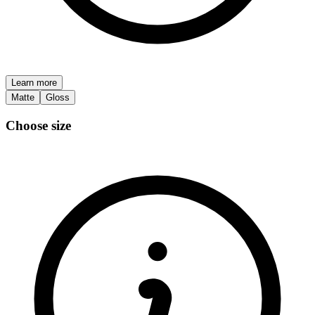
Learn more
Matte
Gloss
Choose size