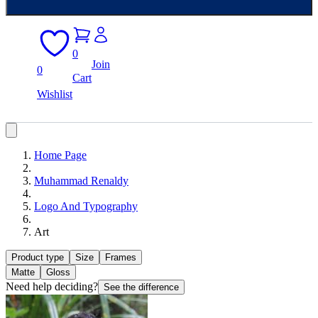
0
Join
0
Cart
Wishlist
Home Page
Muhammad Renaldy
Logo And Typography
Art
Product type
Size
Frames
Matte
Gloss
Need help deciding?
See the difference