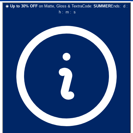
☀️
Up to
30
% OFF
on
Matte, Gloss & Textra
Code:
SUMMER
Ends:
d
:
h
:
m
:
s