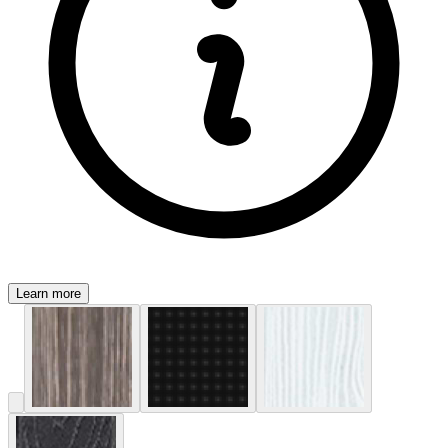
Learn more