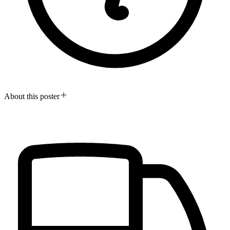
About this poster