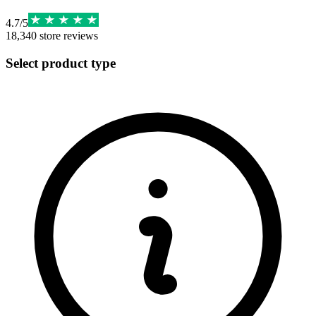
4.7
/
5
18,340
store reviews
Select product type