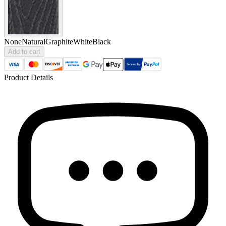
None
Natural
Graphite
White
Black
Add to cart
Product Details