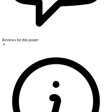
Reviews for this poster