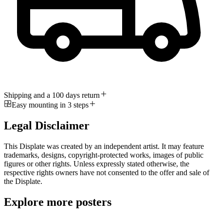
Shipping and a 100 days return
Easy mounting in 3 steps
Legal Disclaimer
This Displate was created by an independent artist. It may feature
trademarks, designs, copyright-protected works, images of public
figures or other rights. Unless expressly stated otherwise, the
respective rights owners have not consented to the offer and sale of
the Displate.
Explore more posters