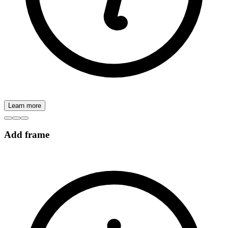
Learn more
Add frame