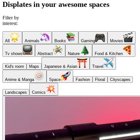
Displates in your awesome spaces
Filter by
interest:
All
Animals
Books
Gaming
Movies
Tv shows
Abstract
Nature
Food & Kitchen
Kid's room
Maps
Japanese & Asian
Travel
Anime & Manga
Space
Fashion
Floral
Cityscapes
Landscapes
Comics