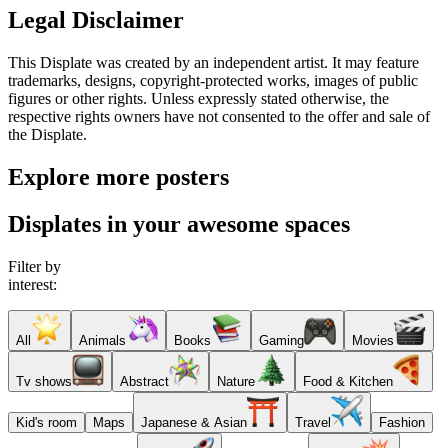
Legal Disclaimer
This Displate was created by an independent artist. It may feature
trademarks, designs, copyright-protected works, images of public
figures or other rights. Unless expressly stated otherwise, the
respective rights owners have not consented to the offer and sale of
the Displate.
Explore more posters
Displates in your awesome spaces
Filter by
interest:
All
Animals
Books
Gaming
Movies
Tv shows
Abstract
Nature
Food & Kitchen
Kid's room
Maps
Japanese & Asian
Travel
Fashion