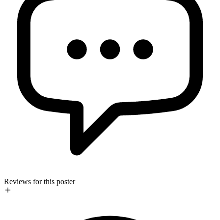
Reviews for this poster