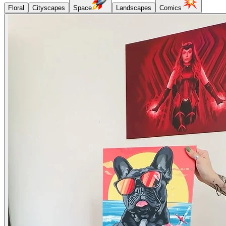
Floral
Cityscapes
Space
Landscapes
Comics