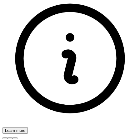
Learn more