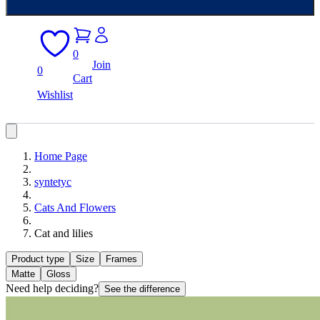
0
Join
0
Cart
Wishlist
Home Page
syntetyc
Cats And Flowers
Cat and lilies
Product type
Size
Frames
Matte
Gloss
Need help deciding?
See the difference