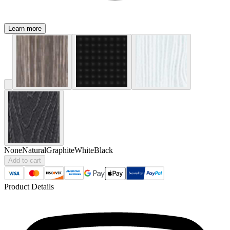
Learn more
None
Natural
Graphite
White
Black
Add to cart
Product Details