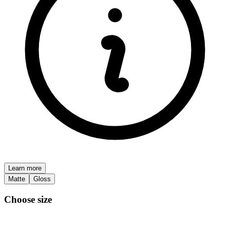
Learn more
Matte
Gloss
Choose size