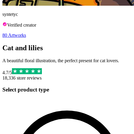
syntetyc
Verified creator
80
Artworks
Cat and lilies
A beautiful floral illustration, the perfect present for cat lovers.
4.7
/
5
18,336
store reviews
Select product type