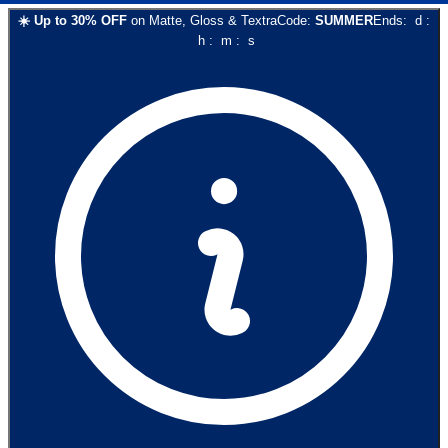
☀️
Up to
30
% OFF
on
Matte, Gloss & Textra
Code:
SUMMER
Ends:
d
:
h
:
m
:
s