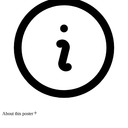
About this poster