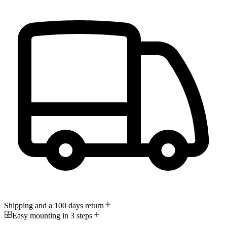
Shipping and a 100 days return
Easy mounting in 3 steps