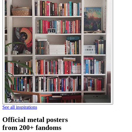
See all inspirations
Official metal posters
from 200+ fandoms