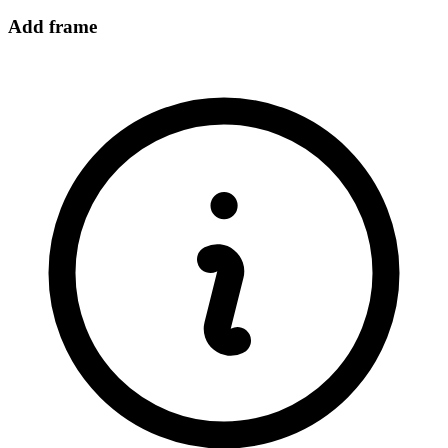
Add frame