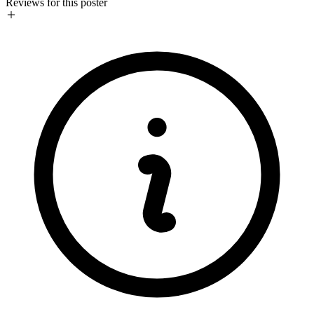
Reviews for this poster