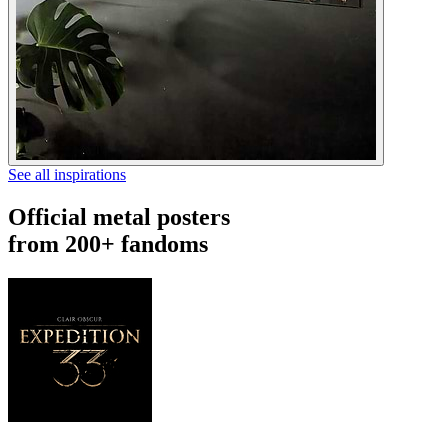
See all inspirations
Official metal posters
from 200+ fandoms