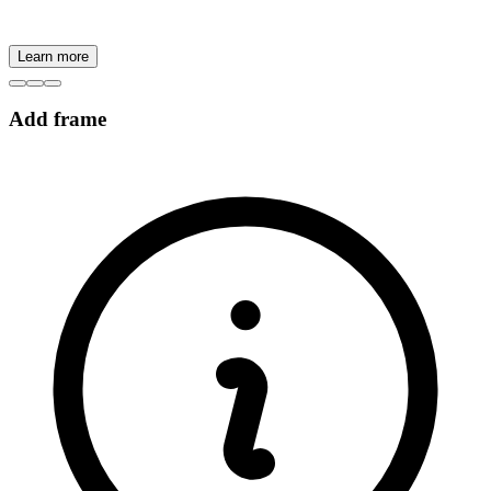
Learn more
Add frame