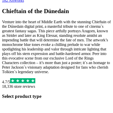
182
Artworks
Chieftain of the Dúnedain
Venture into the heart of Middle Earth with the stunning Chieftain of
the Dúnedain digital print, a masterful tribute to one of cinema`s
greatest fantasy sagas. This piece artfully portrays Aragorn, known
as Strider and later as King Elessar, standing resolute amidst an
impending battle that will determine the fate of men. The artwork’s
monochrome blue tones evoke a chilling prelude to war while
spotlighting his leadership and valor through intricate lighting that
plays off his stern expression and battle-hardened armor. Peer into
this evocative scene from our exclusive Lord of the Rings
Characters collection – it’s more than just a poster; it`s an homage to
Peter Jackson`s visionary adaptation designed for fans who cherish
Tolkien`s legendary universe.
4.7
/
5
18,336
store reviews
Select product type