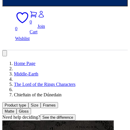
0
Join
0
Cart
Wishlist
Home Page
Middle-Earth
The Lord of the Rings Characters
Chieftain of the Dúnedain
Product type
Size
Frames
Matte
Gloss
Need help deciding?
See the difference