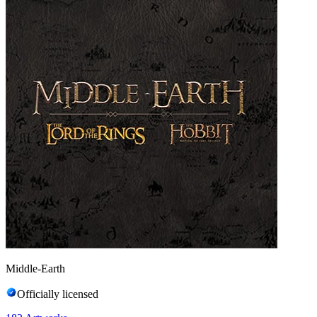
Middle-Earth
Officially licensed