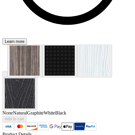
Learn more
None
Natural
Graphite
White
Black
Add to cart
Product Details