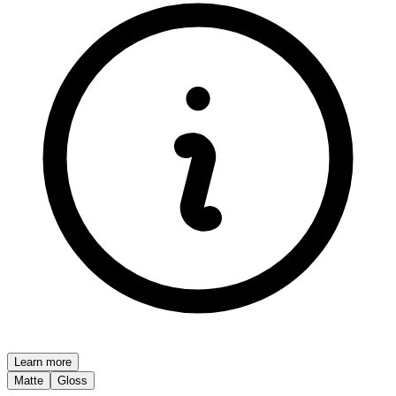
Learn more
Matte
Gloss