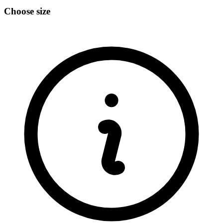
Choose size