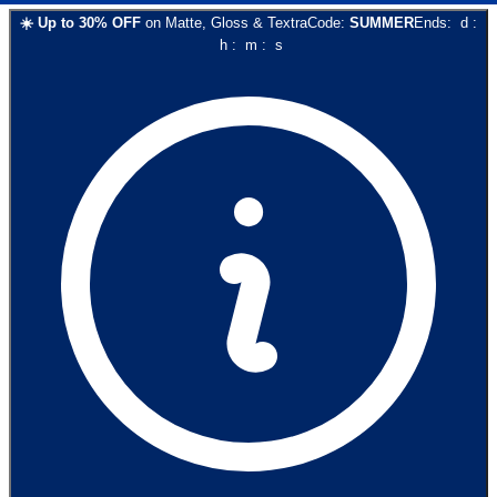
☀️
Up to
30
% OFF
on
Matte, Gloss & Textra
Code:
SUMMER
Ends:
d
:
h
:
m
:
s