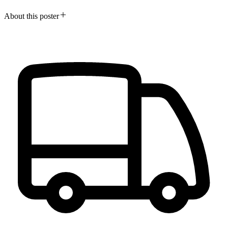
About this poster