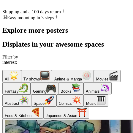
Shipping and a 100 days return
Easy mounting in 3 steps
Explore more posters
Displates in your awesome spaces
Filter by
interest:
All
Tv shows
Anime & Manga
Movies
Fantasy
Gaming
Books
Animals
Abstract
Space
Comics
Music
Food & Kitchen
Japanese & Asian