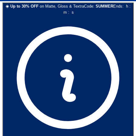
☀️
Up to
30
% OFF
on
Matte, Gloss & Textra
Code:
SUMMER
Ends:
h
:
m
:
s