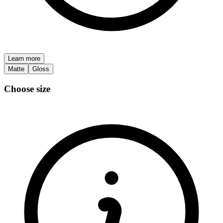
Learn more
Matte
Gloss
Choose size