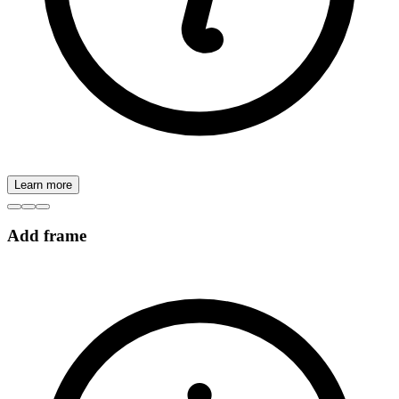
Learn more
Add frame