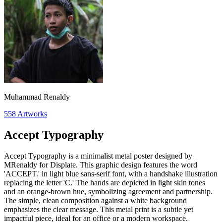
Muhammad Renaldy
558
Artworks
Accept Typography
Accept Typography is a minimalist metal poster designed by
MRenaldy for Displate. This graphic design features the word
'ACCEPT.' in light blue sans-serif font, with a handshake illustration
replacing the letter 'C.' The hands are depicted in light skin tones
and an orange-brown hue, symbolizing agreement and partnership.
The simple, clean composition against a white background
emphasizes the clear message. This metal print is a subtle yet
impactful piece, ideal for an office or a modern workspace.