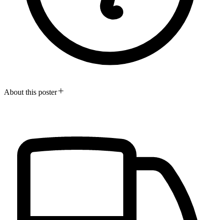
About this poster