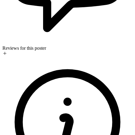
Reviews for this poster