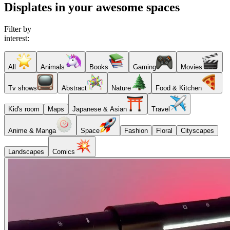
Displates in your awesome spaces
Filter by
interest:
All
Animals
Books
Gaming
Movies
Tv shows
Abstract
Nature
Food & Kitchen
Kid's room
Maps
Japanese & Asian
Travel
Anime & Manga
Space
Fashion
Floral
Cityscapes
Landscapes
Comics