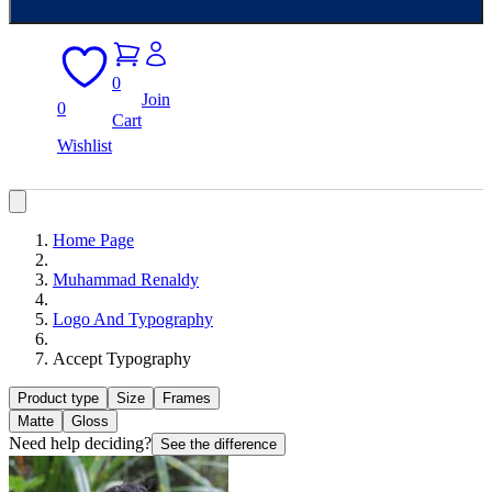
0
Join
0
Cart
Wishlist
Home Page
Muhammad Renaldy
Logo And Typography
Accept Typography
Product type
Size
Frames
Matte
Gloss
Need help deciding?
See the difference