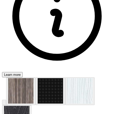
Learn more