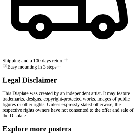
Shipping and a 100 days return
Easy mounting in 3 steps
Legal Disclaimer
This Displate was created by an independent artist. It may feature
trademarks, designs, copyright-protected works, images of public
figures or other rights. Unless expressly stated otherwise, the
respective rights owners have not consented to the offer and sale of
the Displate.
Explore more posters