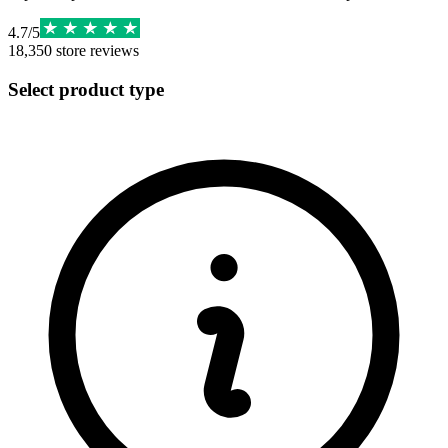
4.7
/
5
18,350
store reviews
Select product type