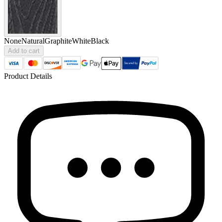
None
Natural
Graphite
White
Black
Add to cart
Product Details