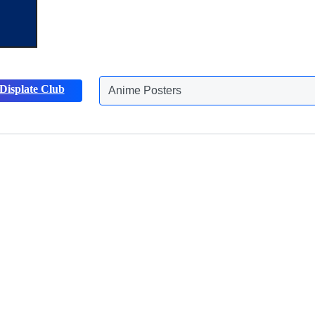
Displate Club
Nature Posters
Discover more