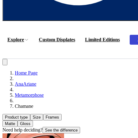
Explore
Custom Displates
Limited Editions
Home Page
AnaAriane
Metamorphose
Chamane
Product type
Size
Frames
Matte
Gloss
Need help deciding?
See the difference