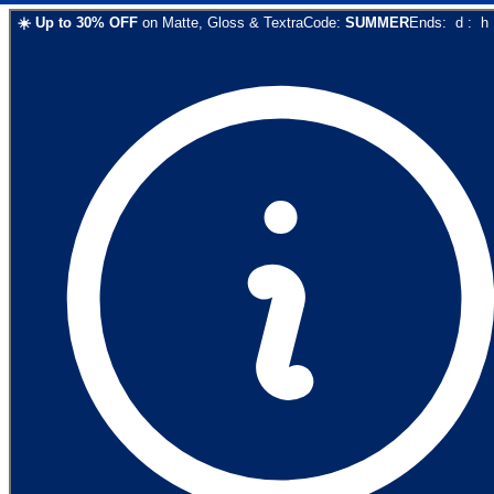
☀️
Up to
30
% OFF
on
Matte, Gloss & Textra
Code:
SUMMER
Ends:
d
:
h