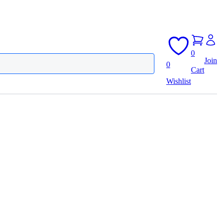
0
Join
0
Cart
Wishlist