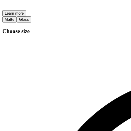
Learn more
Matte
Gloss
Choose size