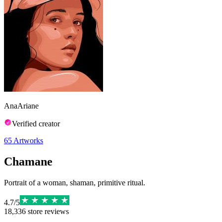
AnaAriane
Verified creator
65
Artworks
Chamane
Portrait of a woman, shaman, primitive ritual.
4.7
/
5
18,336
store reviews