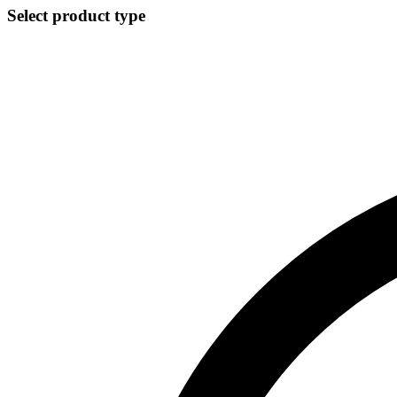
Select product type