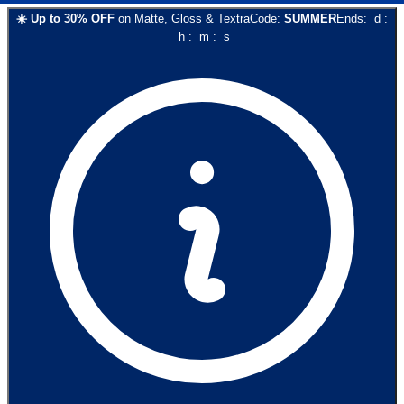
☀️
Up to
30
% OFF
on
Matte, Gloss & Textra
Code:
SUMMER
Ends:
d
:
h
:
m
:
s