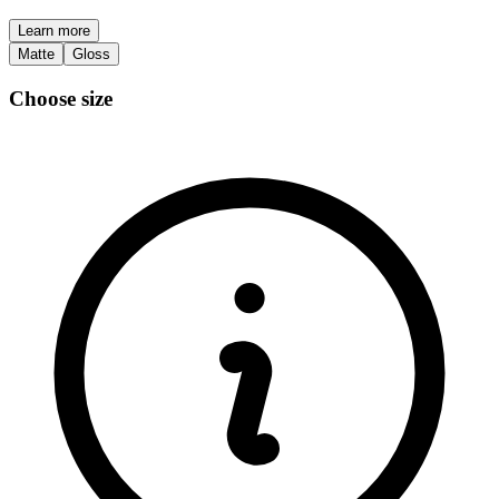
Learn more
Matte
Gloss
Choose size