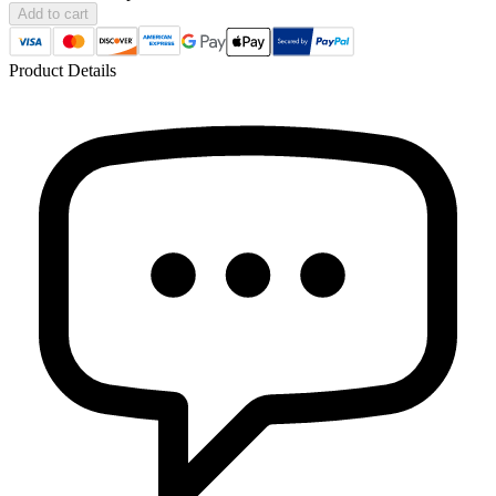
Add to cart
Product Details