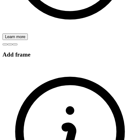
Learn more
Add frame