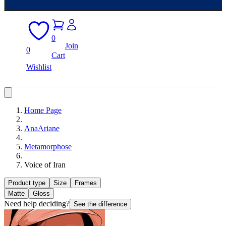
0
Join
0
Cart
Wishlist
Home Page
AnaAriane
Metamorphose
Voice of Iran
Product type
Size
Frames
Matte
Gloss
Need help deciding?
See the difference