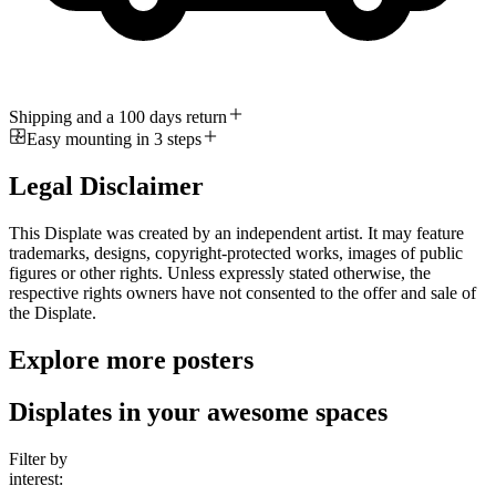
Shipping and a 100 days return
Easy mounting in 3 steps
Legal Disclaimer
This Displate was created by an independent artist. It may feature
trademarks, designs, copyright-protected works, images of public
figures or other rights. Unless expressly stated otherwise, the
respective rights owners have not consented to the offer and sale of
the Displate.
Explore more posters
Displates in your awesome spaces
Filter by
interest: