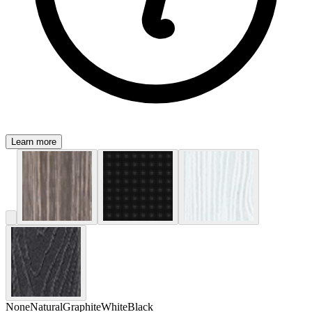
Learn more
None
Natural
Graphite
White
Black