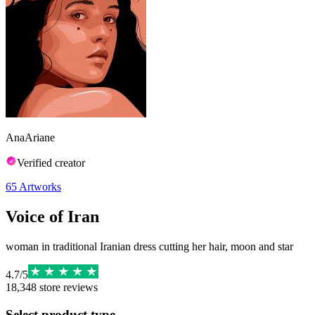
AnaAriane
Verified creator
65
Artworks
Voice of Iran
woman in traditional Iranian dress cutting her hair, moon and star
4.7
/
5
18,348
store reviews
Select product type