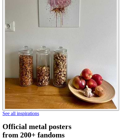
See all inspirations
Official metal posters
from 200+ fandoms