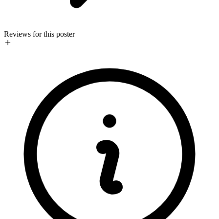
Reviews for this poster