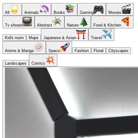
All
Animals
Books
Gaming
Movies
Tv shows
Abstract
Nature
Food & Kitchen
Kid's room
Maps
Japanese & Asian
Travel
Anime & Manga
Space
Fashion
Floral
Cityscapes
Landscapes
Comics