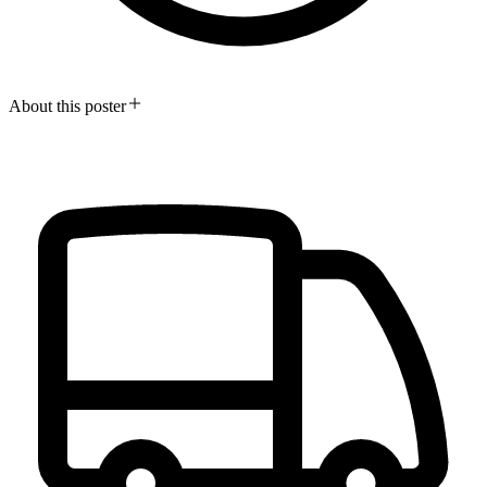
About this poster