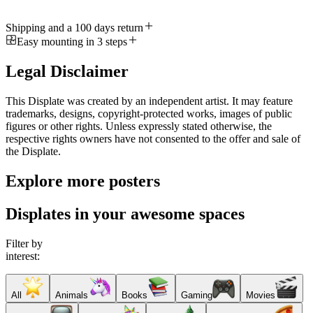
Shipping and a 100 days return
Easy mounting in 3 steps
Legal Disclaimer
This Displate was created by an independent artist. It may feature
trademarks, designs, copyright-protected works, images of public
figures or other rights. Unless expressly stated otherwise, the
respective rights owners have not consented to the offer and sale of
the Displate.
Explore more posters
Displates in your awesome spaces
Filter by
interest:
All
Animals
Books
Gaming
Movies