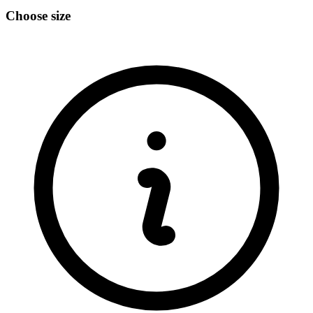
Choose size