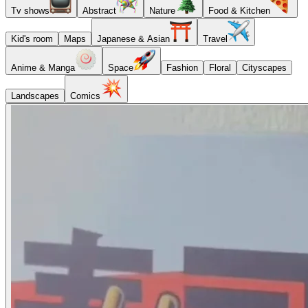
Tv shows
Abstract
Nature
Food & Kitchen
Kid's room
Maps
Japanese & Asian
Travel
Anime & Manga
Space
Fashion
Floral
Cityscapes
Landscapes
Comics