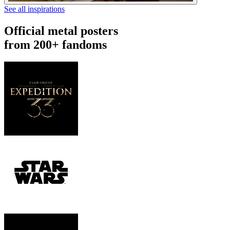
See all inspirations
Official metal posters
from 200+ fandoms