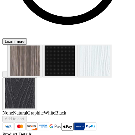
Learn more
None
Natural
Graphite
White
Black
Add to cart
Product Details