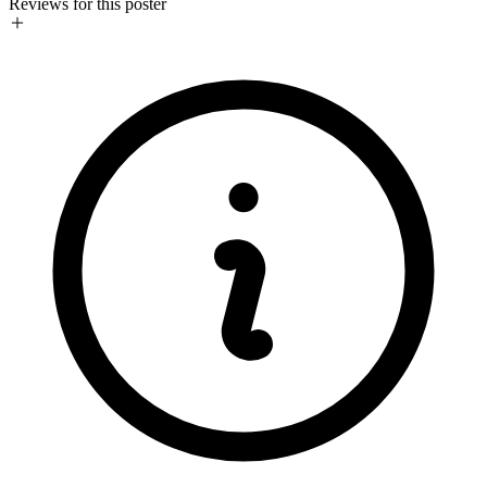
Reviews for this poster