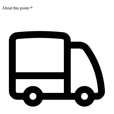
About this poster