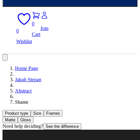
0
Join
0
Cart
Wishlist
Home Page
Jakub Stepan
Abstract
Shame
Product type
Size
Frames
Matte
Gloss
Need help deciding?
See the difference