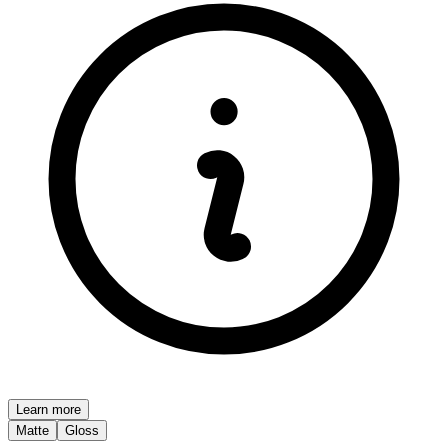
Learn more
Matte
Gloss