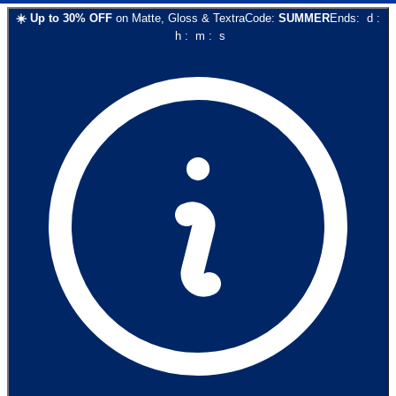
☀️
Up to
30
% OFF
on
Matte, Gloss & Textra
Code:
SUMMER
Ends:
d
:
h
:
m
:
s