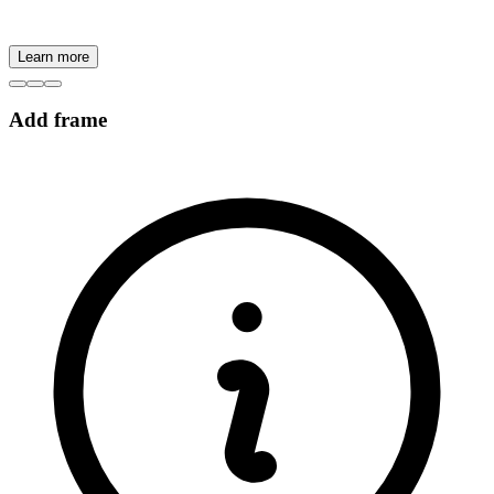
Learn more
Add frame