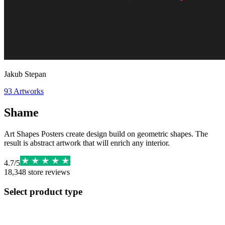
Jakub Stepan
93
Artworks
Shame
Art Shapes Posters create design build on geometric shapes. The
result is abstract artwork that will enrich any interior.
4.7
/
5
18,348
store reviews
Select product type