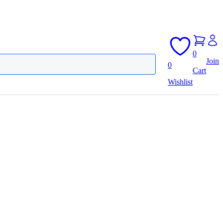
0
Join
0
Cart
Wishlist