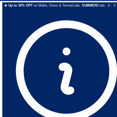
☀️
Up to
30
% OFF
on
Matte, Gloss & Textra
Code:
SUMMER
Ends:
d
:
h