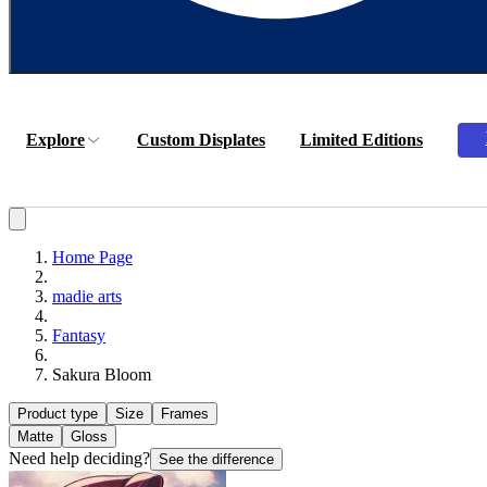
Explore
Custom Displates
Limited Editions
Home Page
madie arts
Fantasy
Sakura Bloom
Product type
Size
Frames
Matte
Gloss
Need help deciding?
See the difference