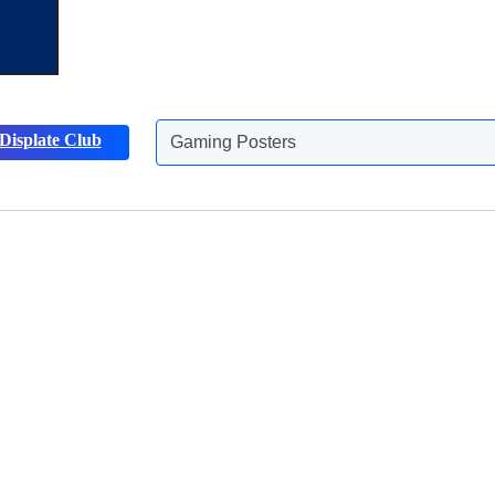
Gaming Posters
Displate Club
Animals Posters
Discover more