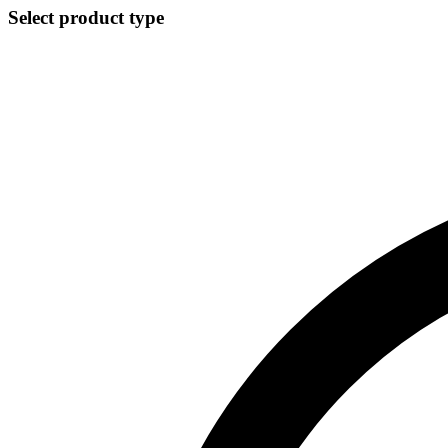
Select product type