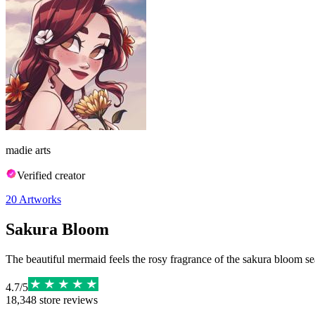
madie arts
Verified creator
20
Artworks
Sakura Bloom
The beautiful mermaid feels the rosy fragrance of the sakura bloom s
4.7
/
5
18,348
store reviews