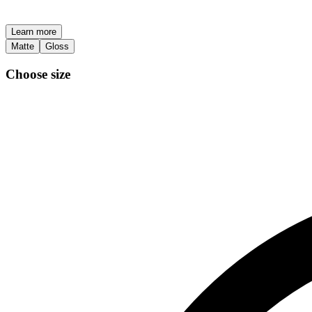
Learn more
Matte
Gloss
Choose size