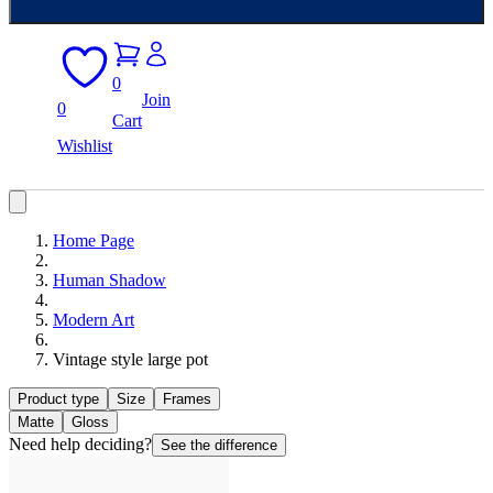
0
Join
0
Cart
Wishlist
Home Page
Human Shadow
Modern Art
Vintage style large pot
Product type
Size
Frames
Matte
Gloss
Need help deciding?
See the difference