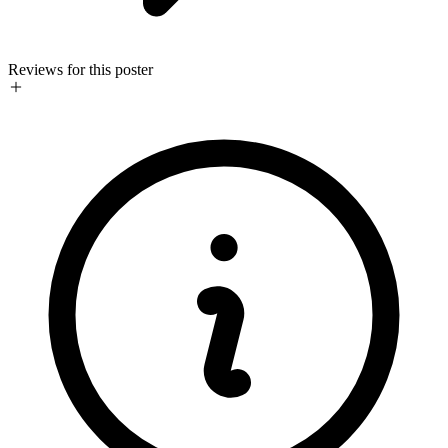
Reviews for this poster