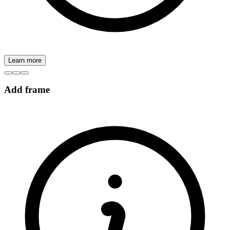
Learn more
Add frame