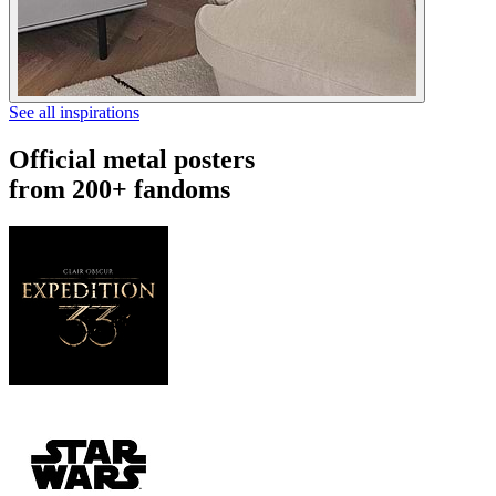
See all inspirations
Official metal posters
from 200+ fandoms