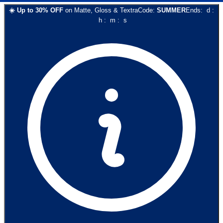
☀️
Up to
30
% OFF
on
Matte, Gloss & Textra
Code:
SUMMER
Ends:
d
:
h
:
m
:
s