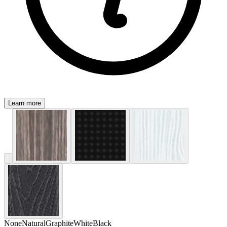
Learn more
None
Natural
Graphite
White
Black