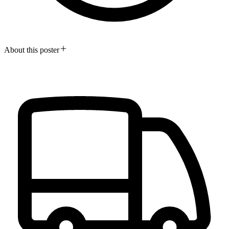
About this poster