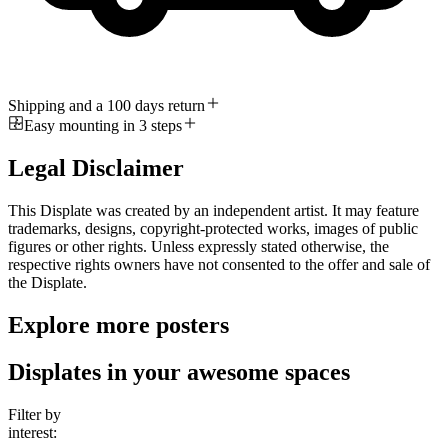
Shipping and a 100 days return
Easy mounting in 3 steps
Legal Disclaimer
This Displate was created by an independent artist. It may feature
trademarks, designs, copyright-protected works, images of public
figures or other rights. Unless expressly stated otherwise, the
respective rights owners have not consented to the offer and sale of
the Displate.
Explore more posters
Displates in your awesome spaces
Filter by
interest: