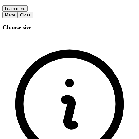
Learn more
Matte
Gloss
Choose size