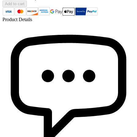
Add to cart
Product Details