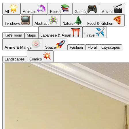
All
Animals
Books
Gaming
Movies
Tv shows
Abstract
Nature
Food & Kitchen
Kid's room
Maps
Japanese & Asian
Travel
Anime & Manga
Space
Fashion
Floral
Cityscapes
Landscapes
Comics