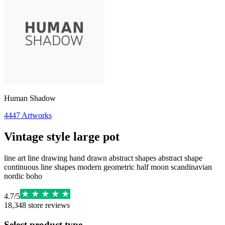
Human Shadow
4447
Artworks
Vintage style large pot
line art line drawing hand drawn abstract shapes abstract shape
continuous line shapes modern geometric half moon scandinavian
nordic boho
4.7
/
5
18,348
store reviews
Select product type