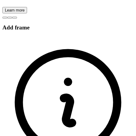
Learn more
Add frame