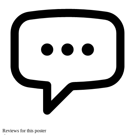
Reviews for this poster