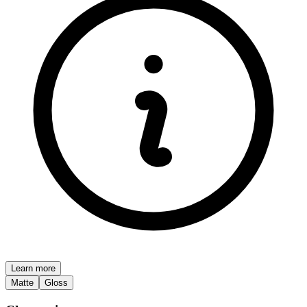
Learn more
Matte
Gloss