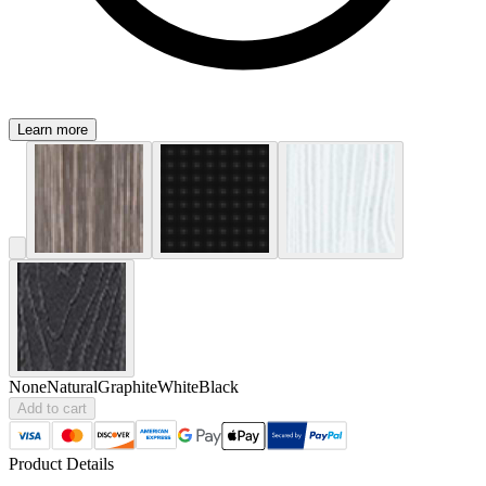
Learn more
None
Natural
Graphite
White
Black
Add to cart
Product Details