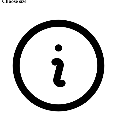
Choose size