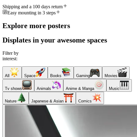
Shipping and a 100 days return
Easy mounting in 3 steps
Explore more posters
Displates in your awesome spaces
Filter by
interest:
All
Space
Books
Gaming
Movies
Tv shows
Animals
Anime & Manga
Music
Nature
Japanese & Asian
Comics