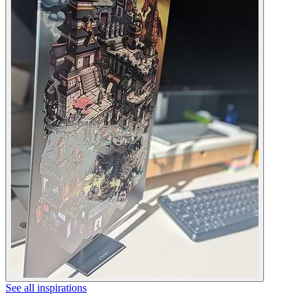
See all inspirations