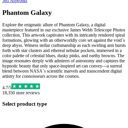
361
Artworks
Phantom Galaxy
Explore the enigmatic allure of Phantom Galaxy, a digital
masterpiece featured in our exclusive James Webb Telescope Photos
collection. This artwork captivates with its intricately rendered spiral
formations, glowing with an otherworldly core set against the void`s
deep abyss. Witness stellar craftsmanship as each swirling arm bursts
forth with star clusters and ethereal nebular pockets, immersed in a
color palette of celestial blues, dusky pinks, and earthy browns. The
image resonates deeply with admirers of astronomy and captures the
hypnotic beauty that only space-inspired art can convey—a surreal
blend between NASA`s scientific marvels and transcendent digital
artistry for connoisseurs across the cosmos.
4.7
/
5
18,350
store reviews
Select product type