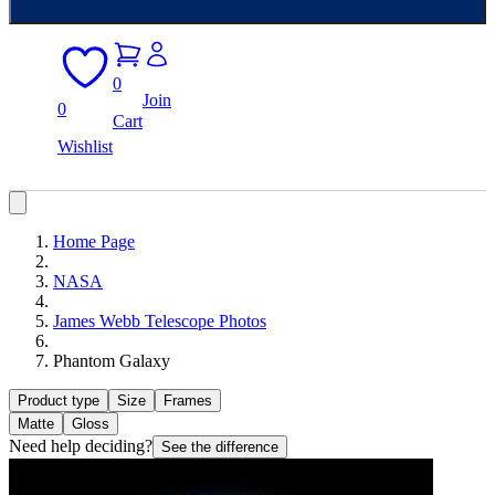
0
Join
0
Cart
Wishlist
Home Page
NASA
James Webb Telescope Photos
Phantom Galaxy
Product type
Size
Frames
Matte
Gloss
Need help deciding?
See the difference