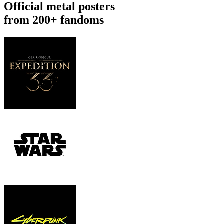
Official metal posters
from 200+ fandoms