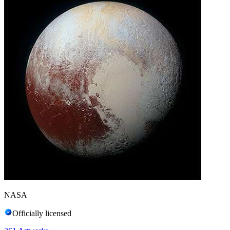
NASA
Officially licensed