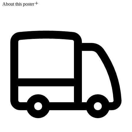
About this poster