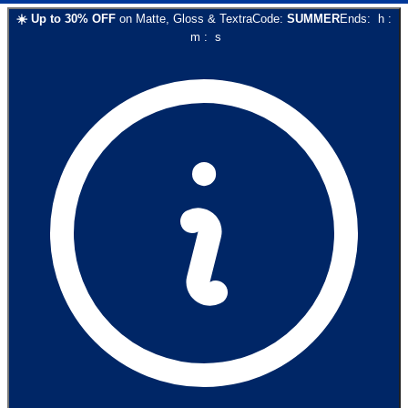
☀️
Up to
30
% OFF
on
Matte, Gloss & Textra
Code:
SUMMER
Ends:
h
:
m
:
s