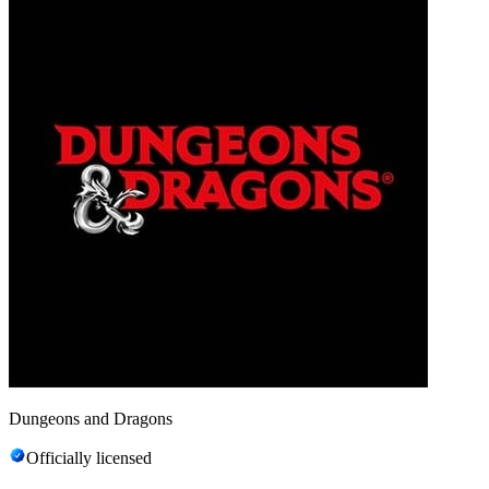
Dungeons and Dragons
Officially licensed