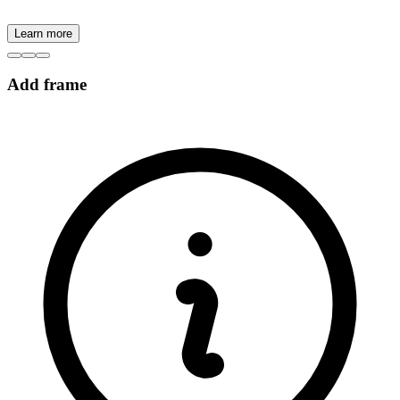
Learn more
Add frame