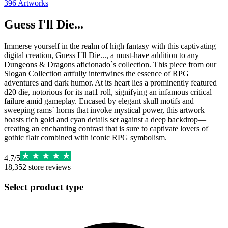
396
Artworks
Guess I'll Die...
Immerse yourself in the realm of high fantasy with this captivating
digital creation, Guess I`ll Die..., a must-have addition to any
Dungeons & Dragons aficionado`s collection. This piece from our
Slogan Collection artfully intertwines the essence of RPG
adventures and dark humor. At its heart lies a prominently featured
d20 die, notorious for its nat1 roll, signifying an infamous critical
failure amid gameplay. Encased by elegant skull motifs and
sweeping rams` horns that invoke mystical power, this artwork
boasts rich gold and cyan details set against a deep backdrop—
creating an enchanting contrast that is sure to captivate lovers of
gothic flair combined with iconic RPG symbolism.
4.7
/
5
18,352
store reviews
Select product type