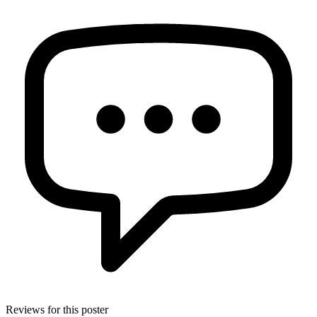
Reviews for this poster