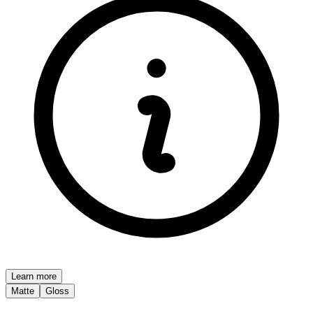
Learn more
Matte
Gloss