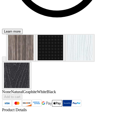
Learn more
None
Natural
Graphite
White
Black
Add to cart
Product Details