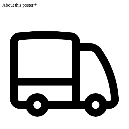
About this poster