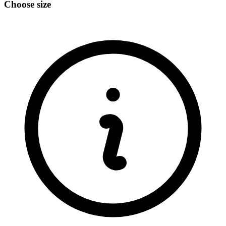
Choose size