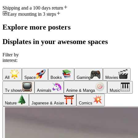
Shipping and a 100 days return
Easy mounting in 3 steps
Explore more posters
Displates in your awesome spaces
Filter by
interest:
All
Space
Books
Gaming
Movies
Tv shows
Animals
Anime & Manga
Music
Nature
Japanese & Asian
Comics