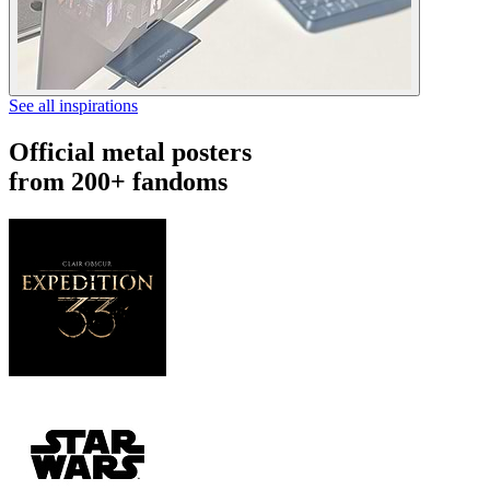
See all inspirations
Official metal posters
from 200+ fandoms