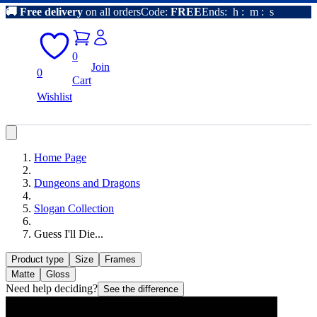
🚚
Free delivery
on all orders
Code:
FREE
Ends:
h
:
m
:
s
0
Join
0
Cart
Wishlist
Home Page
Dungeons and Dragons
Slogan Collection
Guess I'll Die...
Product type
Size
Frames
Matte
Gloss
Need help deciding?
See the difference