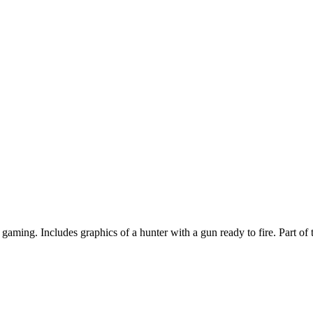
r gaming. Includes graphics of a hunter with a gun ready to fire. Part 