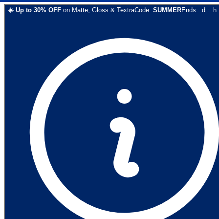
☀️
Up to
30
% OFF
on
Matte, Gloss & Textra
Code:
SUMMER
Ends:
d
:
h