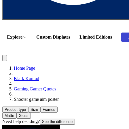
Explore
Custom Displates
Limited Editions
Home Page
Klark Konrad
Gaming Gamer Quotes
Shooter game aim poster
Product type
Size
Frames
Matte
Gloss
Need help deciding?
See the difference