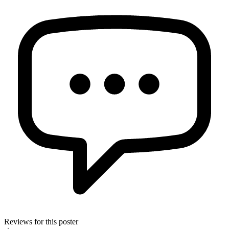
Reviews for this poster