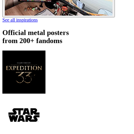
See all inspirations
Official metal posters
from 200+ fandoms