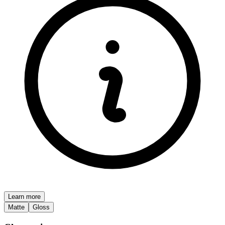
Learn more
Matte
Gloss