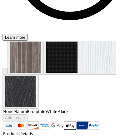
Learn more
None
Natural
Graphite
White
Black
Add to cart
Product Details