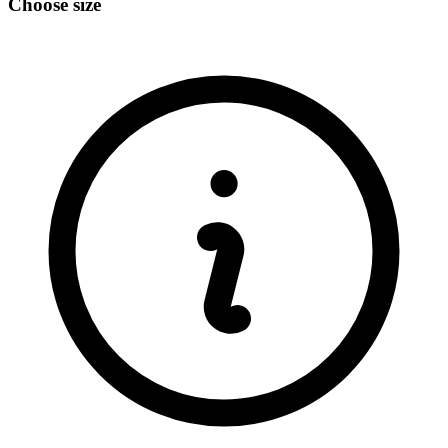
Choose size