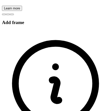
Learn more
Add frame