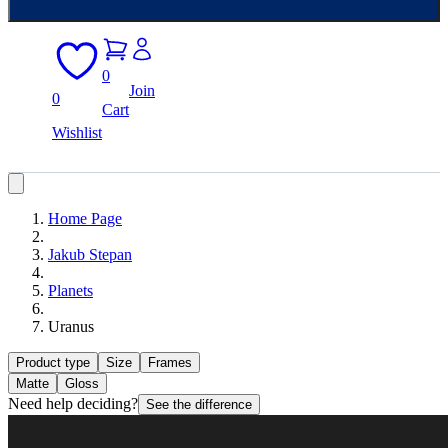
0
Join
0
Cart
Wishlist
Home Page
Jakub Stepan
Planets
Uranus
Product type
Size
Frames
Matte
Gloss
Need help deciding?
See the difference