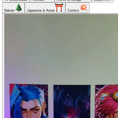
Nature
Japanese & Asian
Comics