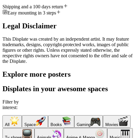
Shipping and a 100 days return
Easy mounting in 3 steps
Legal Disclaimer
This Displate was created by an independent artist. It may feature
trademarks, designs, copyright-protected works, images of public
figures or other rights. Unless expressly stated otherwise, the
respective rights owners have not consented to the offer and sale of
the Displate.
Explore more posters
Displates in your awesome spaces
Filter by
interest:
All
Space
Books
Gaming
Movies
Tv shows
Animals
Anime & Manga
Music