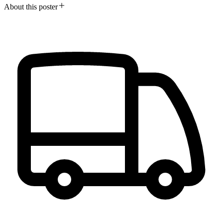
About this poster