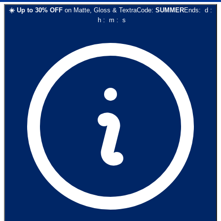
☀️
Up to
30
% OFF
on
Matte, Gloss & Textra
Code:
SUMMER
Ends:
d
:
h
:
m
:
s