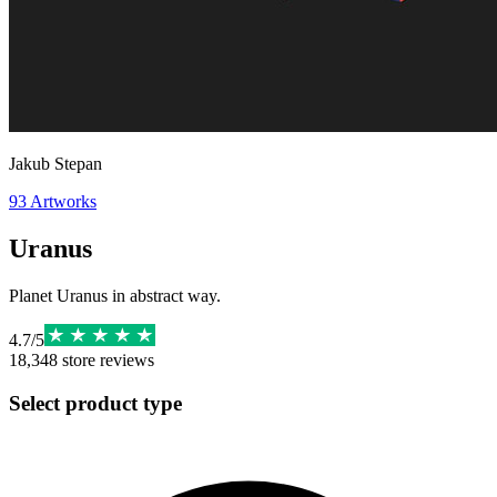
Jakub Stepan
93
Artworks
Uranus
Planet Uranus in abstract way.
4.7
/
5
18,348
store reviews
Select product type