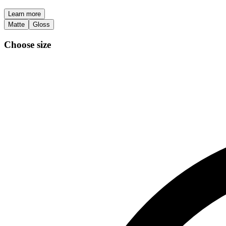
Learn more
Matte
Gloss
Choose size