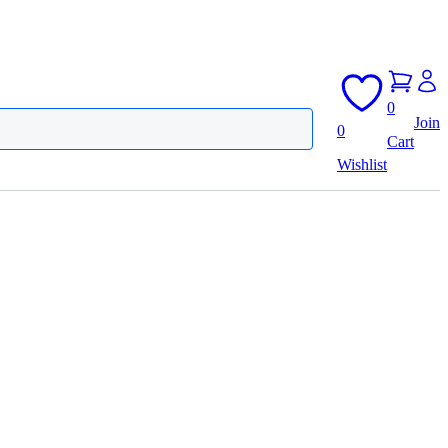
0
Join
0
Cart
Wishlist