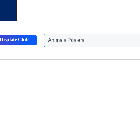
Displate Club
Animals Posters
Discover more