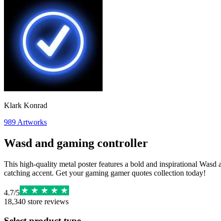
Klark Konrad
989
Artworks
Wasd and gaming controller
This high-quality metal poster features a bold and inspirational Wasd
catching accent. Get your gaming gamer quotes collection today!
4.7
/
5
18,340
store reviews
Select product type