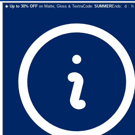
☀️
Up to
30
% OFF
on
Matte, Gloss & Textra
Code:
SUMMER
Ends:
d
:
h