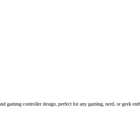
 and gaming controller design, perfect for any gaming, nerd, or geek en