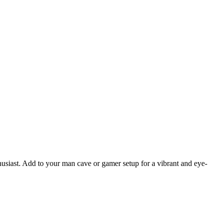
thusiast. Add to your man cave or gamer setup for a vibrant and eye-