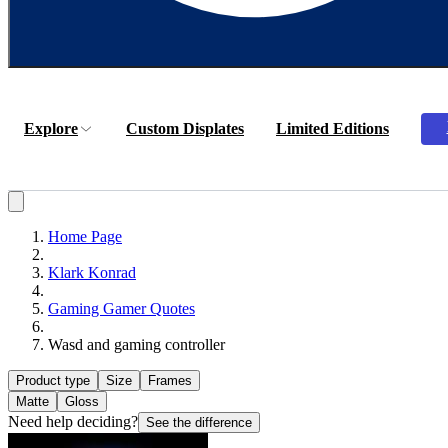
Explore
Custom Displates
Limited Editions
Home Page
Klark Konrad
Gaming Gamer Quotes
Wasd and gaming controller
Product type
Size
Frames
Matte
Gloss
Need help deciding?
See the difference