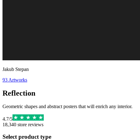
Jakub Stepan
93
Artworks
Reflection
Geometric shapes and abstract posters that will enrich any interior.
4.7
/
5
18,340
store reviews
Select product type