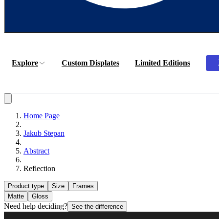
Explore
Custom Displates
Limited Editions
Home Page
Jakub Stepan
Abstract
Reflection
Product type
Size
Frames
Matte
Gloss
Need help deciding?
See the difference