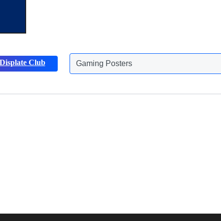
Displate Club
Gaming Posters
Discover more