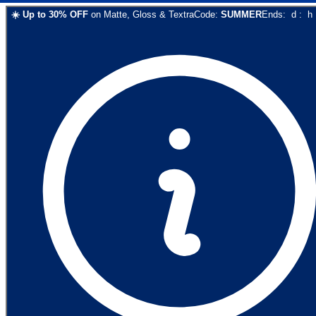
☀️
Up to
30
% OFF
on
Matte, Gloss & Textra
Code:
SUMMER
Ends:
d
:
h