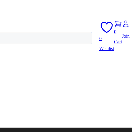
0
Join
0
Cart
Wishlist