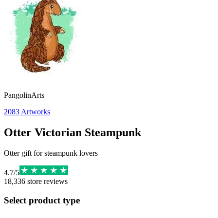
PangolinArts
2083
Artworks
Otter Victorian Steampunk
Otter gift for steampunk lovers
4.7
/
5
18,336
store reviews
Select product type