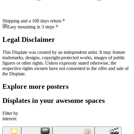
Shipping and a 100 days return
Easy mounting in 3 steps
Legal Disclaimer
This Displate was created by an independent artist. It may feature
trademarks, designs, copyright-protected works, images of public
figures or other rights. Unless expressly stated otherwise, the
respective rights owners have not consented to the offer and sale of
the Displate.
Explore more posters
Displates in your awesome spaces
Filter by
interest: