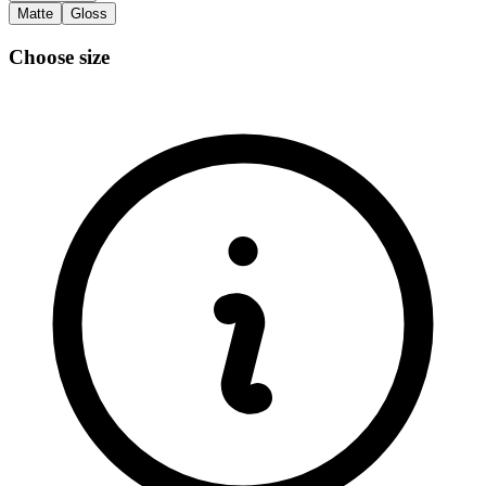
Matte
Gloss
Choose size