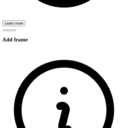
Learn more
Add frame