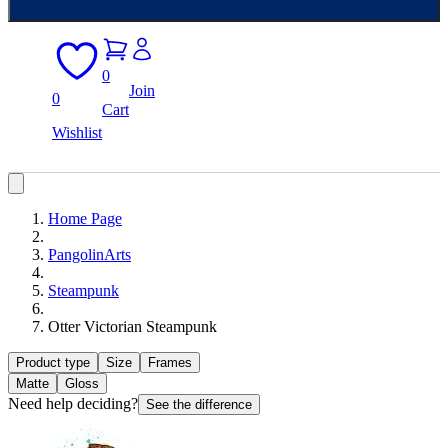
0
Join
0
Cart
Wishlist
Home Page
PangolinArts
Steampunk
Otter Victorian Steampunk
Product type
Size
Frames
Matte
Gloss
Need help deciding?
See the difference