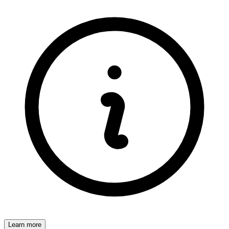
Learn more