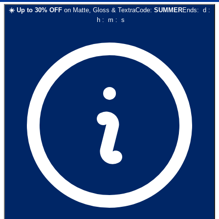
☀️
Up to
30
% OFF
on
Matte, Gloss & Textra
Code:
SUMMER
Ends:
d
:
h
:
m
:
s