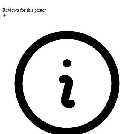
Reviews for this poster