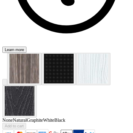
Learn more
None
Natural
Graphite
White
Black
Add to cart