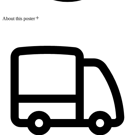
About this poster