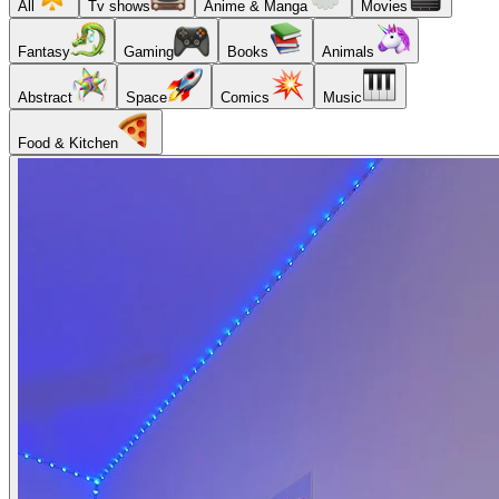
All
Tv shows
Anime & Manga
Movies
Fantasy
Gaming
Books
Animals
Abstract
Space
Comics
Music
Food & Kitchen