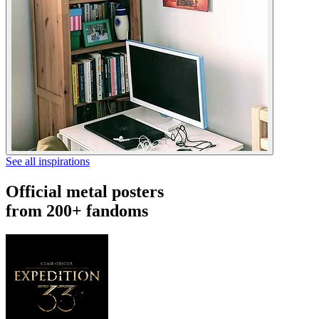
See all inspirations
Official metal posters
from 200+ fandoms