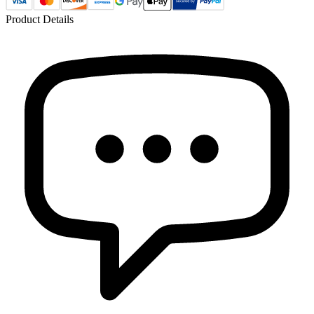
Product Details