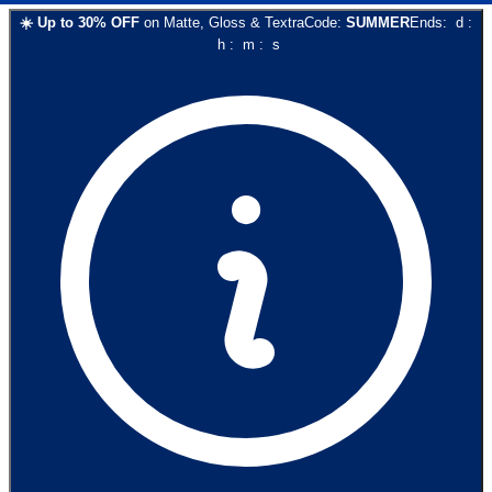
☀️
Up to
30
% OFF
on
Matte, Gloss & Textra
Code:
SUMMER
Ends:
d
:
h
:
m
:
s