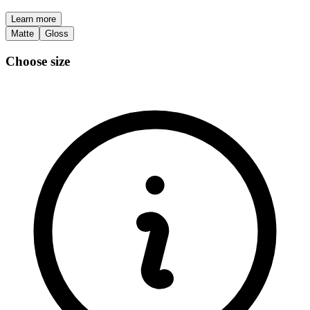
Learn more
Matte
Gloss
Choose size