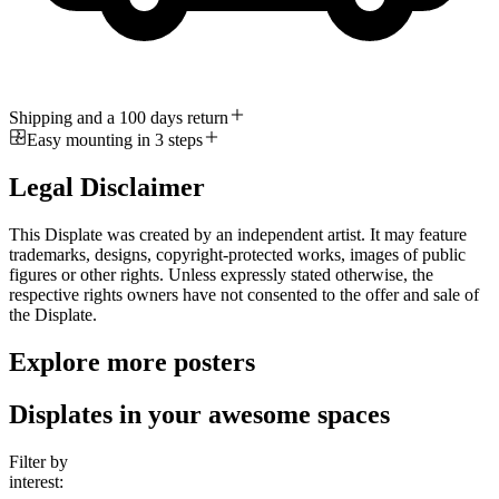
Shipping and a 100 days return
Easy mounting in 3 steps
Legal Disclaimer
This Displate was created by an independent artist. It may feature
trademarks, designs, copyright-protected works, images of public
figures or other rights. Unless expressly stated otherwise, the
respective rights owners have not consented to the offer and sale of
the Displate.
Explore more posters
Displates in your awesome spaces
Filter by
interest: