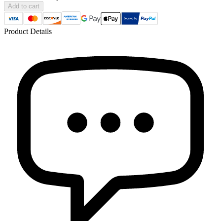
Add to cart
Product Details