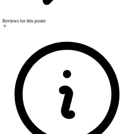
Reviews for this poster