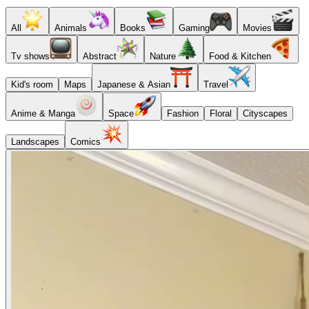
All
Animals
Books
Gaming
Movies
Tv shows
Abstract
Nature
Food & Kitchen
Kid's room
Maps
Japanese & Asian
Travel
Anime & Manga
Space
Fashion
Floral
Cityscapes
Landscapes
Comics