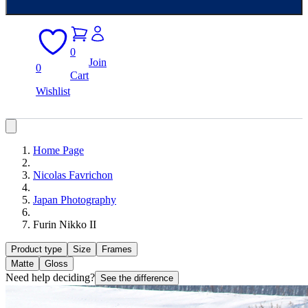
0
Join
0
Cart
Wishlist
Home Page
Nicolas Favrichon
Japan Photography
Furin Nikko II
Product type
Size
Frames
Matte
Gloss
Need help deciding?
See the difference