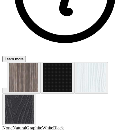
Learn more
None
Natural
Graphite
White
Black