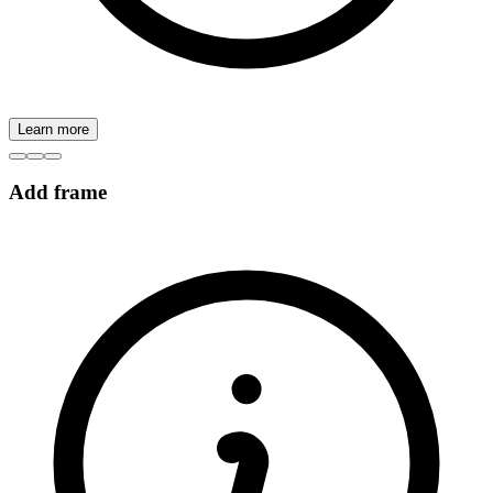
Learn more
Add frame