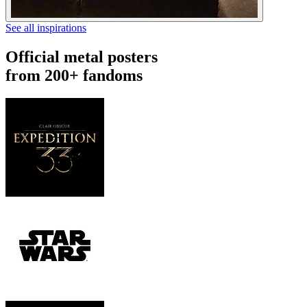
See all inspirations
Official metal posters
from 200+ fandoms