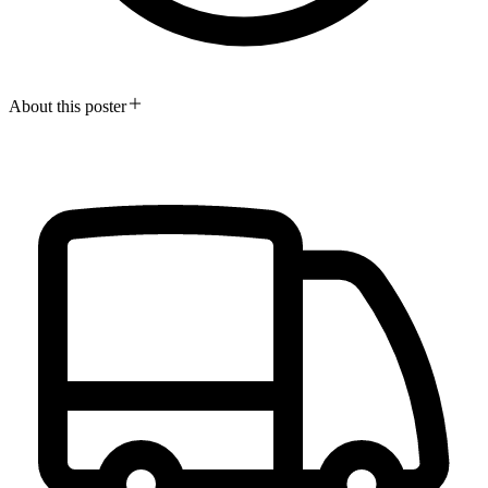
About this poster