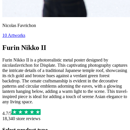
Nicolas Favrichon
10
Artworks
Furin Nikko II
Furin Nikko II is a photorealistic metal poster designed by
nicolasfavrichon for Displate. This captivating photography captures
the intricate details of a traditional Japanese temple roof, showcasing
its rich gold and bronze hues against a verdant green forest
backdrop. The ornate craftsmanship is evident in the decorative
patterns and circular emblems adorning the eaves, with a glowing
lantern hanging below, adding a warm light to the scene. This travel-
inspired piece is ideal for adding a touch of serene Asian elegance to
any living space.
4.7
/
5
18,340
store reviews
Select product type