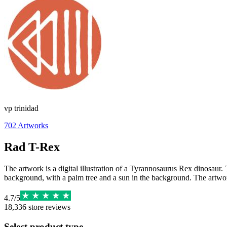
vp trinidad
702
Artworks
Rad T-Rex
The artwork is a digital illustration of a Tyrannosaurus Rex dinosaur. 
background, with a palm tree and a sun in the background. The artwork i
4.7
/
5
18,336
store reviews
Select product type