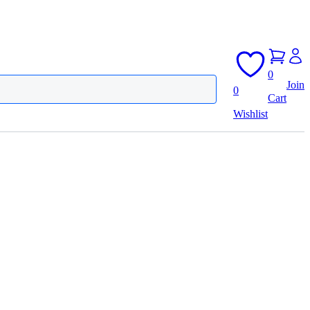
0
Join
0
Cart
Wishlist