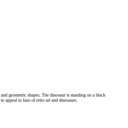
rs and geometric shapes. The dinosaur is standing on a black
o appeal to fans of retro art and dinosaurs.