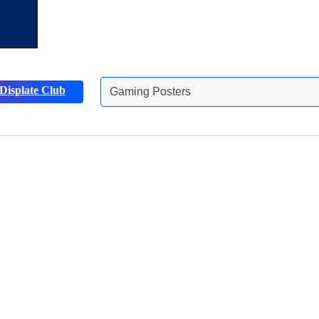
Gaming Posters
Displate Club
Animals Posters
Discover more