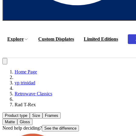
Explore
Custom Displates
Limited Editions
Home Page
vp trinidad
Retrowave Classics
Rad T-Rex
Product type
Size
Frames
Matte
Gloss
Need help deciding?
See the difference