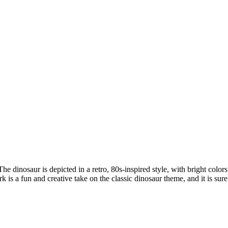
The dinosaur is depicted in a retro, 80s-inspired style, with bright colo
s a fun and creative take on the classic dinosaur theme, and it is sure t