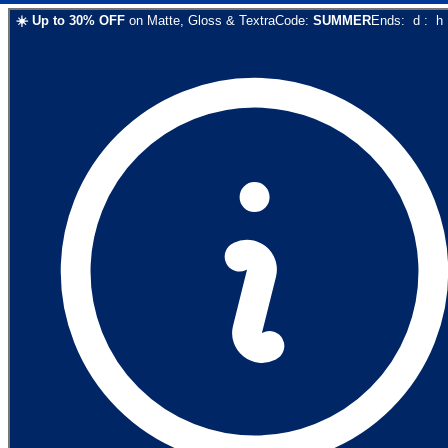
☀️
Up to
30
% OFF
on
Matte, Gloss & Textra
Code:
SUMMER
Ends:
d
:
h