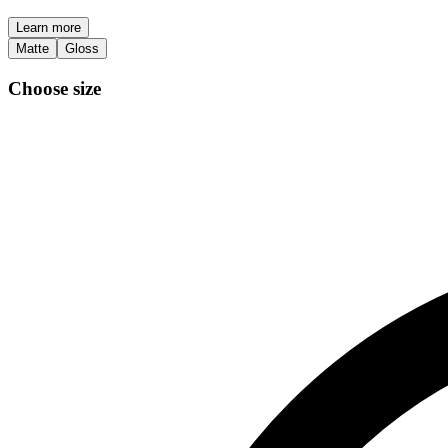
Learn more
Matte
Gloss
Choose size