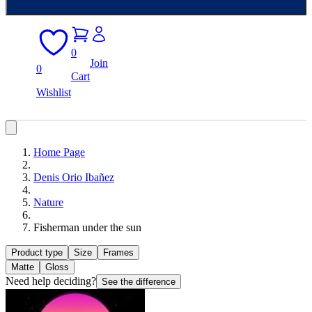
0
Join
0
Cart
Wishlist
Home Page
Denis Orio Ibañez
Nature
Fisherman under the sun
Product type
Size
Frames
Matte
Gloss
Need help deciding?
See the difference