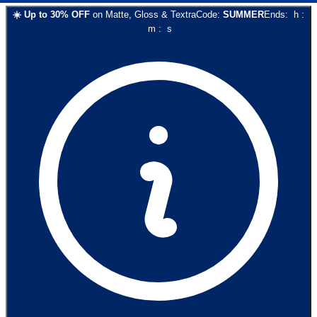
☀️
Up to
30
% OFF
on
Matte, Gloss & Textra
Code:
SUMMER
Ends:
h
:
m
:
s