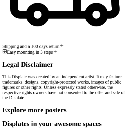
Shipping and a 100 days return
Easy mounting in 3 steps
Legal Disclaimer
This Displate was created by an independent artist. It may feature
trademarks, designs, copyright-protected works, images of public
figures or other rights. Unless expressly stated otherwise, the
respective rights owners have not consented to the offer and sale of
the Displate.
Explore more posters
Displates in your awesome spaces