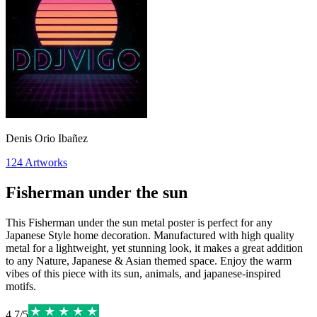
Denis Orio Ibañez
124
Artworks
Fisherman under the sun
This Fisherman under the sun metal poster is perfect for any
Japanese Style home decoration. Manufactured with high quality
metal for a lightweight, yet stunning look, it makes a great addition
to any Nature, Japanese & Asian themed space. Enjoy the warm
vibes of this piece with its sun, animals, and japanese-inspired
motifs.
4.7
/
5