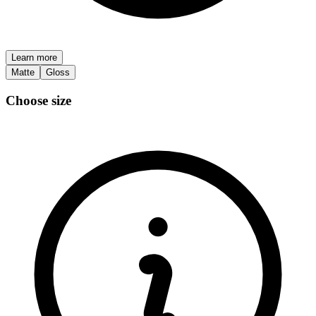
Learn more
Matte
Gloss
Choose size