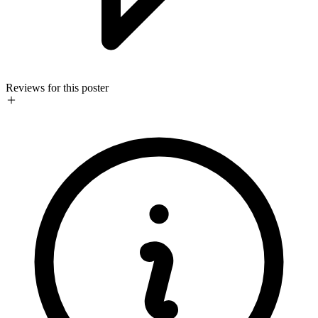
Reviews for this poster