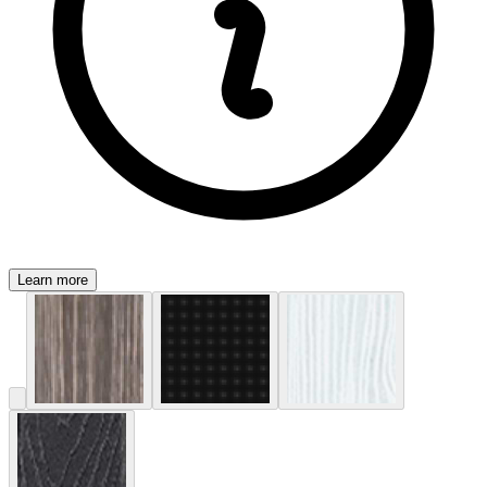
Learn more