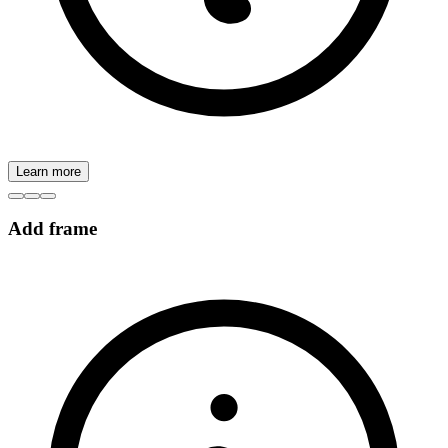
Learn more
Add frame