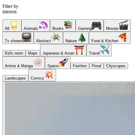
Filter by
interest:
All
Animals
Books
Gaming
Movies
Tv shows
Abstract
Nature
Food & Kitchen
Kid's room
Maps
Japanese & Asian
Travel
Anime & Manga
Space
Fashion
Floral
Cityscapes
Landscapes
Comics