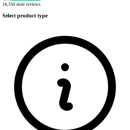
18,350
store reviews
Select product type