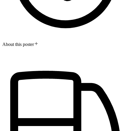
About this poster