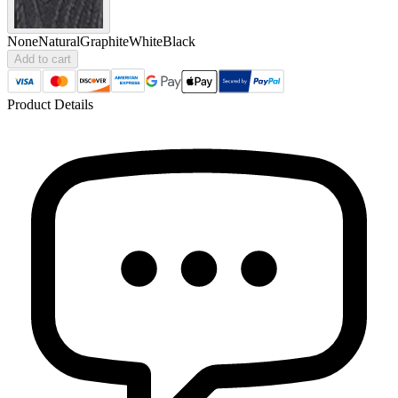
None
Natural
Graphite
White
Black
Add to cart
Product Details