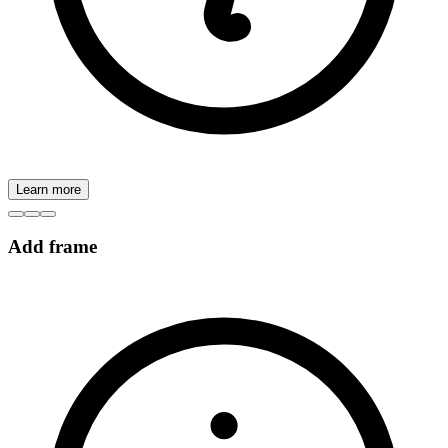
Learn more
Add frame