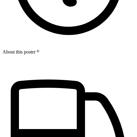
About this poster