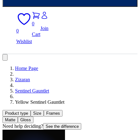
0
Join
0
Cart
Wishlist
Home Page
Zizaran
Sentinel Gauntlet
Yellow Sentinel Gauntlet
Product type
Size
Frames
Matte
Gloss
Need help deciding?
See the difference