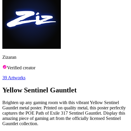
Zizaran
Verified creator
39
Artworks
Yellow Sentinel Gauntlet
Brighten up any gaming room with this vibrant Yellow Sentinel
Gauntlet metal poster. Printed on quality metal, this poster perfectly
captures the POE Path of Exile 317 Sentinel Gauntlet. Display this
amazing piece of gaming art from the officially licensed Sentinel
Gauntlet collection.