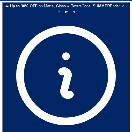
☀️
Up to
30
% OFF
on
Matte, Gloss & Textra
Code:
SUMMER
Ends:
d
:
h
:
m
:
s