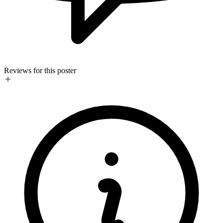
Reviews for this poster