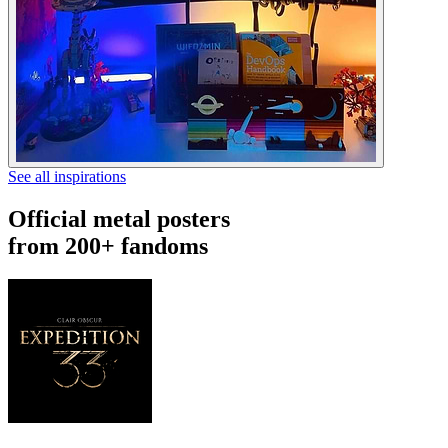
See all inspirations
Official metal posters
from 200+ fandoms