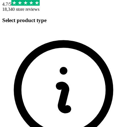
4.7
/
5
18,340
store reviews
Select product type