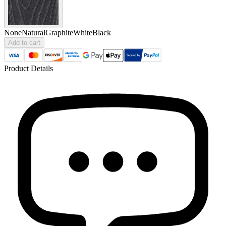
None
Natural
Graphite
White
Black
Add to cart
Product Details