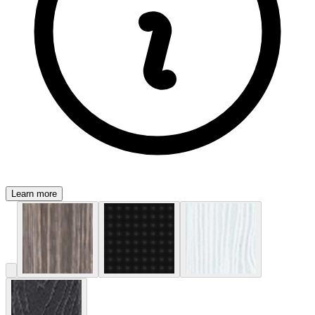
Learn more