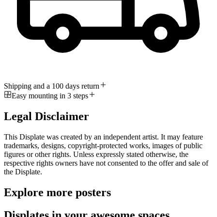
Shipping and a 100 days return
Easy mounting in 3 steps
Legal Disclaimer
This Displate was created by an independent artist. It may feature
trademarks, designs, copyright-protected works, images of public
figures or other rights. Unless expressly stated otherwise, the
respective rights owners have not consented to the offer and sale of
the Displate.
Explore more posters
Displates in your awesome spaces