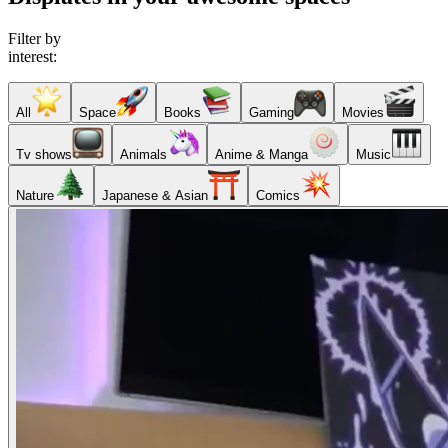
Filter by
interest:
All
Space
Books
Gaming
Movies
Tv shows
Animals
Anime & Manga
Music
Nature
Japanese & Asian
Comics