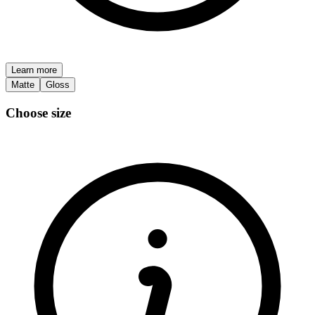
Learn more
Matte
Gloss
Choose size