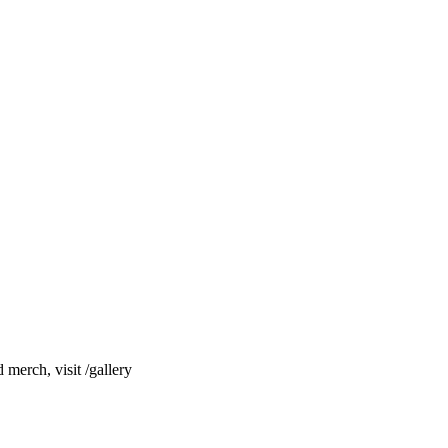
merch, visit /gallery