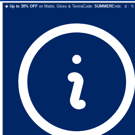
☀️
Up to
30
% OFF
on
Matte, Gloss & Textra
Code:
SUMMER
Ends:
d
:
h