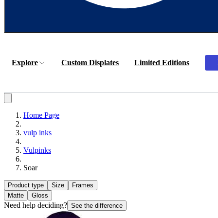
Explore
Custom Displates
Limited Editions
Home Page
vulp inks
Vulpinks
Soar
Product type
Size
Frames
Matte
Gloss
Need help deciding?
See the difference