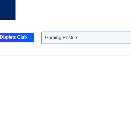
Displate Club
Gaming Posters
Animals Posters
Discover more