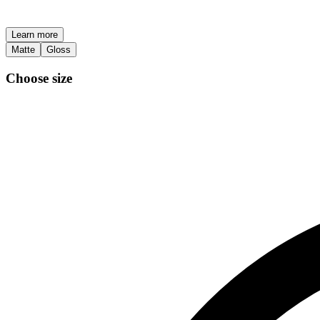
Learn more
Matte
Gloss
Choose size