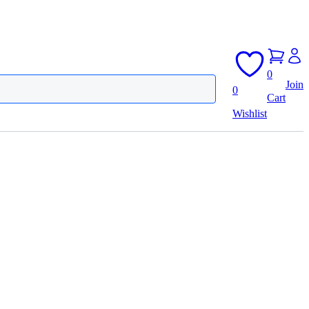
0
Join
0
Cart
Wishlist