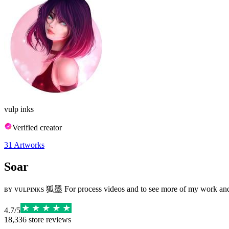
vulp inks
Verified creator
31
Artworks
Soar
⁣ʙʏ ᴠᴜʟᴘɪɴᴋs 狐墨 For process videos and to see more of my work and 
4.7
/
5
18,336
store reviews