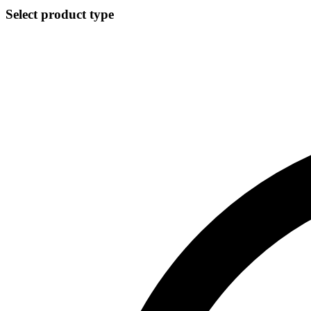
Select product type