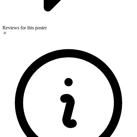
Reviews for this poster