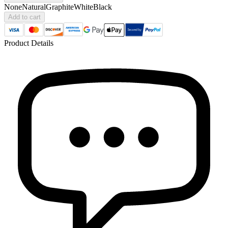
None
Natural
Graphite
White
Black
Add to cart
Product Details