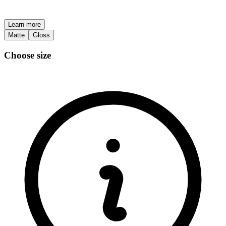
Learn more
Matte
Gloss
Choose size