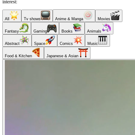
interest:
All
Tv shows
Anime & Manga
Movies
Fantasy
Gaming
Books
Animals
Abstract
Space
Comics
Music
Food & Kitchen
Japanese & Asian