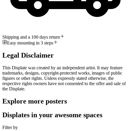
Shipping and a 100 days return
Easy mounting in 3 steps
Legal Disclaimer
This Displate was created by an independent artist. It may feature
trademarks, designs, copyright-protected works, images of public
figures or other rights. Unless expressly stated otherwise, the
respective rights owners have not consented to the offer and sale of
the Displate.
Explore more posters
Displates in your awesome spaces
Filter by