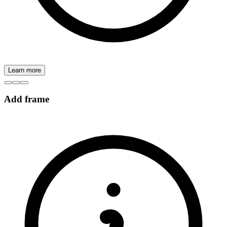
Learn more
Add frame