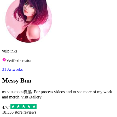
vulp inks
Verified creator
31
Artworks
Messy Bun
ʙʏ ᴠᴜʟᴘɪɴᴋs 狐墨 ⁣ For process videos and to see more of my work
and merch, visit /gallery
4.7
/
5
18,336
store reviews