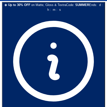
☀️
Up to
30
% OFF
on
Matte, Gloss & Textra
Code:
SUMMER
Ends:
d
:
h
:
m
:
s