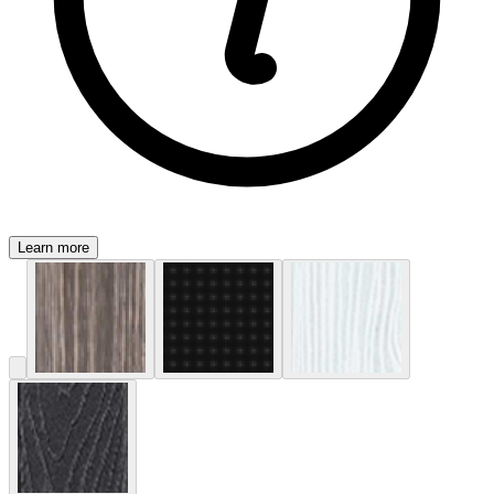
Learn more