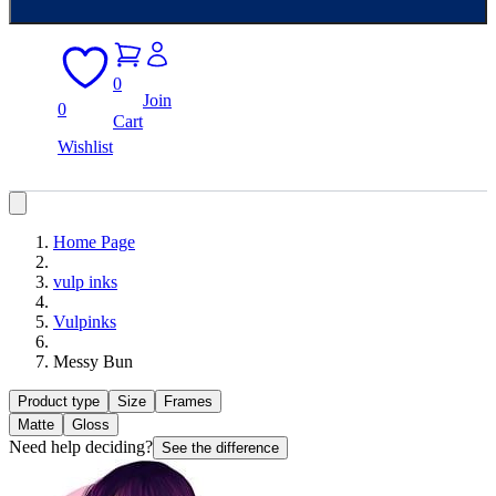
0
Join
0
Cart
Wishlist
Home Page
vulp inks
Vulpinks
Messy Bun
Product type
Size
Frames
Matte
Gloss
Need help deciding?
See the difference