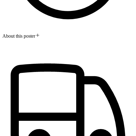
About this poster