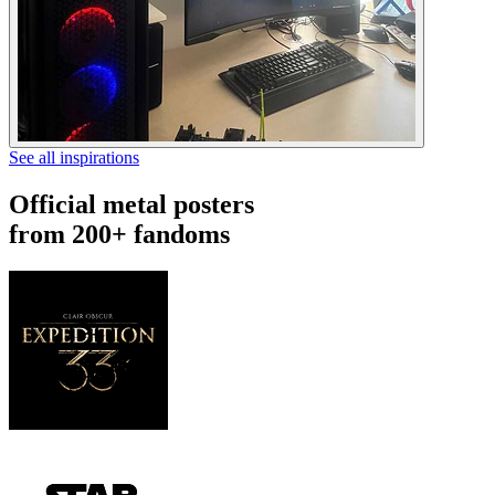
See all inspirations
Official metal posters
from 200+ fandoms