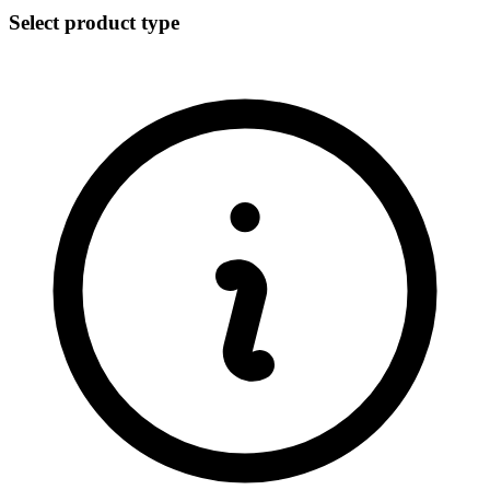
Select product type