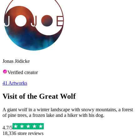
Jonas Jödicke
Verified creator
41
Artworks
Visit of the Great Wolf
A giant wolf in a winter landscape with snowy mountains, a forest
of pine trees, a frozen lake and a hiker with his dog.
4.7
/
5
18,336
store reviews