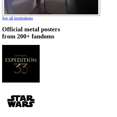
See all inspirations
Official metal posters
from 200+ fandoms