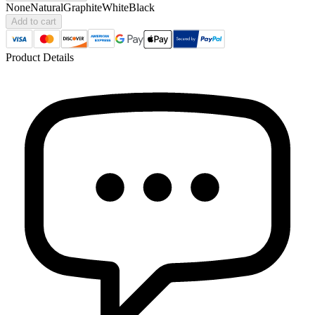
None
Natural
Graphite
White
Black
Add to cart
Product Details