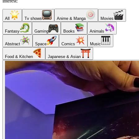
interest:
All
Tv shows
Anime & Manga
Movies
Fantasy
Gaming
Books
Animals
Abstract
Space
Comics
Music
Food & Kitchen
Japanese & Asian