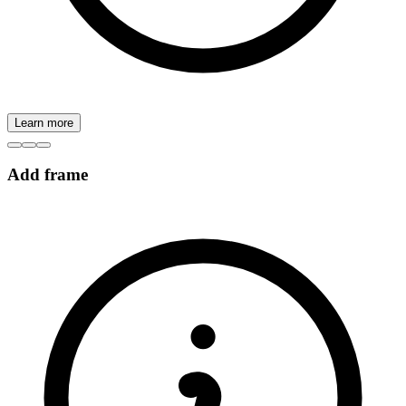
Learn more
Add frame