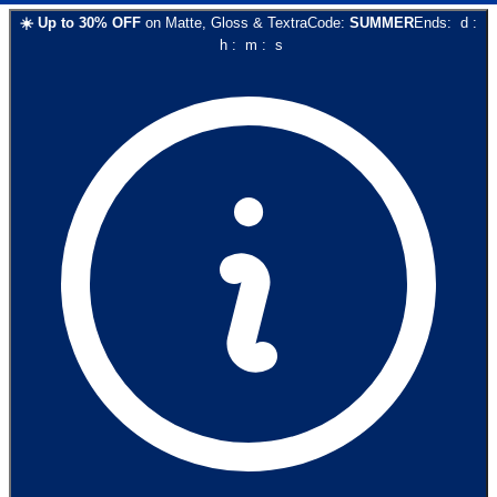
☀️
Up to
30
% OFF
on
Matte, Gloss & Textra
Code:
SUMMER
Ends:
d
:
h
:
m
:
s