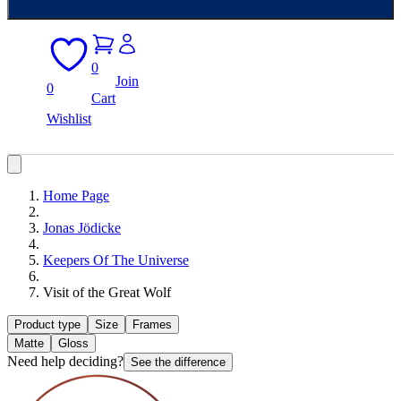
0
Join
0
Cart
Wishlist
Home Page
Jonas Jödicke
Keepers Of The Universe
Visit of the Great Wolf
Product type
Size
Frames
Matte
Gloss
Need help deciding?
See the difference