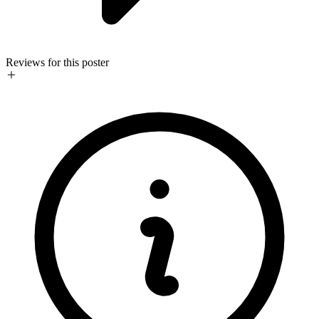
Reviews for this poster