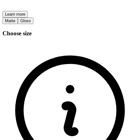
Learn more
Matte
Gloss
Choose size