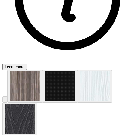
Learn more