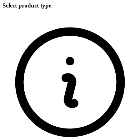
Select product type