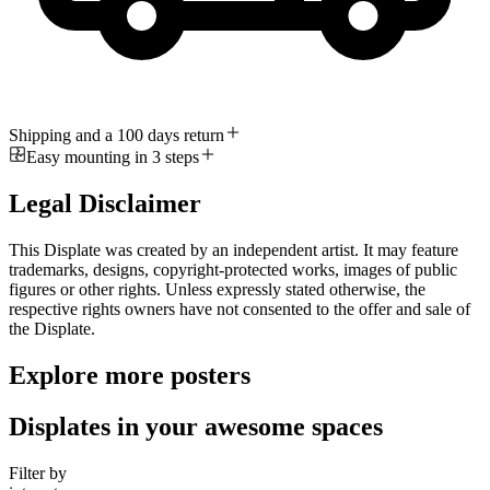
Shipping and a 100 days return
Easy mounting in 3 steps
Legal Disclaimer
This Displate was created by an independent artist. It may feature
trademarks, designs, copyright-protected works, images of public
figures or other rights. Unless expressly stated otherwise, the
respective rights owners have not consented to the offer and sale of
the Displate.
Explore more posters
Displates in your awesome spaces
Filter by