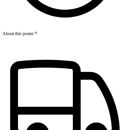
About this poster