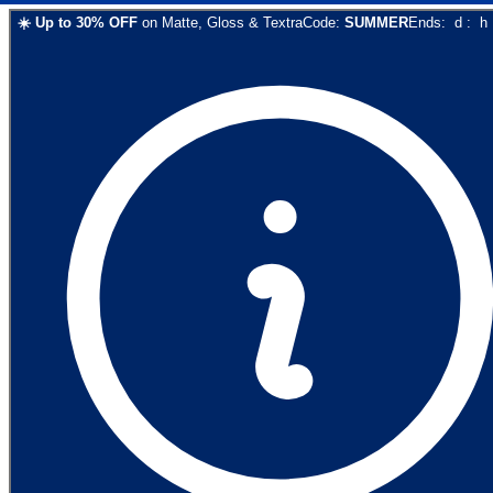
☀️
Up to
30
% OFF
on
Matte, Gloss & Textra
Code:
SUMMER
Ends:
d
:
h