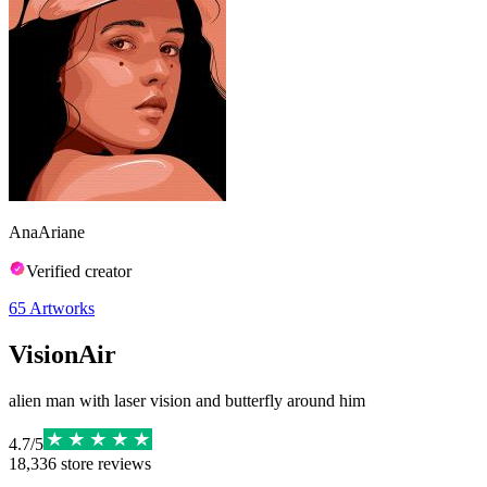
AnaAriane
Verified creator
65
Artworks
VisionAir
alien man with laser vision and butterfly around him
4.7
/
5
18,336
store reviews