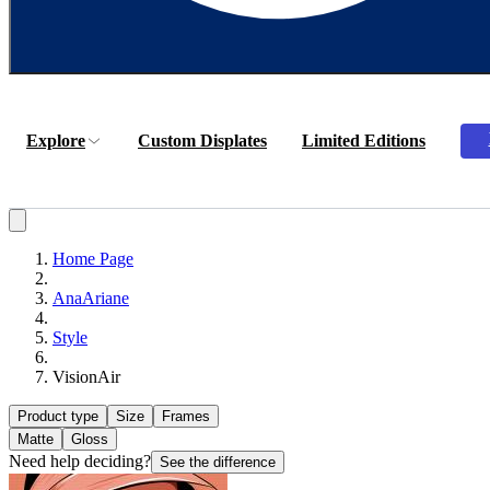
Explore
Custom Displates
Limited Editions
Home Page
AnaAriane
Style
VisionAir
Product type
Size
Frames
Matte
Gloss
Need help deciding?
See the difference