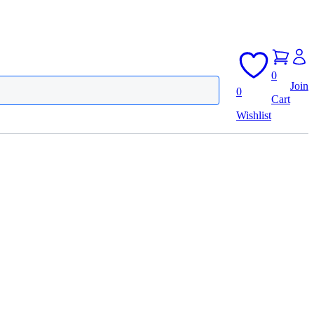
0
Join
0
Cart
Wishlist