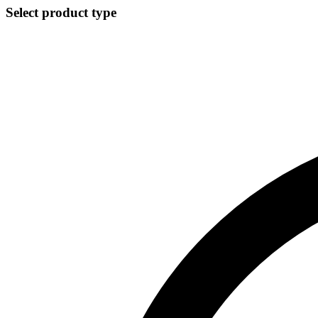
Select product type