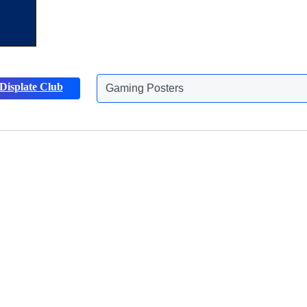
Gaming Posters
Displate Club
Animals Posters
Discover more