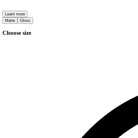
Learn more
Matte
Gloss
Choose size