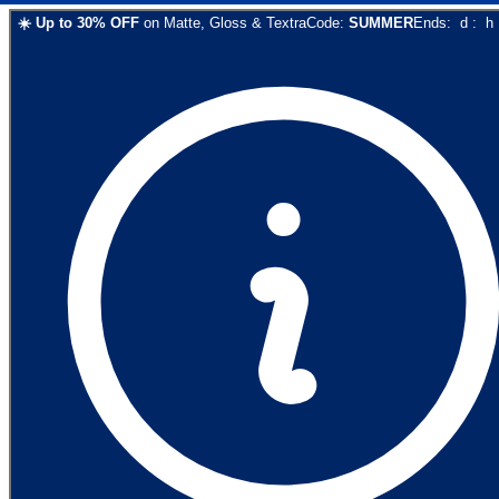
☀️
Up to
30
% OFF
on
Matte, Gloss & Textra
Code:
SUMMER
Ends:
d
:
h