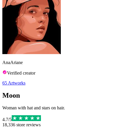
AnaAriane
Verified creator
65
Artworks
Moon
Woman with hat and stars on hair.
4.7
/
5
18,336
store reviews