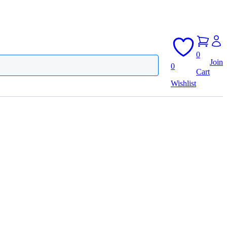
0
Join
0
Cart
Wishlist