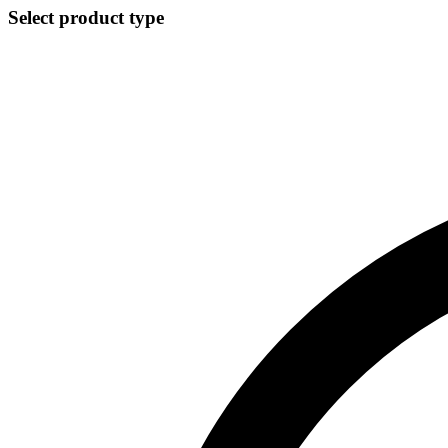
Select product type