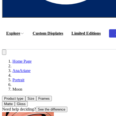
Explore
Custom Displates
Limited Editions
Home Page
AnaAriane
Portrait
Moon
Product type
Size
Frames
Matte
Gloss
Need help deciding?
See the difference