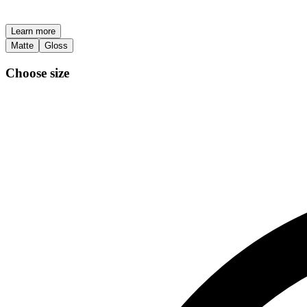
Learn more
Matte
Gloss
Choose size