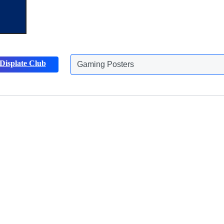
Gaming Posters
Displate Club
Animals Posters
Discover more