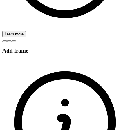
Learn more
Add frame