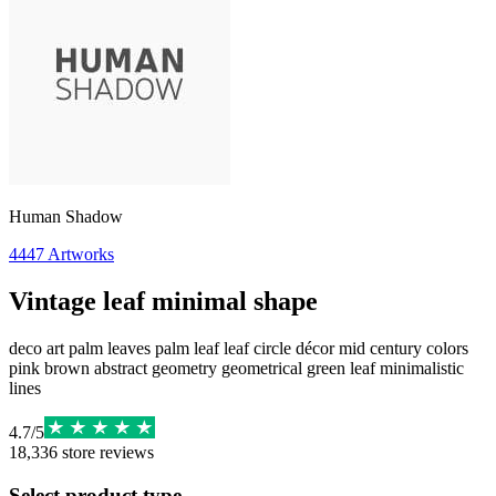
Human Shadow
4447
Artworks
Vintage leaf minimal shape
deco art palm leaves palm leaf leaf circle décor mid century colors
pink brown abstract geometry geometrical green leaf minimalistic
lines
4.7
/
5
18,336
store reviews
Select product type