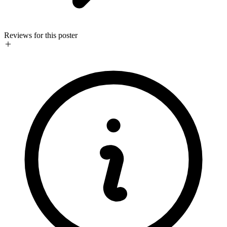
Reviews for this poster