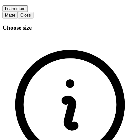
Learn more
Matte
Gloss
Choose size