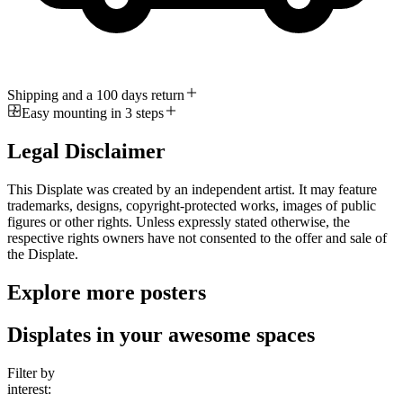
Shipping and a 100 days return
Easy mounting in 3 steps
Legal Disclaimer
This Displate was created by an independent artist. It may feature
trademarks, designs, copyright-protected works, images of public
figures or other rights. Unless expressly stated otherwise, the
respective rights owners have not consented to the offer and sale of
the Displate.
Explore more posters
Displates in your awesome spaces
Filter by
interest: