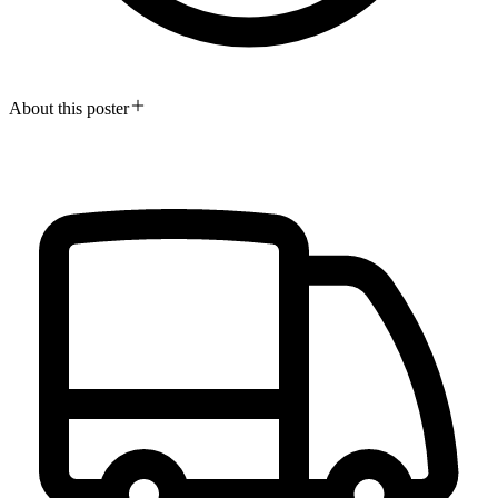
About this poster