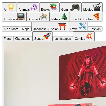
All
Animals
Books
Gaming
Movies
Tv shows
Abstract
Nature
Food & Kitchen
Kid's room
Maps
Japanese & Asian
Travel
Fashion
Floral
Cityscapes
Space
Landscapes
Comics