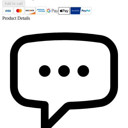
Add to cart
Product Details