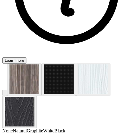
Learn more
None
Natural
Graphite
White
Black