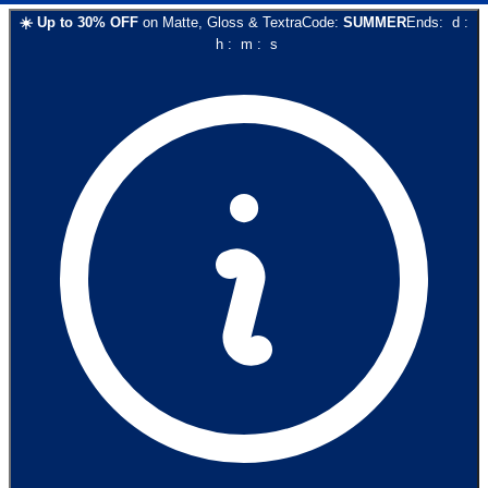
☀️
Up to
30
% OFF
on
Matte, Gloss & Textra
Code:
SUMMER
Ends:
d
:
h
:
m
:
s