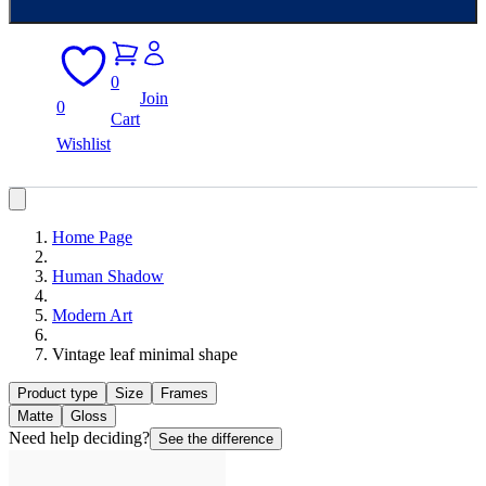
0
Join
0
Cart
Wishlist
Home Page
Human Shadow
Modern Art
Vintage leaf minimal shape
Product type
Size
Frames
Matte
Gloss
Need help deciding?
See the difference