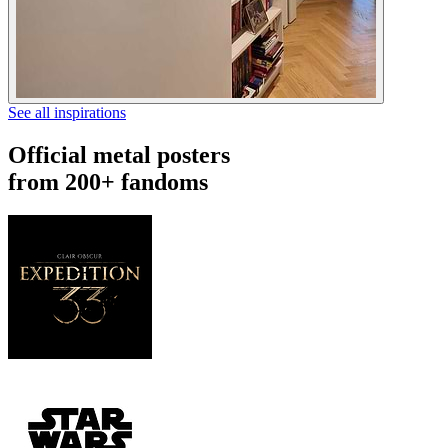
See all inspirations
Official metal posters
from 200+ fandoms