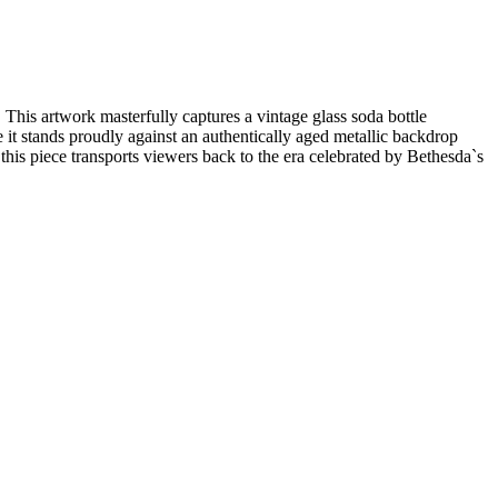
 This artwork masterfully captures a vintage glass soda bottle
e it stands proudly against an authentically aged metallic backdrop
this piece transports viewers back to the era celebrated by Bethesda`s