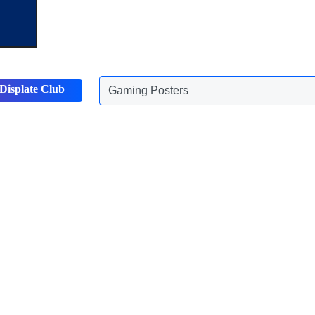
Gaming Posters
Displate Club
Animals Posters
Discover more