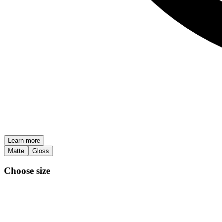
Learn more
Matte
Gloss
Choose size