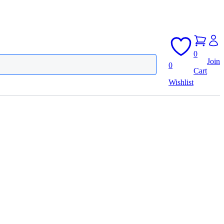
0
Join
0
Cart
Wishlist