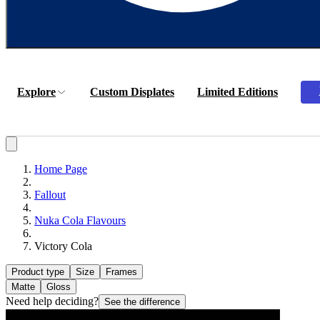
Explore
Custom Displates
Limited Editions
Home Page
Fallout
Nuka Cola Flavours
Victory Cola
Product type
Size
Frames
Matte
Gloss
Need help deciding?
See the difference