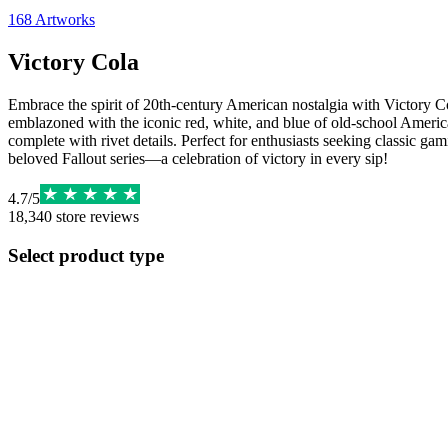
168
Artworks
Victory Cola
Embrace the spirit of 20th-century American nostalgia with Victory Col
emblazoned with the iconic red, white, and blue of old-school American
complete with rivet details. Perfect for enthusiasts seeking classic g
beloved Fallout series—a celebration of victory in every sip!
4.7
/
5
18,340
store reviews
Select product type