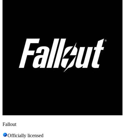
Fallout
Officially licensed