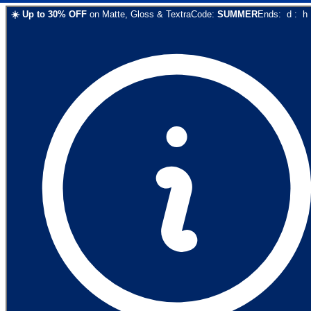
☀️
Up to
30
% OFF
on
Matte, Gloss & Textra
Code:
SUMMER
Ends:
d
:
h