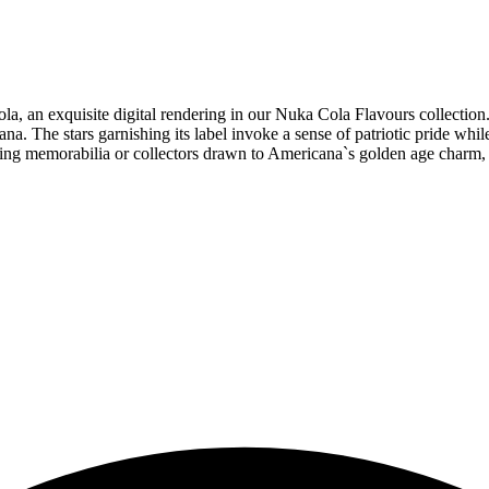
a, an exquisite digital rendering in our Nuka Cola Flavours collection.
a. The stars garnishing its label invoke a sense of patriotic pride whil
aming memorabilia or collectors drawn to Americana`s golden age charm, 