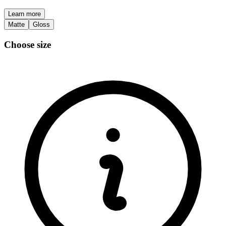
Learn more
Matte
Gloss
Choose size