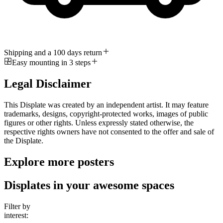
Shipping and a 100 days return
Easy mounting in 3 steps
Legal Disclaimer
This Displate was created by an independent artist. It may feature
trademarks, designs, copyright-protected works, images of public
figures or other rights. Unless expressly stated otherwise, the
respective rights owners have not consented to the offer and sale of
the Displate.
Explore more posters
Displates in your awesome spaces
Filter by
interest: