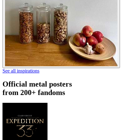
See all inspirations
Official metal posters
from 200+ fandoms