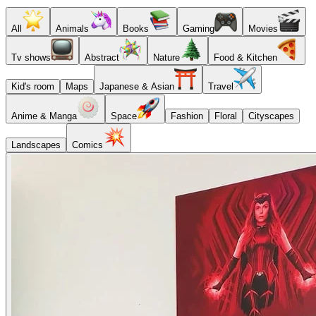
All
Animals
Books
Gaming
Movies
Tv shows
Abstract
Nature
Food & Kitchen
Kid's room
Maps
Japanese & Asian
Travel
Anime & Manga
Space
Fashion
Floral
Cityscapes
Landscapes
Comics