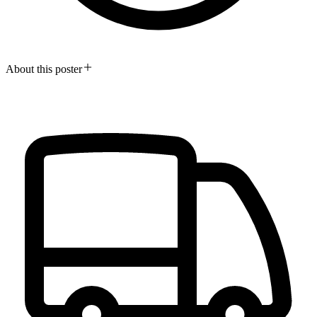
About this poster