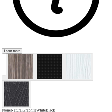
Learn more
None
Natural
Graphite
White
Black