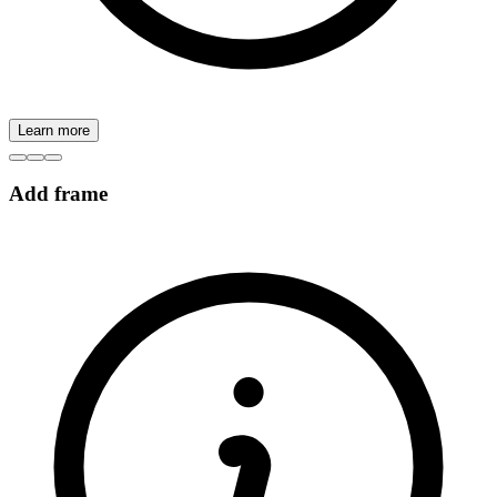
Learn more
Add frame