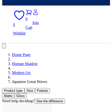
0
Join
0
Cart
Wishlist
Home Page
Human Shadow
Modern Art
Japanese Great Waves
Product type
Size
Frames
Matte
Gloss
Need help deciding?
See the difference