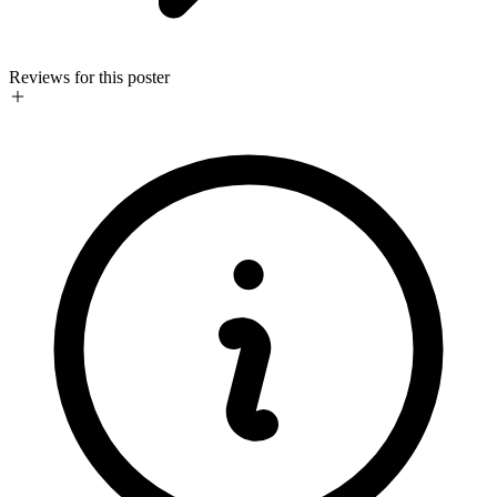
Reviews for this poster