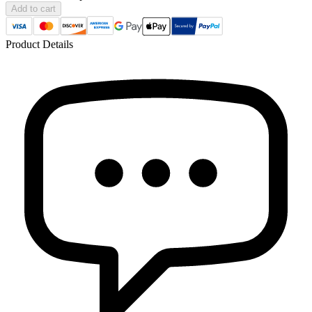
Add to cart
Product Details