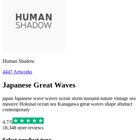
Human Shadow
4447
Artworks
Japanese Great Waves
japan Japanese wave waves ocean storm tsunami nature vintage sea
massive Hokusai ocean sea Kanagawa great waves shape abstract
contemporary
4.7
/
5
18,348
store reviews
Select product type