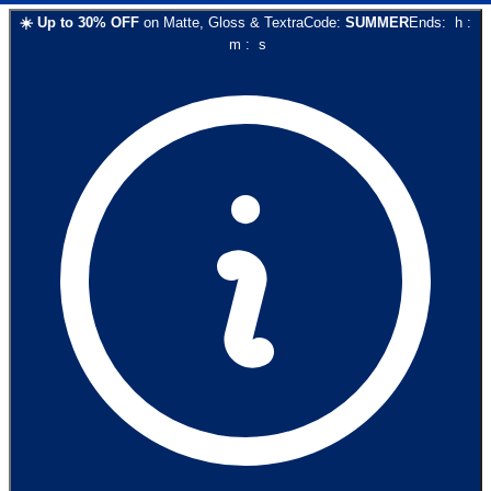
☀️
Up to
30
% OFF
on
Matte, Gloss & Textra
Code:
SUMMER
Ends:
h
:
m
:
s