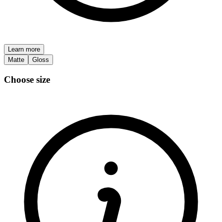
Learn more
Matte
Gloss
Choose size