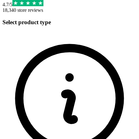
4.7
/
5
18,340
store reviews
Select product type