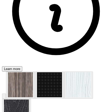
Learn more