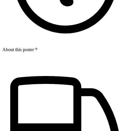
About this poster