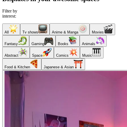
Filter by
interest:
All
Tv shows
Anime & Manga
Movies
Fantasy
Gaming
Books
Animals
Abstract
Space
Comics
Music
Food & Kitchen
Japanese & Asian