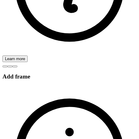
Learn more
Add frame