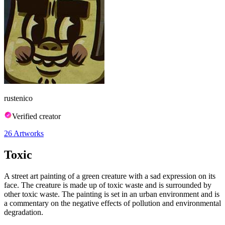
rustenico
Verified creator
26
Artworks
Toxic
A street art painting of a green creature with a sad expression on its
face. The creature is made up of toxic waste and is surrounded by
other toxic waste. The painting is set in an urban environment and is
a commentary on the negative effects of pollution and environmental
degradation.