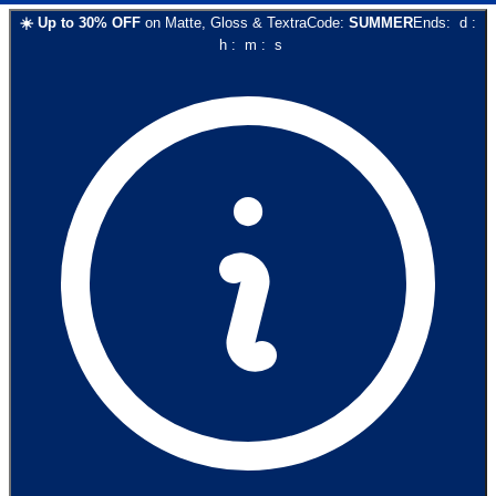
☀️
Up to
30
% OFF
on
Matte, Gloss & Textra
Code:
SUMMER
Ends:
d
:
h
:
m
:
s