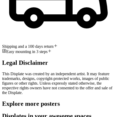
Shipping and a 100 days return
Easy mounting in 3 steps
Legal Disclaimer
This Displate was created by an independent artist. It may feature
trademarks, designs, copyright-protected works, images of public
figures or other rights. Unless expressly stated otherwise, the
respective rights owners have not consented to the offer and sale of
the Displate.
Explore more posters
Displates in your awesome spaces