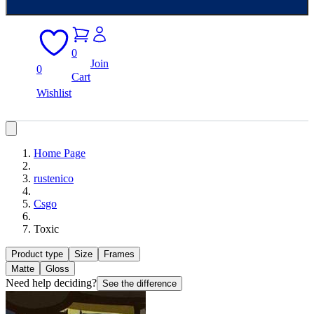
0
Join
0
Cart
Wishlist
Home Page
rustenico
Csgo
Toxic
Product type
Size
Frames
Matte
Gloss
Need help deciding?
See the difference