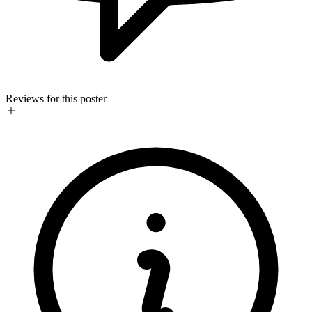
Reviews for this poster