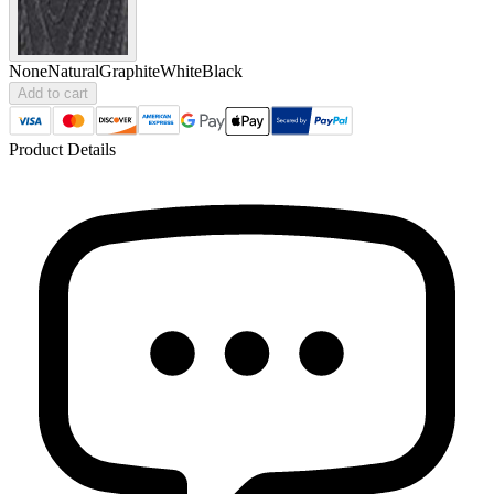
None
Natural
Graphite
White
Black
Add to cart
Product Details