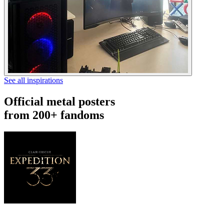
See all inspirations
Official metal posters
from 200+ fandoms