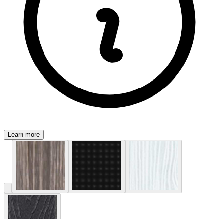
Learn more