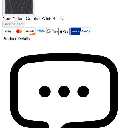
None
Natural
Graphite
White
Black
Add to cart
Product Details