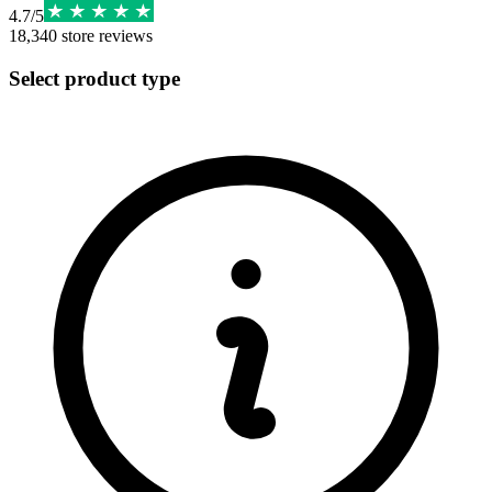
4.7
/
5
18,340
store reviews
Select product type