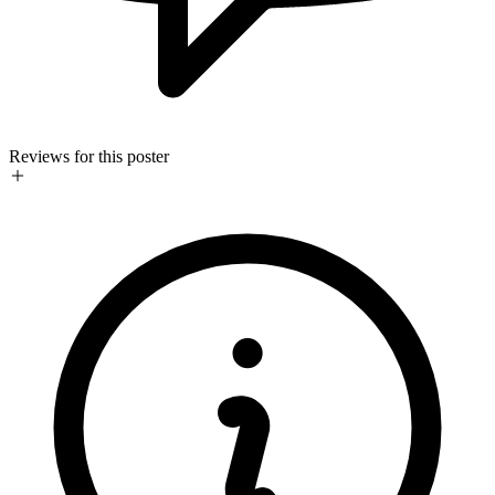
Reviews for this poster