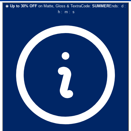
☀️
Up to
30
% OFF
on
Matte, Gloss & Textra
Code:
SUMMER
Ends:
d
:
h
:
m
:
s