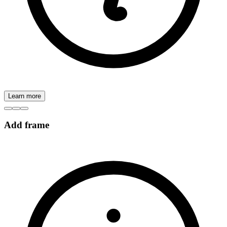
Learn more
Add frame