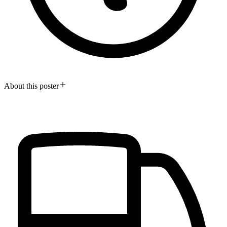
About this poster