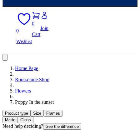
0
Join
0
Cart
Wishlist
Home Page
Rousselune Shop
Flowers
Poppy In the sunset
Product type
Size
Frames
Matte
Gloss
Need help deciding?
See the difference