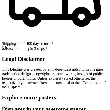
Shipping and a 100 days return
Easy mounting in 3 steps
Legal Disclaimer
This Displate was created by an independent artist. It may feature
trademarks, designs, copyright-protected works, images of public
figures or other rights. Unless expressly stated otherwise, the
respective rights owners have not consented to the offer and sale of
the Displate.
Explore more posters
Displates in your awesome spaces