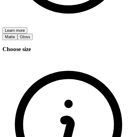
Learn more
Matte
Gloss
Choose size