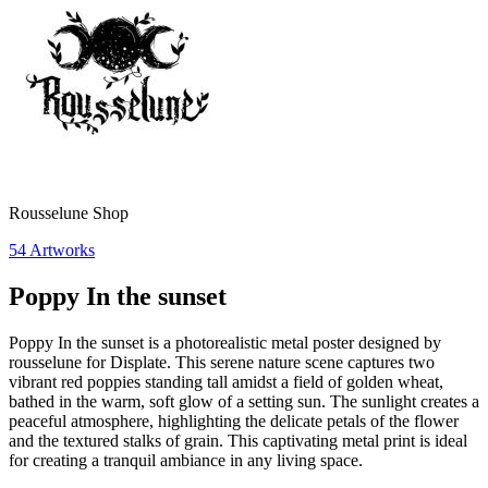
Rousselune Shop
54
Artworks
Poppy In the sunset
Poppy In the sunset is a photorealistic metal poster designed by
rousselune for Displate. This serene nature scene captures two
vibrant red poppies standing tall amidst a field of golden wheat,
bathed in the warm, soft glow of a setting sun. The sunlight creates a
peaceful atmosphere, highlighting the delicate petals of the flower
and the textured stalks of grain. This captivating metal print is ideal
for creating a tranquil ambiance in any living space.