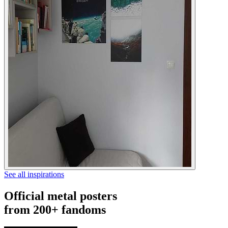
See all inspirations
Official metal posters
from 200+ fandoms