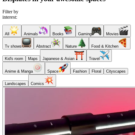
Filter by
interest:
All
Animals
Books
Gaming
Movies
Tv shows
Abstract
Nature
Food & Kitchen
Kid's room
Maps
Japanese & Asian
Travel
Anime & Manga
Space
Fashion
Floral
Cityscapes
Landscapes
Comics