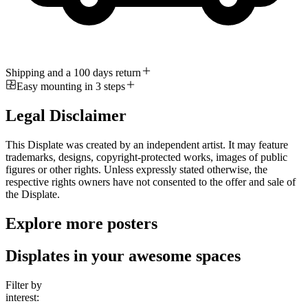
Shipping and a 100 days return
Easy mounting in 3 steps
Legal Disclaimer
This Displate was created by an independent artist. It may feature
trademarks, designs, copyright-protected works, images of public
figures or other rights. Unless expressly stated otherwise, the
respective rights owners have not consented to the offer and sale of
the Displate.
Explore more posters
Displates in your awesome spaces
Filter by
interest: