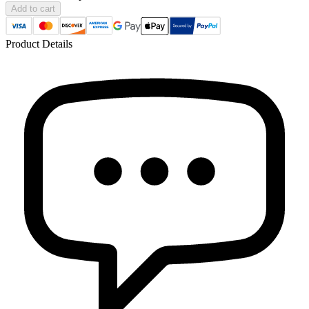
Add to cart
Product Details