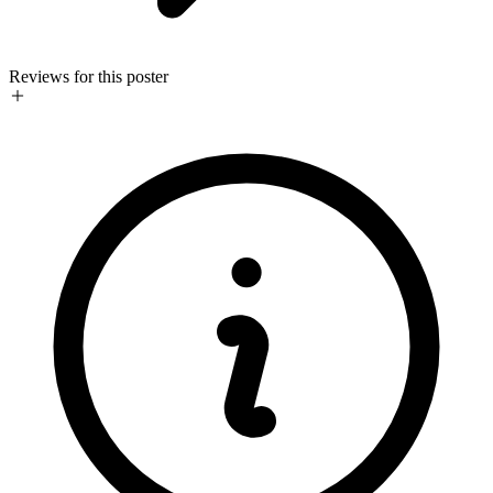
Reviews for this poster