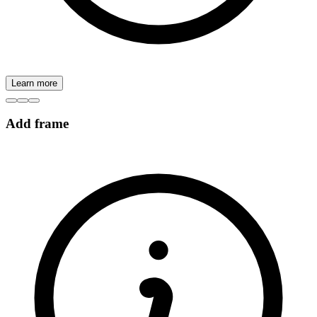
Learn more
Add frame