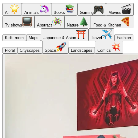
All
Animals
Books
Gaming
Movies
Tv shows
Abstract
Nature
Food & Kitchen
Kid's room
Maps
Japanese & Asian
Travel
Fashion
Floral
Cityscapes
Space
Landscapes
Comics