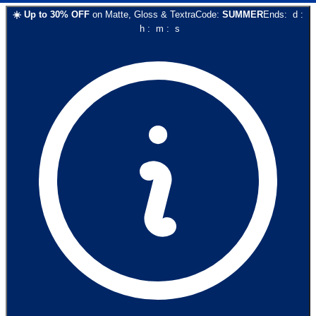
☀️
Up to
30
% OFF
on
Matte, Gloss & Textra
Code:
SUMMER
Ends:
d
:
h
:
m
:
s