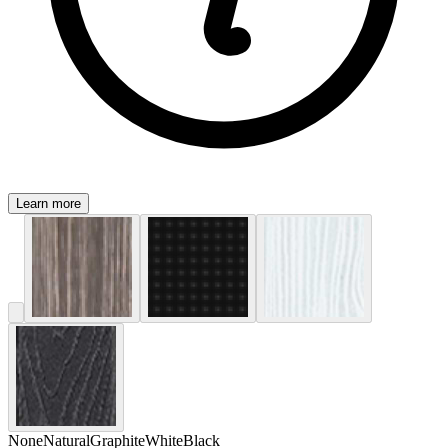
Learn more
None
Natural
Graphite
White
Black