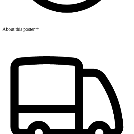
About this poster