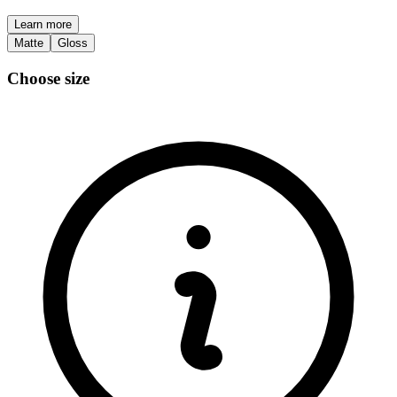
Learn more
Matte
Gloss
Choose size