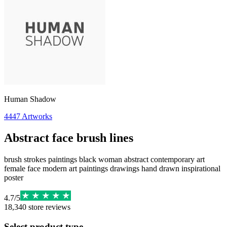
Human Shadow
4447
Artworks
Abstract face brush lines
brush strokes paintings black woman abstract contemporary art
female face modern art paintings drawings hand drawn inspirational
poster
4.7
/
5
18,340
store reviews
Select product type