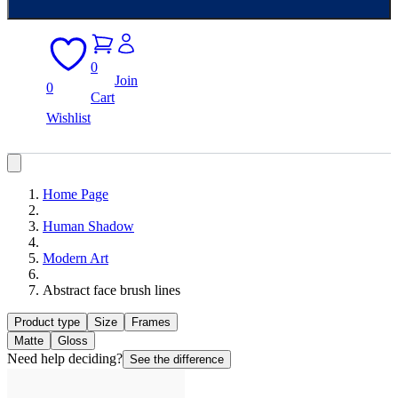
0
Join
0
Cart
Wishlist
Home Page
Human Shadow
Modern Art
Abstract face brush lines
Product type
Size
Frames
Matte
Gloss
Need help deciding?
See the difference