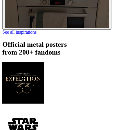
See all inspirations
Official metal posters
from 200+ fandoms