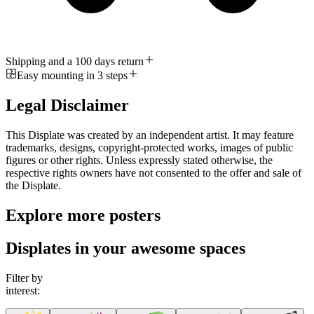
Shipping and a 100 days return
Easy mounting in 3 steps
Legal Disclaimer
This Displate was created by an independent artist. It may feature
trademarks, designs, copyright-protected works, images of public
figures or other rights. Unless expressly stated otherwise, the
respective rights owners have not consented to the offer and sale of
the Displate.
Explore more posters
Displates in your awesome spaces
Filter by
interest: