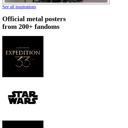
See all inspirations
Official metal posters
from 200+ fandoms