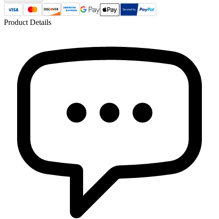
Product Details