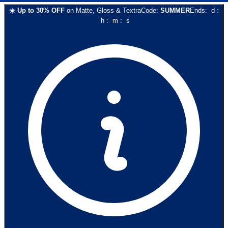
☀️
Up to
30
% OFF
on
Matte, Gloss & Textra
Code:
SUMMER
Ends:
d
:
h
:
m
:
s