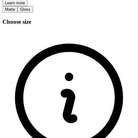
Learn more
Matte
Gloss
Choose size