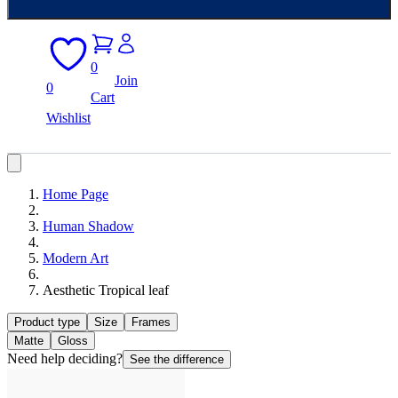
0
Join
0
Cart
Wishlist
Home Page
Human Shadow
Modern Art
Aesthetic Tropical leaf
Product type
Size
Frames
Matte
Gloss
Need help deciding?
See the difference