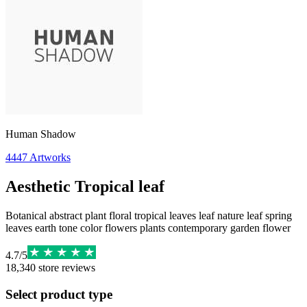
Human Shadow
4447
Artworks
Aesthetic Tropical leaf
Botanical abstract plant floral tropical leaves leaf nature leaf spring
leaves earth tone color flowers plants contemporary garden flower
4.7
/
5
18,340
store reviews
Select product type