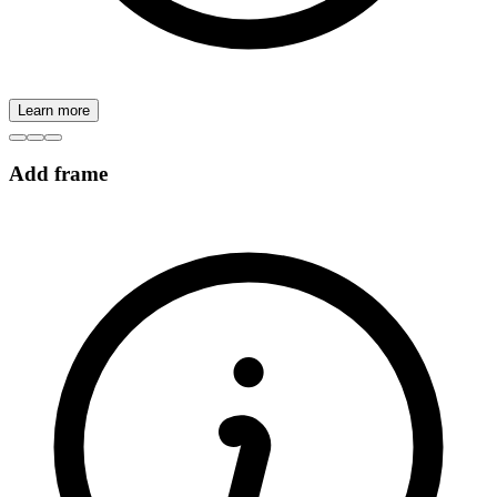
Learn more
Add frame