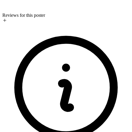
Reviews for this poster