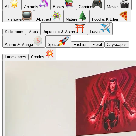
All
Animals
Books
Gaming
Movies
Tv shows
Abstract
Nature
Food & Kitchen
Kid's room
Maps
Japanese & Asian
Travel
Anime & Manga
Space
Fashion
Floral
Cityscapes
Landscapes
Comics