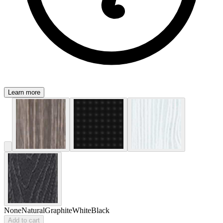
Learn more
None
Natural
Graphite
White
Black
Add to cart