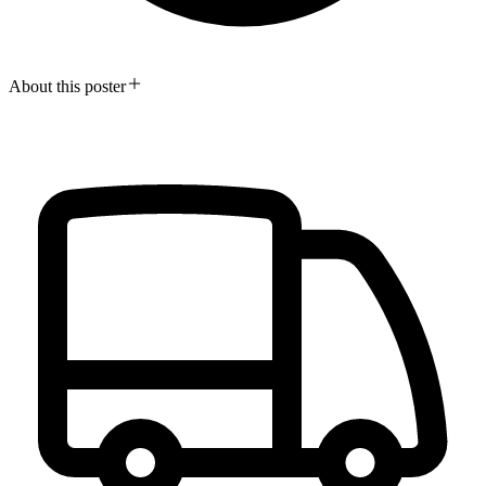
About this poster