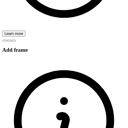
Learn more
Add frame