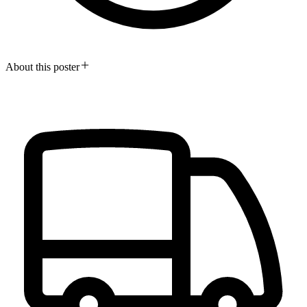
About this poster