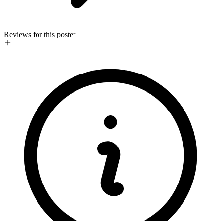
Reviews for this poster