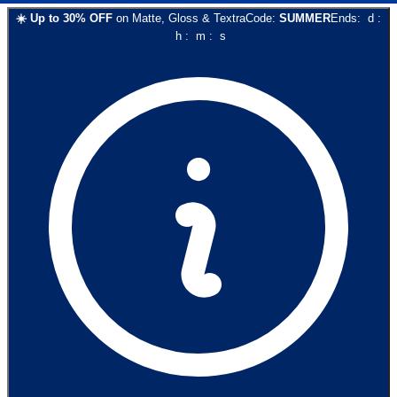
☀️
Up to
30
% OFF
on
Matte, Gloss & Textra
Code:
SUMMER
Ends:
d
:
h
:
m
:
s