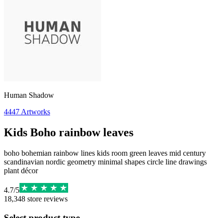
Human Shadow
4447
Artworks
Kids Boho rainbow leaves
boho bohemian rainbow lines kids room green leaves mid century
scandinavian nordic geometry minimal shapes circle line drawings
plant décor
4.7
/
5
18,348
store reviews
Select product type