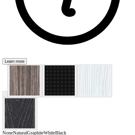
Learn more
None
Natural
Graphite
White
Black