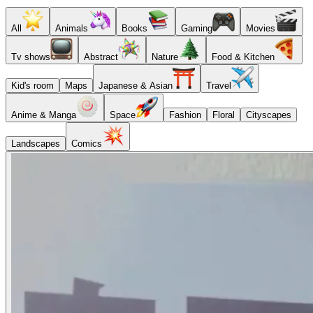
All
Animals
Books
Gaming
Movies
Tv shows
Abstract
Nature
Food & Kitchen
Kid's room
Maps
Japanese & Asian
Travel
Anime & Manga
Space
Fashion
Floral
Cityscapes
Landscapes
Comics