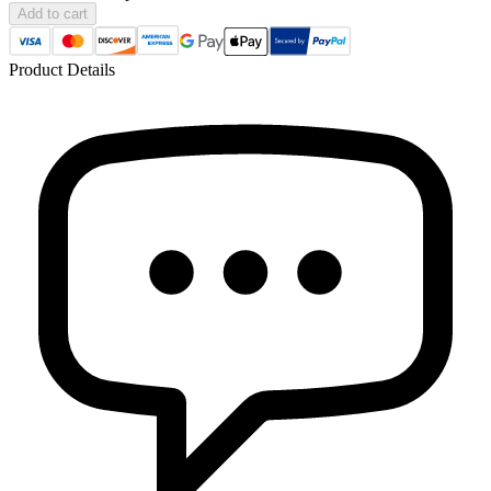
Add to cart
Product Details