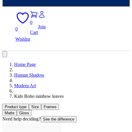
0
Join
0
Cart
Wishlist
Home Page
Human Shadow
Modern Art
Kids Boho rainbow leaves
Product type
Size
Frames
Matte
Gloss
Need help deciding?
See the difference