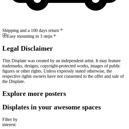
Shipping and a 100 days return
Easy mounting in 3 steps
Legal Disclaimer
This Displate was created by an independent artist. It may feature
trademarks, designs, copyright-protected works, images of public
figures or other rights. Unless expressly stated otherwise, the
respective rights owners have not consented to the offer and sale of
the Displate.
Explore more posters
Displates in your awesome spaces
Filter by
interest: