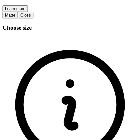
Learn more
Matte
Gloss
Choose size