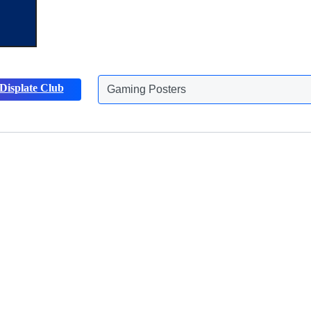
Displate Club
Gaming Posters
Discover more