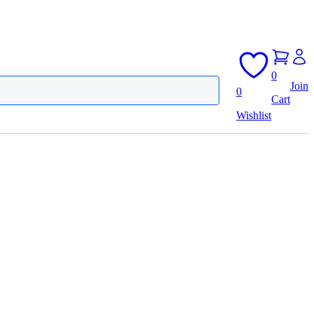
0
Join
0
Cart
Wishlist