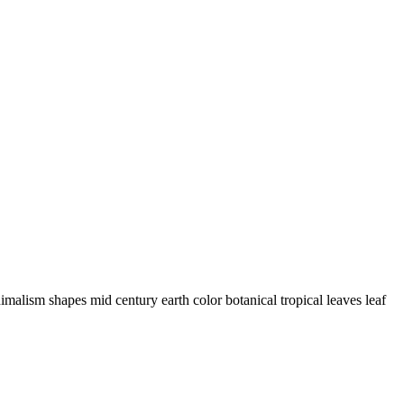
imalism shapes mid century earth color botanical tropical leaves leaf