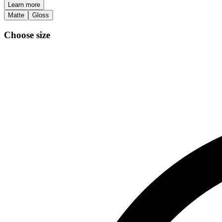
Learn more
Matte
Gloss
Choose size