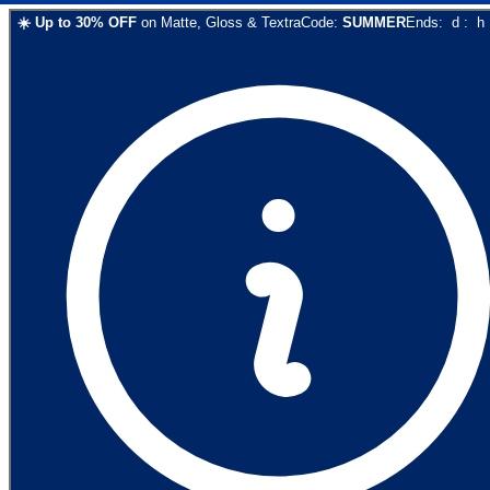
☀️
Up to
30
% OFF
on
Matte, Gloss & Textra
Code:
SUMMER
Ends:
d
:
h