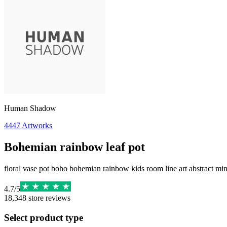
Human Shadow
4447
Artworks
Bohemian rainbow leaf pot
floral vase pot boho bohemian rainbow kids room line art abstract min
4.7
/
5
18,348
store reviews
Select product type