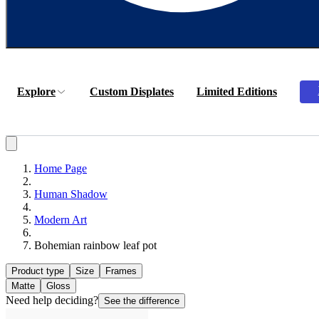
Explore
Custom Displates
Limited Editions
Home Page
Human Shadow
Modern Art
Bohemian rainbow leaf pot
Product type
Size
Frames
Matte
Gloss
Need help deciding?
See the difference