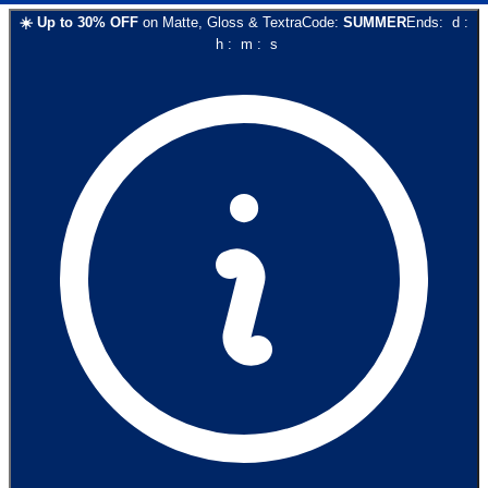
☀️
Up to
30
% OFF
on
Matte, Gloss & Textra
Code:
SUMMER
Ends:
d
:
h
:
m
:
s