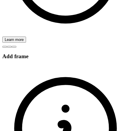
Learn more
Add frame