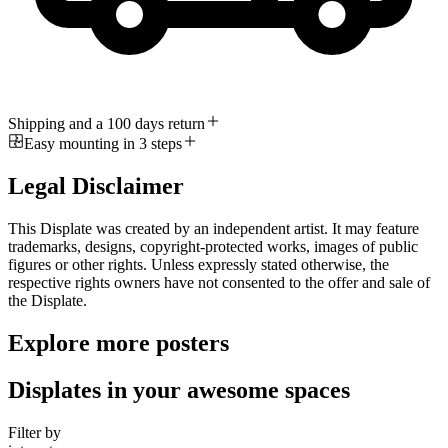
Shipping and a 100 days return
Easy mounting in 3 steps
Legal Disclaimer
This Displate was created by an independent artist. It may feature
trademarks, designs, copyright-protected works, images of public
figures or other rights. Unless expressly stated otherwise, the
respective rights owners have not consented to the offer and sale of
the Displate.
Explore more posters
Displates in your awesome spaces
Filter by