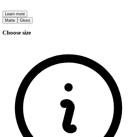
Learn more
Matte
Gloss
Choose size