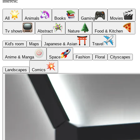
interest:
All
Animals
Books
Gaming
Movies
Tv shows
Abstract
Nature
Food & Kitchen
Kid's room
Maps
Japanese & Asian
Travel
Anime & Manga
Space
Fashion
Floral
Cityscapes
Landscapes
Comics