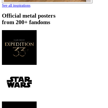
See all inspirations
Official metal posters
from 200+ fandoms