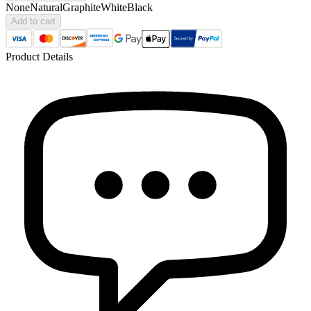
None
Natural
Graphite
White
Black
Add to cart
Product Details