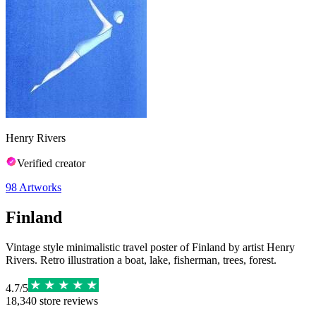
Henry Rivers
Verified creator
98
Artworks
Finland
Vintage style minimalistic travel poster of Finland by artist Henry
Rivers. Retro illustration a boat, lake, fisherman, trees, forest.
4.7
/
5
18,340
store reviews