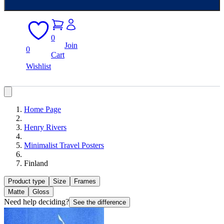
0
Join
0
Cart
Wishlist
Home Page
Henry Rivers
Minimalist Travel Posters
Finland
Product type
Size
Frames
Matte
Gloss
Need help deciding?
See the difference