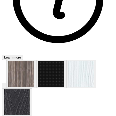
Learn more