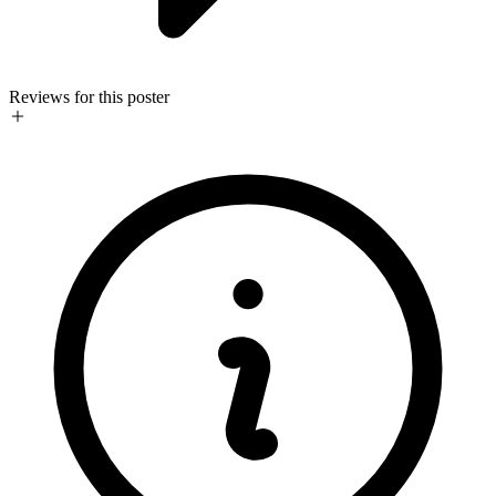
Reviews for this poster