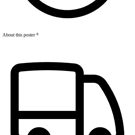
About this poster