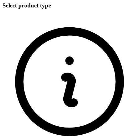
Select product type