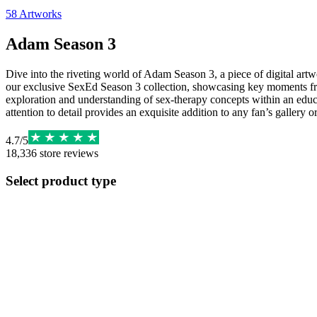
58
Artworks
Adam Season 3
Dive into the riveting world of Adam Season 3, a piece of digital artwo
our exclusive SexEd Season 3 collection, showcasing key moments from
exploration and understanding of sex-therapy concepts within an educa
attention to detail provides an exquisite addition to any fan’s gallery o
4.7
/
5
18,336
store reviews
Select product type