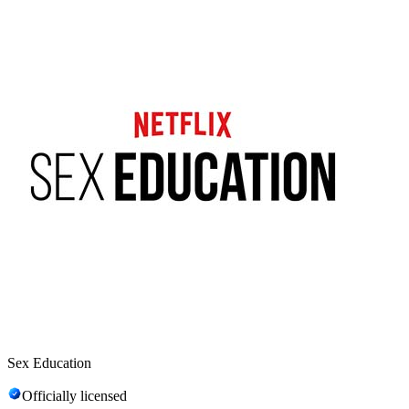
Sex Education
Officially licensed