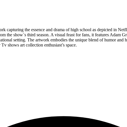
rk capturing the essence and drama of high school as depicted in Netflix
 the show`s third season. A visual feast for fans, it features Adam Gro
tional setting. The artwork embodies the unique blend of humor and hea
r Tv shows art collection enthusiast’s space.