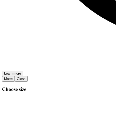
Learn more
Matte
Gloss
Choose size