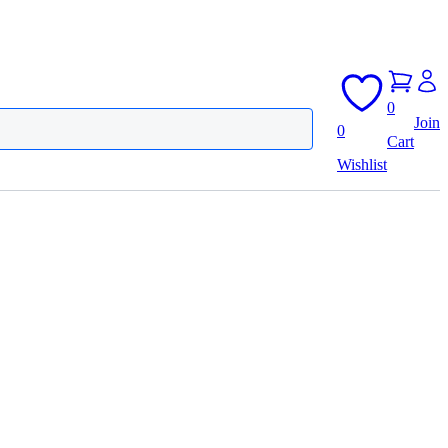
0
Join
0
Cart
Wishlist