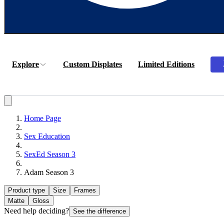
Explore
Custom Displates
Limited Editions
Home Page
Sex Education
SexEd Season 3
Adam Season 3
Product type
Size
Frames
Matte
Gloss
Need help deciding?
See the difference