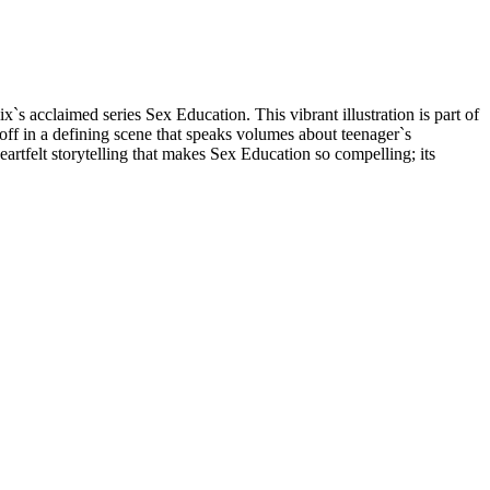
`s acclaimed series Sex Education. This vibrant illustration is part of
ff in a defining scene that speaks volumes about teenager`s
rtfelt storytelling that makes Sex Education so compelling; its