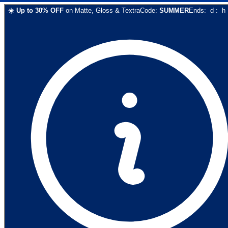
☀️
Up to
30
% OFF
on
Matte, Gloss & Textra
Code:
SUMMER
Ends:
d
:
h