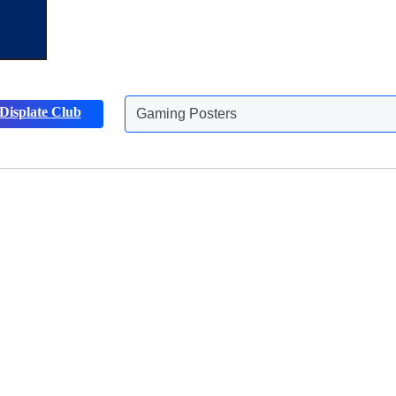
Gaming Posters
Displate Club
Animals Posters
Discover more