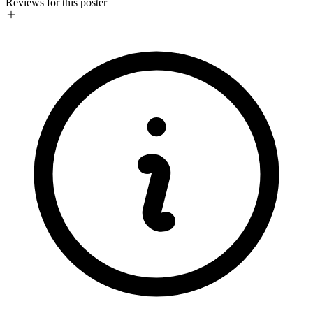
Reviews for this poster