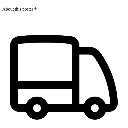
About this poster