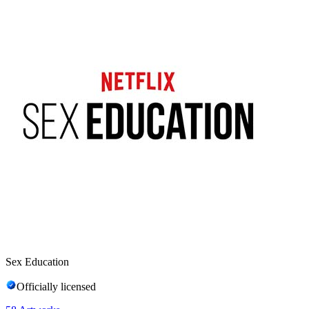
Sex Education
Officially licensed