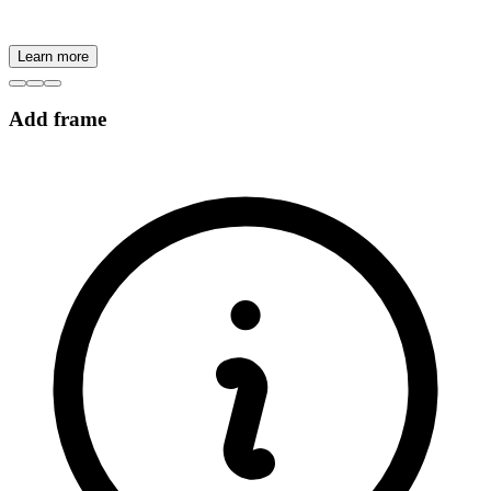
Learn more
Add frame