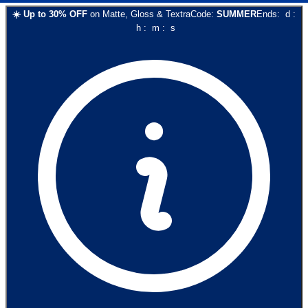
☀️
Up to
30
% OFF
on
Matte, Gloss & Textra
Code:
SUMMER
Ends:
d
:
h
:
m
:
s