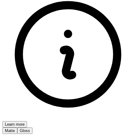
Learn more
Matte
Gloss