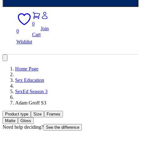
0
Join
0
Cart
Wishlist
Home Page
Sex Education
SexEd Season 3
Adam Groff S3
Product type
Size
Frames
Matte
Gloss
Need help deciding?
See the difference