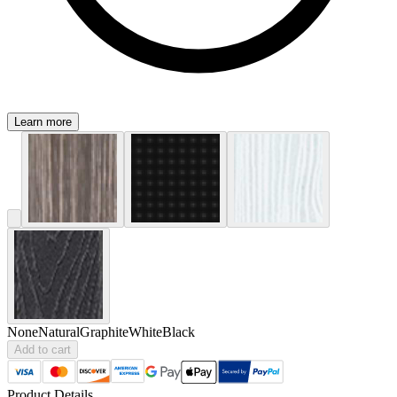
Learn more
None
Natural
Graphite
White
Black
Add to cart
Product Details