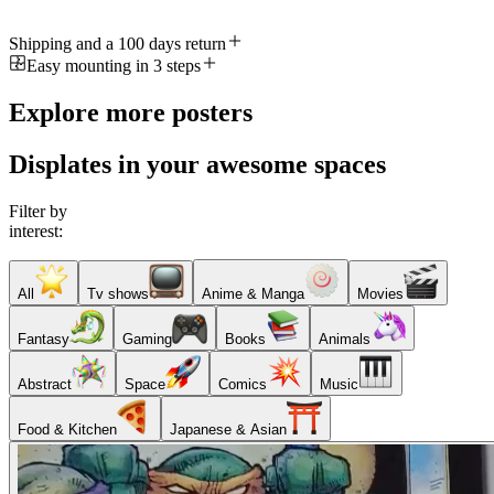
Shipping and a 100 days return
Easy mounting in 3 steps
Explore more posters
Displates in your awesome spaces
Filter by
interest:
All
Tv shows
Anime & Manga
Movies
Fantasy
Gaming
Books
Animals
Abstract
Space
Comics
Music
Food & Kitchen
Japanese & Asian