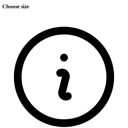
Choose size