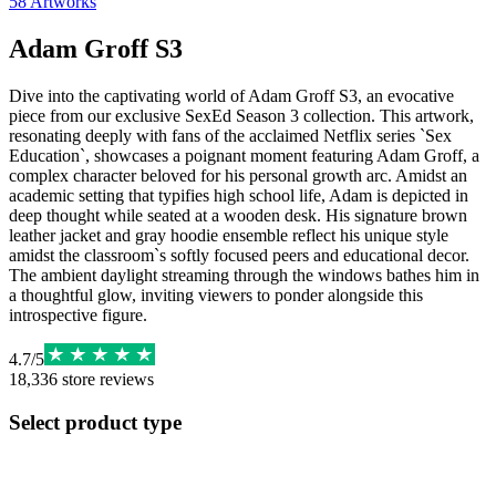
58
Artworks
Adam Groff S3
Dive into the captivating world of Adam Groff S3, an evocative
piece from our exclusive SexEd Season 3 collection. This artwork,
resonating deeply with fans of the acclaimed Netflix series `Sex
Education`, showcases a poignant moment featuring Adam Groff, a
complex character beloved for his personal growth arc. Amidst an
academic setting that typifies high school life, Adam is depicted in
deep thought while seated at a wooden desk. His signature brown
leather jacket and gray hoodie ensemble reflect his unique style
amidst the classroom`s softly focused peers and educational decor.
The ambient daylight streaming through the windows bathes him in
a thoughtful glow, inviting viewers to ponder alongside this
introspective figure.
4.7
/
5
18,336
store reviews
Select product type