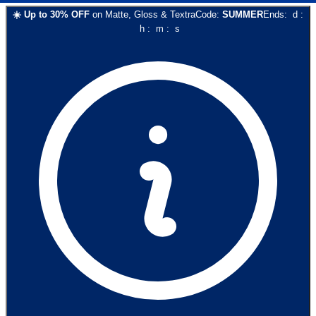
☀️
Up to
30
% OFF
on
Matte, Gloss & Textra
Code:
SUMMER
Ends:
d
:
h
:
m
:
s