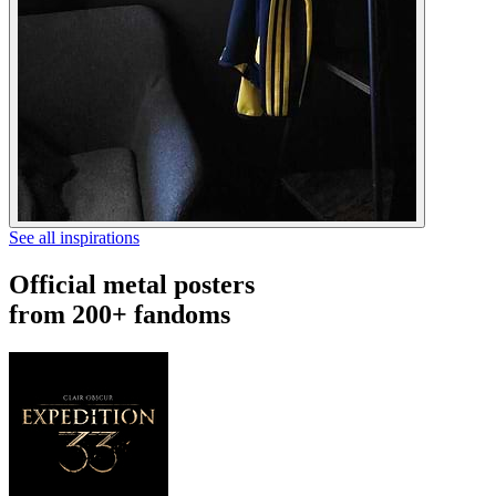
See all inspirations
Official metal posters
from 200+ fandoms