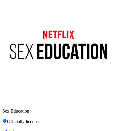
Sex Education
Officially licensed