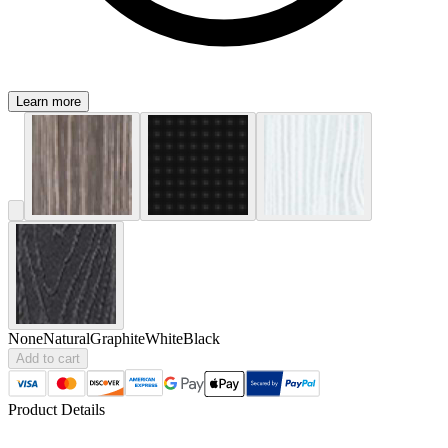
Learn more
None
Natural
Graphite
White
Black
Add to cart
Product Details