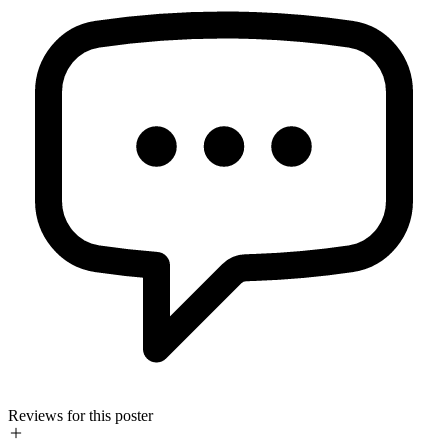
Reviews for this poster