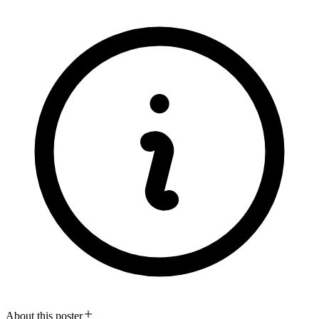
About this poster