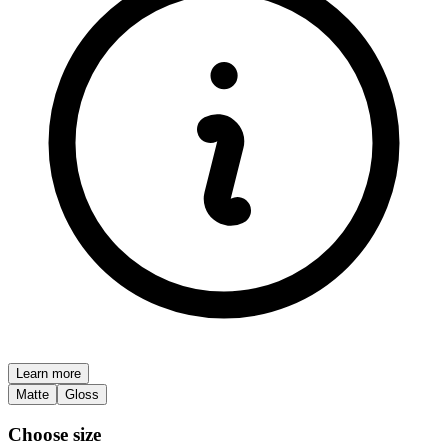
Learn more
Matte
Gloss
Choose size