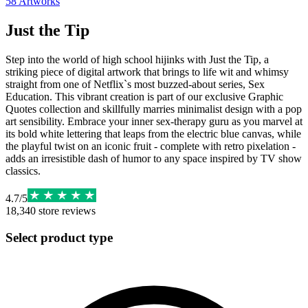
58
Artworks
Just the Tip
Step into the world of high school hijinks with Just the Tip, a
striking piece of digital artwork that brings to life wit and whimsy
straight from one of Netflix`s most buzzed-about series, Sex
Education. This vibrant creation is part of our exclusive Graphic
Quotes collection and skillfully marries minimalist design with a pop
art sensibility. Embrace your inner sex-therapy guru as you marvel at
its bold white lettering that leaps from the electric blue canvas, while
the playful twist on an iconic fruit - complete with retro pixelation -
adds an irresistible dash of humor to any space inspired by TV show
classics.
4.7
/
5
18,340
store reviews
Select product type