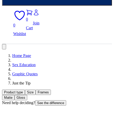
0
Join
0
Cart
Wishlist
Home Page
Sex Education
Graphic Quotes
Just the Tip
Product type
Size
Frames
Matte
Gloss
Need help deciding?
See the difference