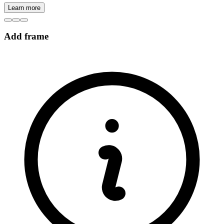
Learn more
Add frame