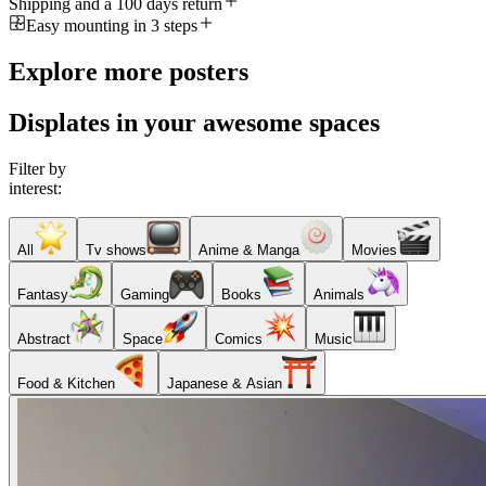
Shipping and a 100 days return
Easy mounting in 3 steps
Explore more posters
Displates in your awesome spaces
Filter by
interest:
All
Tv shows
Anime & Manga
Movies
Fantasy
Gaming
Books
Animals
Abstract
Space
Comics
Music
Food & Kitchen
Japanese & Asian