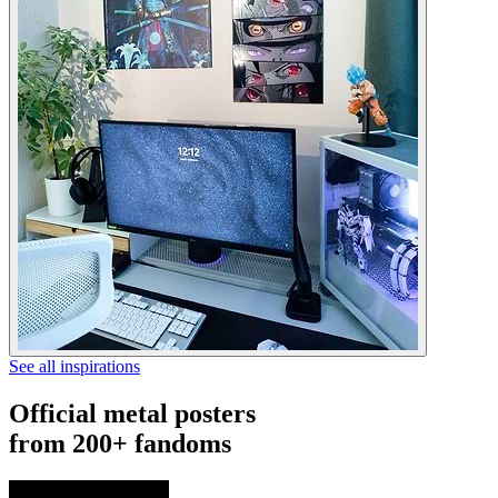
See all inspirations
Official metal posters
from 200+ fandoms