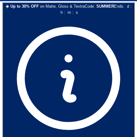
☀️
Up to
30
% OFF
on
Matte, Gloss & Textra
Code:
SUMMER
Ends:
d
:
h
:
m
:
s