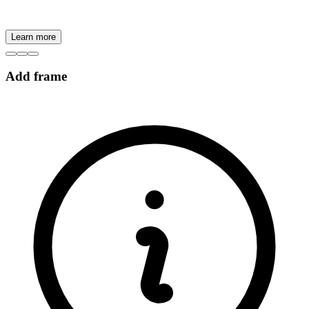
Learn more
Add frame