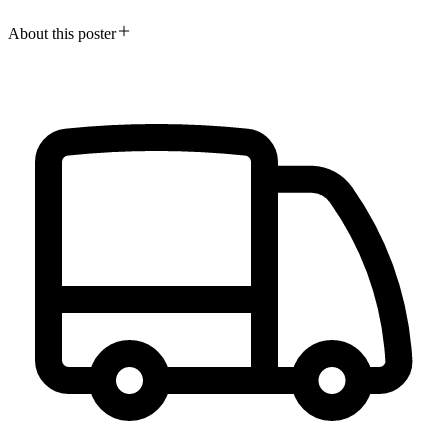
About this poster