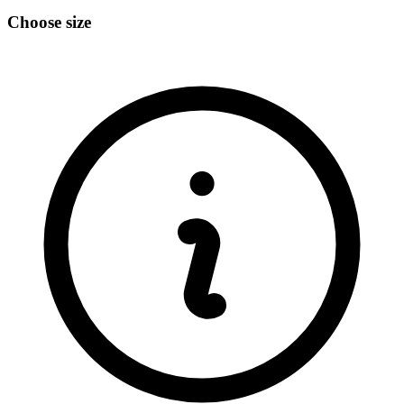
Choose size