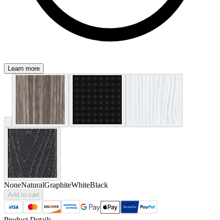
Learn more
None
Natural
Graphite
White
Black
Add to cart
Product Details