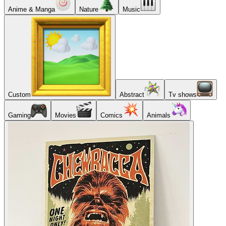
Anime & Manga
Nature
Music
Custom
Abstract
Tv shows
Gaming
Movies
Comics
Animals