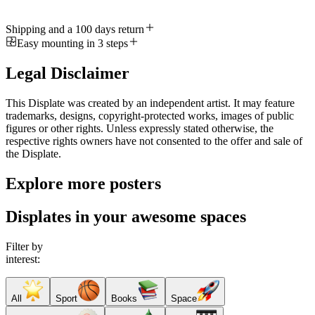
Shipping and a 100 days return
Easy mounting in 3 steps
Legal Disclaimer
This Displate was created by an independent artist. It may feature
trademarks, designs, copyright-protected works, images of public
figures or other rights. Unless expressly stated otherwise, the
respective rights owners have not consented to the offer and sale of
the Displate.
Explore more posters
Displates in your awesome spaces
Filter by
interest:
All
Sport
Books
Space