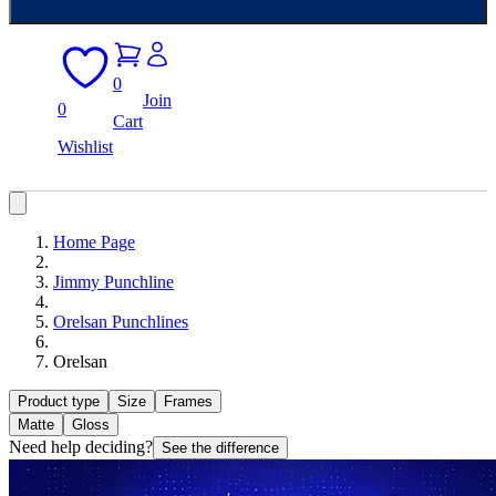
0
Join
0
Cart
Wishlist
Home Page
Jimmy Punchline
Orelsan Punchlines
Orelsan
Product type
Size
Frames
Matte
Gloss
Need help deciding?
See the difference