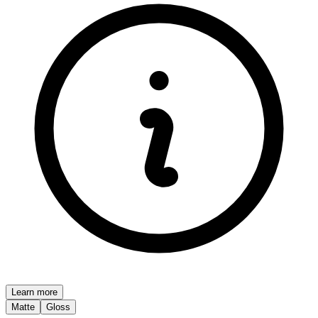
Learn more
Matte
Gloss