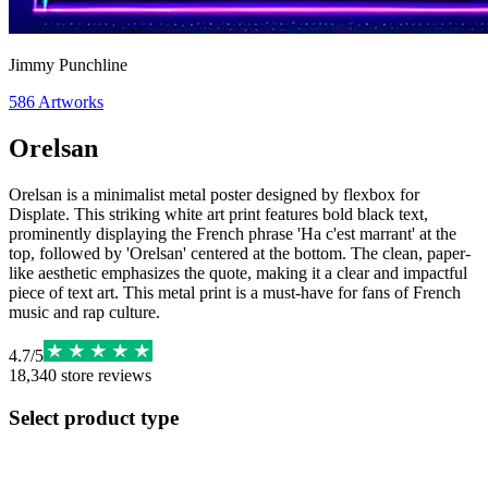
Jimmy Punchline
586
Artworks
Orelsan
Orelsan is a minimalist metal poster designed by flexbox for
Displate. This striking white art print features bold black text,
prominently displaying the French phrase 'Ha c'est marrant' at the
top, followed by 'Orelsan' centered at the bottom. The clean, paper-
like aesthetic emphasizes the quote, making it a clear and impactful
piece of text art. This metal print is a must-have for fans of French
music and rap culture.
4.7
/
5
18,340
store reviews
Select product type