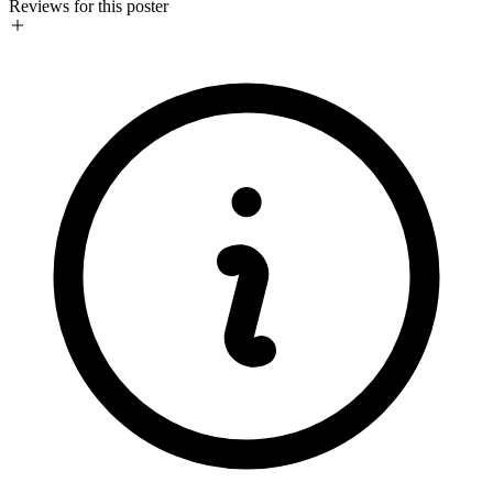
Reviews for this poster