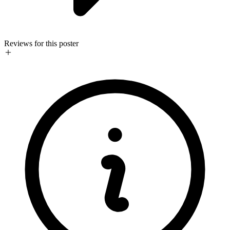
Reviews for this poster