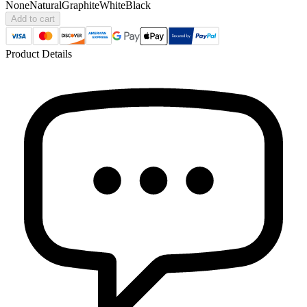
None
Natural
Graphite
White
Black
Add to cart
Product Details