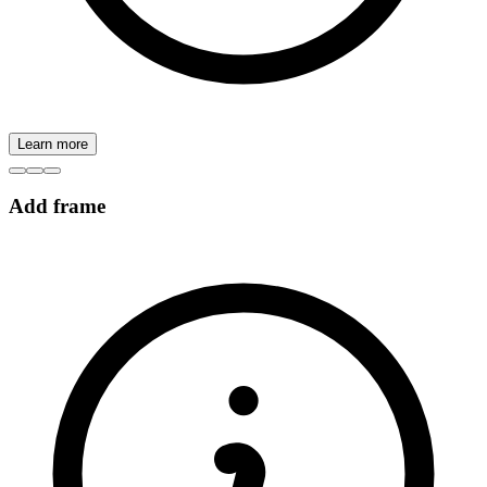
Learn more
Add frame