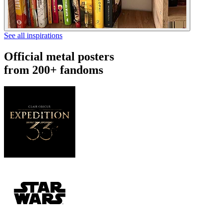
See all inspirations
Official metal posters
from 200+ fandoms