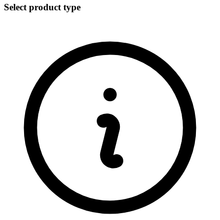
Select product type