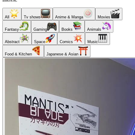
All
Tv shows
Anime & Manga
Movies
Fantasy
Gaming
Books
Animals
Abstract
Space
Comics
Music
Food & Kitchen
Japanese & Asian