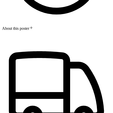
About this poster