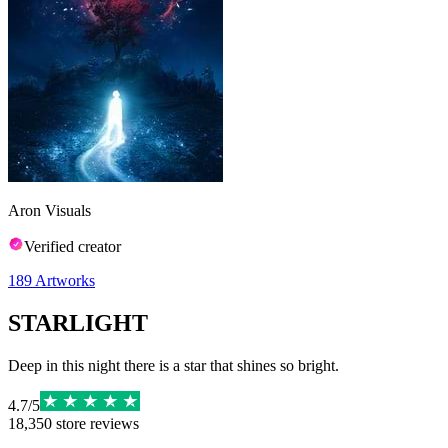
Aron Visuals
Verified creator
189
Artworks
STARLIGHT
Deep in this night there is a star that shines so bright.
4.7
/
5
18,350
store reviews