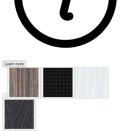
Learn more