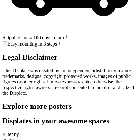
Shipping and a 100 days return
Easy mounting in 3 steps
Legal Disclaimer
This Displate was created by an independent artist. It may feature
trademarks, designs, copyright-protected works, images of public
figures or other rights. Unless expressly stated otherwise, the
respective rights owners have not consented to the offer and sale of
the Displate.
Explore more posters
Displates in your awesome spaces
Filter by
interest: