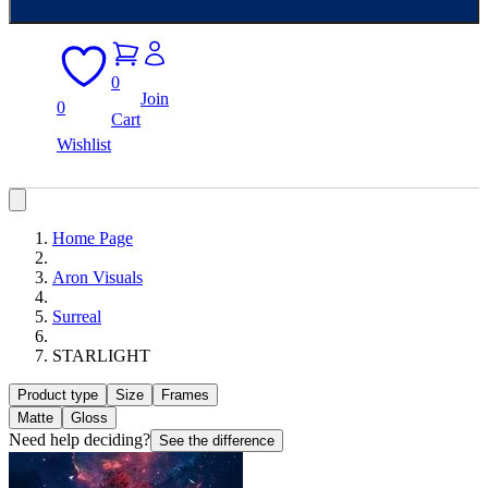
0
Join
0
Cart
Wishlist
Home Page
Aron Visuals
Surreal
STARLIGHT
Product type
Size
Frames
Matte
Gloss
Need help deciding?
See the difference