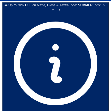
☀️
Up to
30
% OFF
on
Matte, Gloss & Textra
Code:
SUMMER
Ends:
h
:
m
:
s