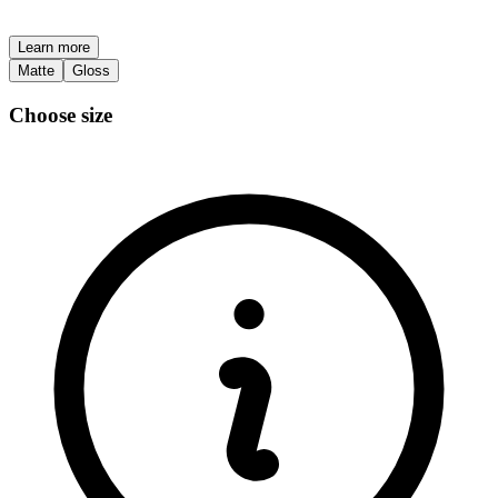
Learn more
Matte
Gloss
Choose size