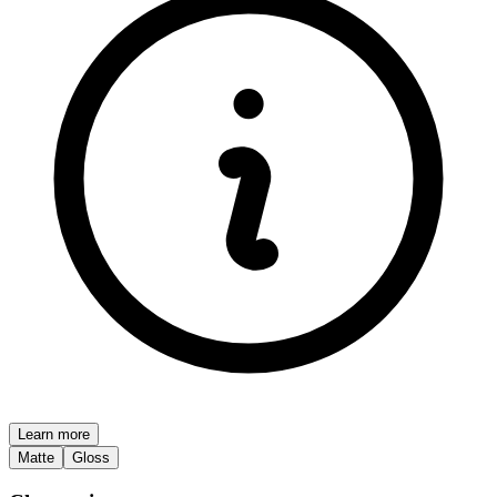
Learn more
Matte
Gloss