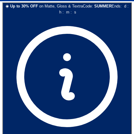
☀️
Up to
30
% OFF
on
Matte, Gloss & Textra
Code:
SUMMER
Ends:
d
:
h
:
m
:
s