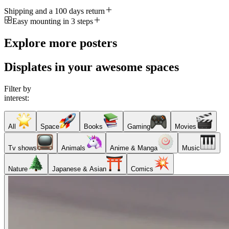
Shipping and a 100 days return
Easy mounting in 3 steps
Explore more posters
Displates in your awesome spaces
Filter by
interest:
All
Space
Books
Gaming
Movies
Tv shows
Animals
Anime & Manga
Music
Nature
Japanese & Asian
Comics