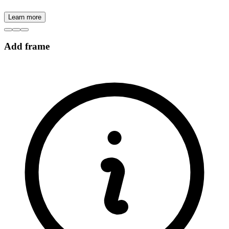
Learn more
Add frame