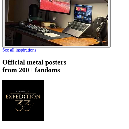
See all inspirations
Official metal posters
from 200+ fandoms