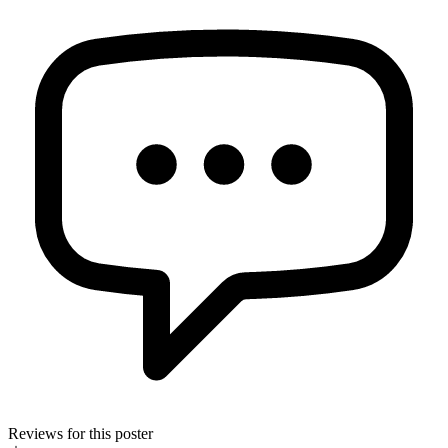
Reviews for this poster