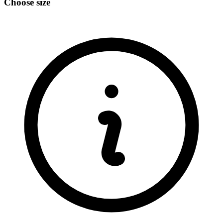
Choose size