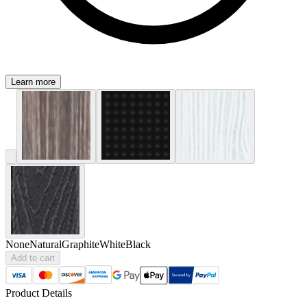
Learn more
None
Natural
Graphite
White
Black
Add to cart
Product Details