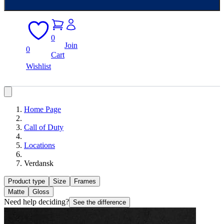
0
Join
0
Cart
Wishlist
Home Page
Call of Duty
Locations
Verdansk
Product type
Size
Frames
Matte
Gloss
Need help deciding?
See the difference