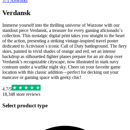
371
Artworks
Verdansk
Immerse yourself into the thrilling universe of Warzone with our
standout piece Verdansk, a treasure for every gaming aficionado`s
collection. This nostalgic digital print takes you straight to the heart
of the action, presenting a striking vintage-inspired travel poster
dedicated to Activision`s iconic Call of Duty battleground. The fiery
skies, painted in vivid shades of orange and red, set an intense
backdrop as silhouetted fighter planes prepare for an air drop over
Verdansk’s recognizable cityscape, now illustrated in stark navy
contrasts under a warlike night sky. Cheer on your favorite game
location with this classic addition—perfect for decking out your
mancave or gaming space with geeky chic!
4.7
/
5
18,348
store reviews
Select product type