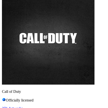
Call of Duty
Officially licensed