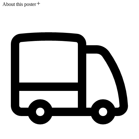
About this poster