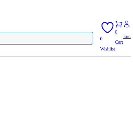
0
Join
0
Cart
Wishlist