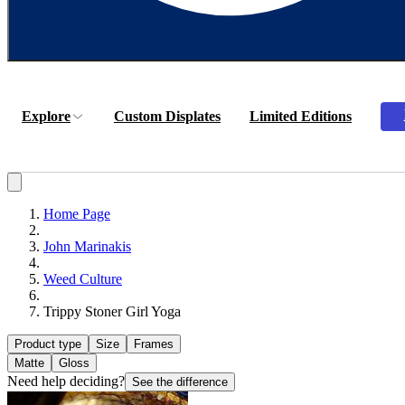
Explore
Custom Displates
Limited Editions
Home Page
John Marinakis
Weed Culture
Trippy Stoner Girl Yoga
Product type
Size
Frames
Matte
Gloss
Need help deciding?
See the difference