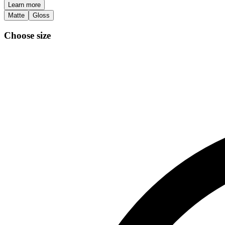
Learn more
Matte
Gloss
Choose size