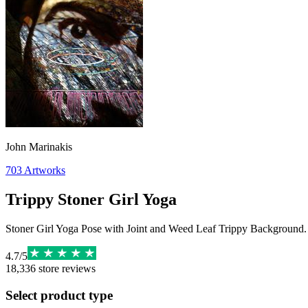
John Marinakis
703
Artworks
Trippy Stoner Girl Yoga
Stoner Girl Yoga Pose with Joint and Weed Leaf Trippy Background.
4.7
/
5
18,336
store reviews
Select product type