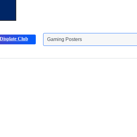
Gaming Posters
Displate Club
Animals Posters
Discover more