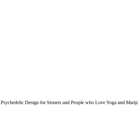
 Psychedelic Design for Stoners and People who Love Yoga and Marij