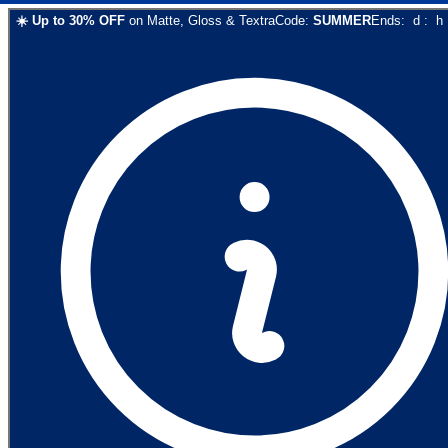
☀️
Up to
30
% OFF
on
Matte, Gloss & Textra
Code:
SUMMER
Ends:
d
:
h