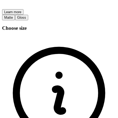
Learn more
Matte
Gloss
Choose size