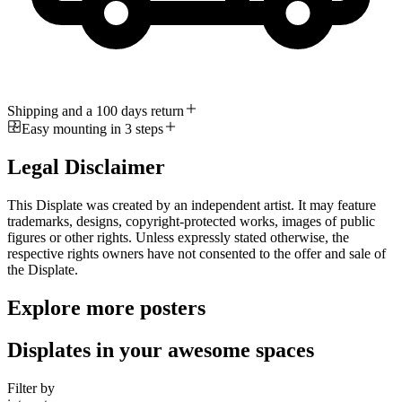
Shipping and a 100 days return
Easy mounting in 3 steps
Legal Disclaimer
This Displate was created by an independent artist. It may feature
trademarks, designs, copyright-protected works, images of public
figures or other rights. Unless expressly stated otherwise, the
respective rights owners have not consented to the offer and sale of
the Displate.
Explore more posters
Displates in your awesome spaces
Filter by