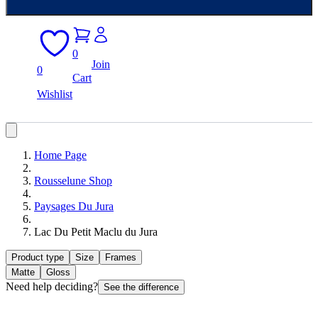
0
Join
0
Cart
Wishlist
Home Page
Rousselune Shop
Paysages Du Jura
Lac Du Petit Maclu du Jura
Product type
Size
Frames
Matte
Gloss
Need help deciding?
See the difference