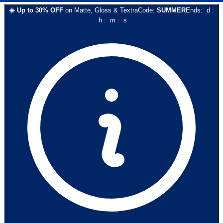
☀️
Up to
30
% OFF
on
Matte, Gloss & Textra
Code:
SUMMER
Ends:
d
:
h
:
m
:
s