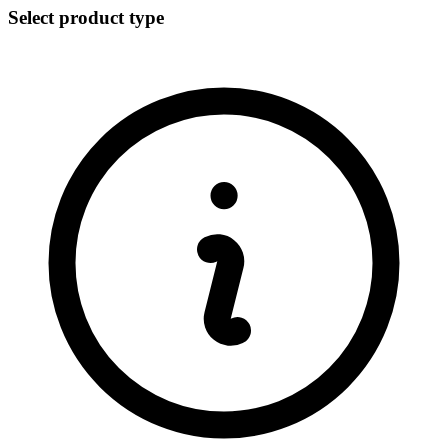
Select product type