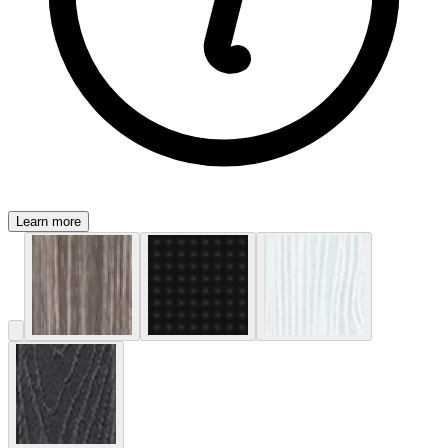
Learn more