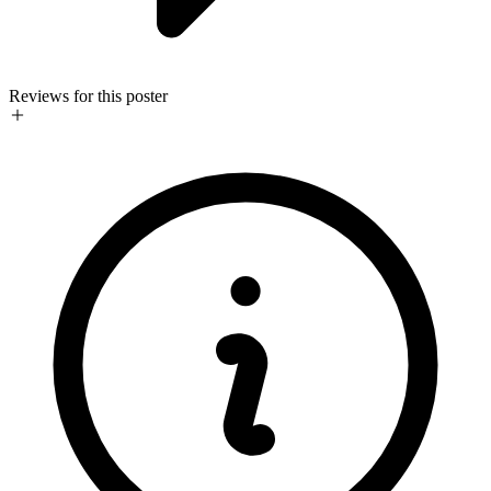
Reviews for this poster