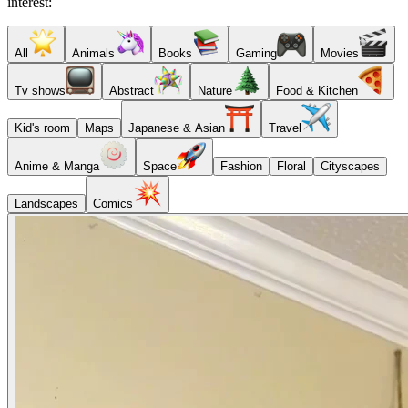
interest:
All
Animals
Books
Gaming
Movies
Tv shows
Abstract
Nature
Food & Kitchen
Kid's room
Maps
Japanese & Asian
Travel
Anime & Manga
Space
Fashion
Floral
Cityscapes
Landscapes
Comics