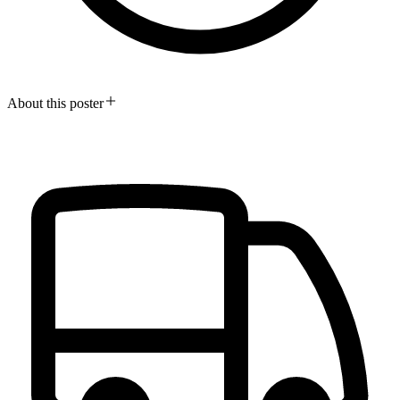
About this poster