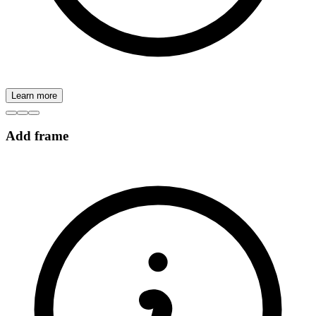
Learn more
Add frame