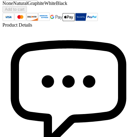
None
Natural
Graphite
White
Black
Add to cart
Product Details