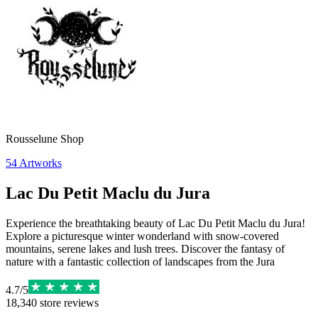
Rousselune Shop
54
Artworks
Lac Du Petit Maclu du Jura
Experience the breathtaking beauty of Lac Du Petit Maclu du Jura!
Explore a picturesque winter wonderland with snow-covered
mountains, serene lakes and lush trees. Discover the fantasy of
nature with a fantastic collection of landscapes from the Jura
4.7
/
5
18,340
store reviews