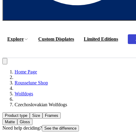
Explore
Custom Displates
Limited Editions
Home Page
Rousselune Shop
Wolfdogs
Czechoslovakian Wolfdogs
Product type
Size
Frames
Matte
Gloss
Need help deciding?
See the difference