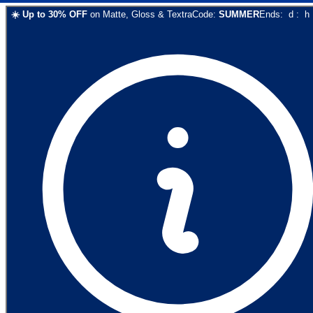
☀️
Up to
30
% OFF
on
Matte, Gloss & Textra
Code:
SUMMER
Ends:
d
:
h