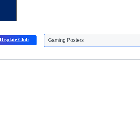
Displate Club
Animals Posters
Discover more