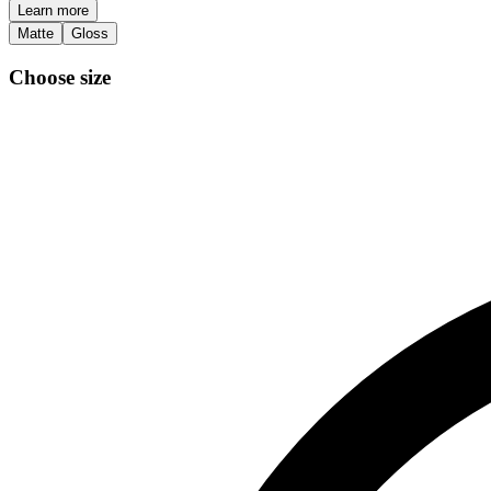
Learn more
Matte
Gloss
Choose size