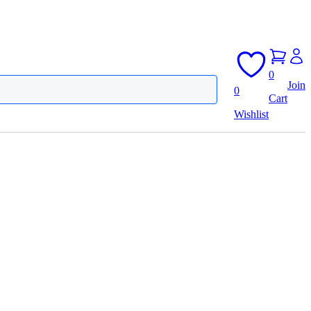
0
Join
0
Cart
Wishlist