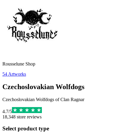
Rousselune Shop
54
Artworks
Czechoslovakian Wolfdogs
Czechoslovakian Wolfdogs of Clan Ragnar
4.7
/
5
18,348
store reviews
Select product type