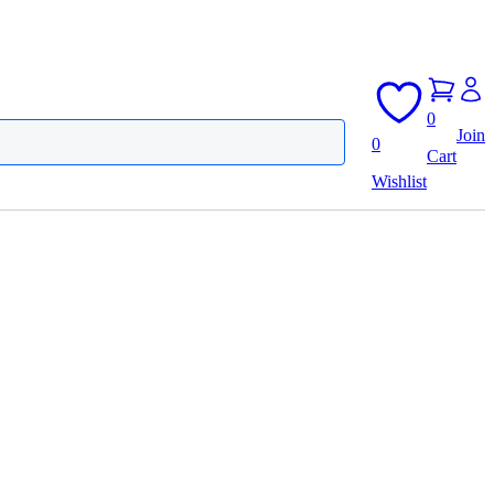
0
Join
0
Cart
Wishlist