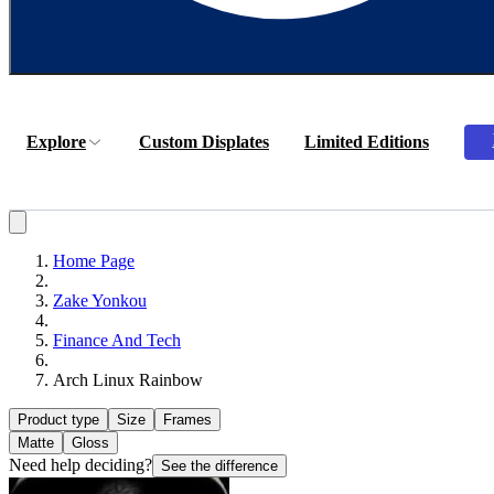
Explore
Custom Displates
Limited Editions
Home Page
Zake Yonkou
Finance And Tech
Arch Linux Rainbow
Product type
Size
Frames
Matte
Gloss
Need help deciding?
See the difference