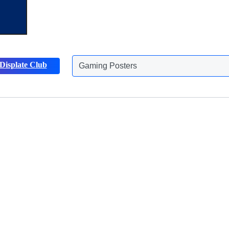
Displate Club
Animals Posters
Discover more