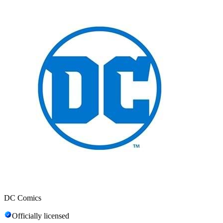
DC Comics
Officially licensed