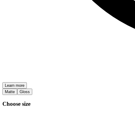
Learn more
Matte
Gloss
Choose size