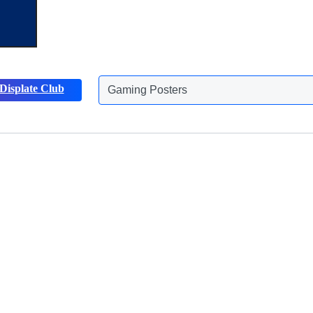
Gaming Posters
Displate Club
Animals Posters
Discover more