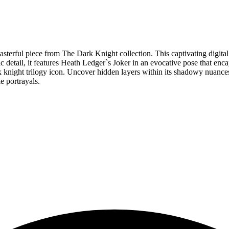
 masterful piece from The Dark Knight collection. This captivating digi
tic detail, it features Heath Ledger`s Joker in an evocative pose that 
 knight trilogy icon. Uncover hidden layers within its shadowy nuances 
e portrayals.