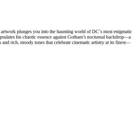
tal artwork plunges you into the haunting world of DC`s most enigmatic
encapsulates his chaotic essence against Gotham’s nocturnal backdrop—a
and rich, moody tones that celebrate cinematic artistry at its finest—