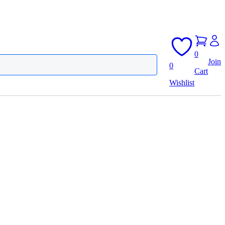
0
Join
0
Cart
Wishlist