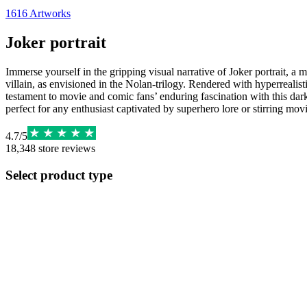
1616
Artworks
Joker portrait
Immerse yourself in the gripping visual narrative of Joker portrait, a
villain, as envisioned in the Nolan-trilogy. Rendered with hyperrealis
testament to movie and comic fans’ enduring fascination with this dark
perfect for any enthusiast captivated by superhero lore or stirring movi
4.7
/
5
18,348
store reviews
Select product type