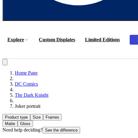
Explore
Custom Displates
Limited Editions
Home Page
DC Comics
The Dark Knight
Joker portrait
Product type
Size
Frames
Matte
Gloss
Need help deciding?
See the difference