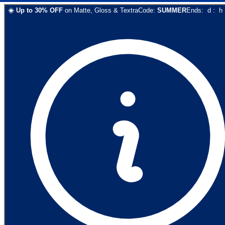
☀️
Up to
30
% OFF
on
Matte, Gloss & Textra
Code:
SUMMER
Ends:
d
:
h